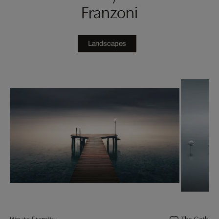
Franzoni
Landscapes
Way to Eternity
The Gatheri