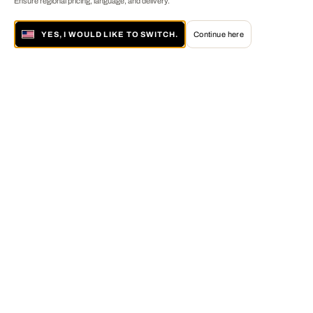
Ensure regional pricing, language, and delivery.
YES, I WOULD LIKE TO SWITCH.
Continue here
About LUMAS