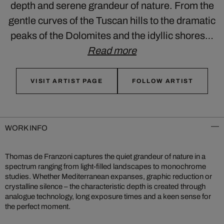
depth and serene grandeur of nature. From the
gentle curves of the Tuscan hills to the dramatic
peaks of the Dolomites and the idyllic shores…
Read more
VISIT ARTIST PAGE
FOLLOW ARTIST
WORK INFO
Thomas de Franzoni captures the quiet grandeur of nature in a
spectrum ranging from light-filled landscapes to monochrome
studies. Whether Mediterranean expanses, graphic reduction or
crystalline silence – the characteristic depth is created through
analogue technology, long exposure times and a keen sense for
the perfect moment.