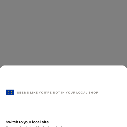
SEEMS LIKE YOU'RE NOT IN YOUR LOCAL SHOP
Switch to your local site