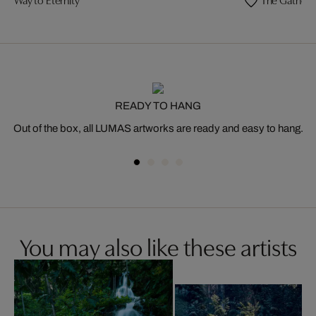
READY TO HANG
Out of the box, all LUMAS artworks are ready and easy to hang.
You may also like these artists