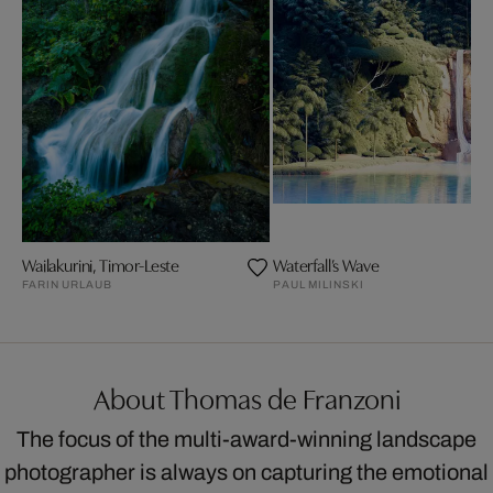
Wailakurini, Timor-Leste
Waterfall’s Wave
FARIN URLAUB
PAUL MILINSKI
About Thomas de Franzoni
The focus of the multi-award-winning landscape
photographer is always on capturing the emotional