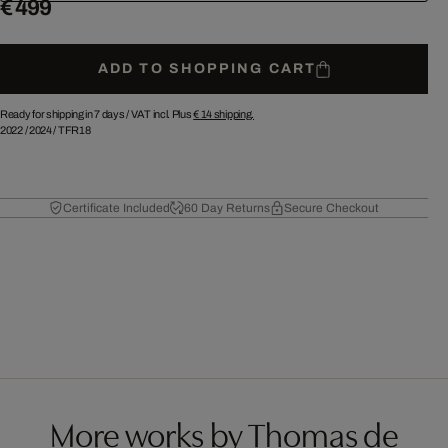
€ 499
ADD TO SHOPPING CART
Ready for shipping in 7 days /
VAT incl. Plus
€ 14
shipping.
2022
/
2024
/
TFR18
Certificate Included
60 Day Returns
Secure Checkout
More works by Thomas de