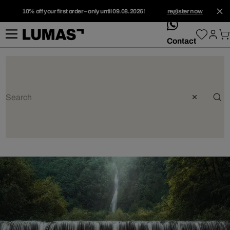
10% off your first order – only until 09.08.2026!
register now
whatsApp
Contact