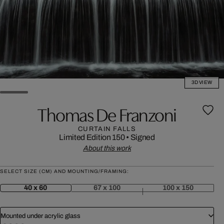
3D VIEW
Thomas De Franzoni
CURTAIN FALLS
Limited Edition 150
•
Signed
About this work
SELECT SIZE (CM) AND MOUNTING/FRAMING:
40 x 60
67 x 100
100 x 150
Mounted under acrylic glass