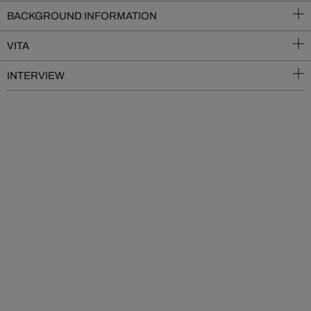
BACKGROUND INFORMATION
VITA
INTERVIEW