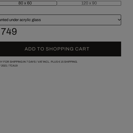
80 x 60
120 x 90
nted under acrylic glass
 749
ADD TO SHOPPING CART
Y FOR SHIPPING IN 7 DAYS /
VAT INCL. PLUS
€ 15
SHIPPING.
/
2021
/
TCA19