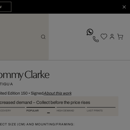
W
whatsApp
ommy Clarke
TIGUA
ited Edition 150
•
Signed
About this work
ncreased demand – Collect before the price rises
SCOVERY
POPULAR
HIGH DEMAND
LAST PRINTS
ECT SIZE (CM) AND MOUNTING/FRAMING: