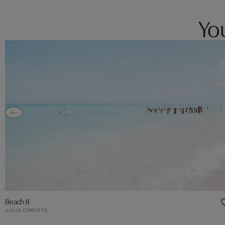
You
Beach II
JULIA CHRISTE