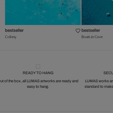
bestseller
bestseller
Colony
Boats in Cove
READY TO HANG
SEC
ut of the box, all LUMAS artworks are ready and
LUMAS works are
easy to hang.
standard to make s