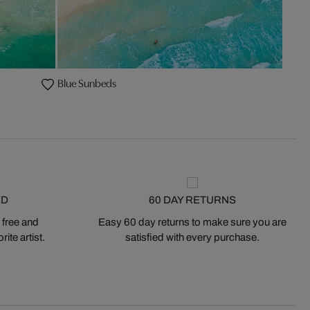
Blue Sunbeds
ED
60 DAY RETURNS
 free and
Easy 60 day returns to make sure you are
ite artist.
satisfied with every purchase.