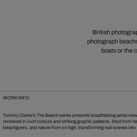
British photogra
photograph beachsc
boats or the
WORK INFO
Tommy Clarke’s The Beach series presents breathtaking aerial view
compositions an interplay of colour, shape, and texture feel both familia
rendered in vivid colours and striking graphic patterns. Shot from h
inspection and reflection. Clarke’s bird’s‑eye perspective reshapes
beachgoers, and nature from on high, transforming real scenes into