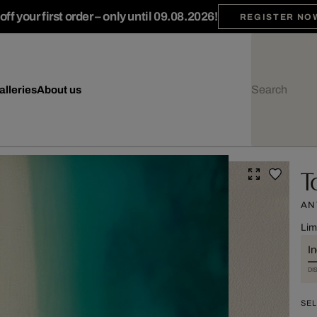
ff your first order – only until 09.08.2026!
REGISTER NO
alleries
About us
T
AN
Lim
I
DI
SEL