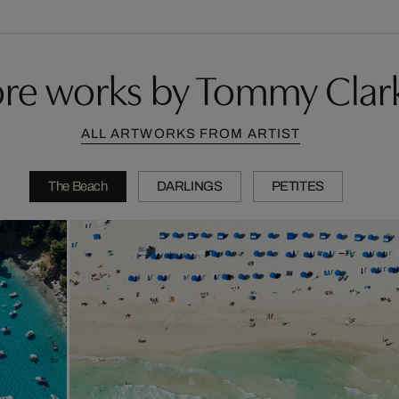
re works by Tommy Clar
ALL ARTWORKS FROM ARTIST
The Beach
DARLINGS
PETITES