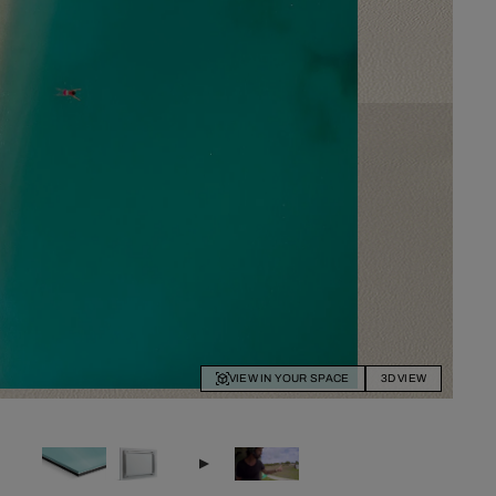
VIEW IN YOUR SPACE
3D VIEW