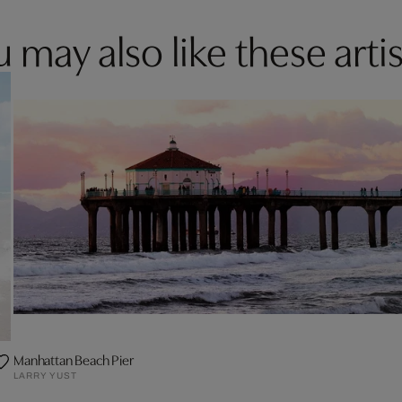
 may also like these artis
Manhattan Beach Pier
LARRY YUST