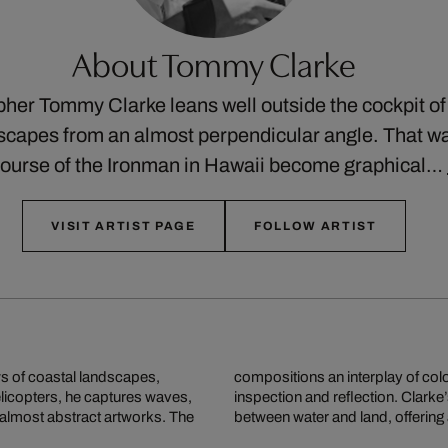
About Tommy Clarke
pher Tommy Clarke leans well outside the cockpit of 
apes from an almost perpendicular angle. That way,
 course of the Ironman in Hawaii become graphical…
VISIT ARTIST PAGE
FOLLOW ARTIST
s of coastal landscapes,
r and alien, inviting close
elicopters, he captures waves,
 our sense of the relationship
 almost abstract artworks. The
between water and land, offering 