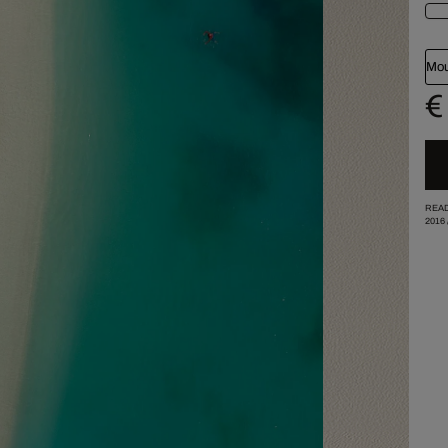
Mou
€
READ
2016