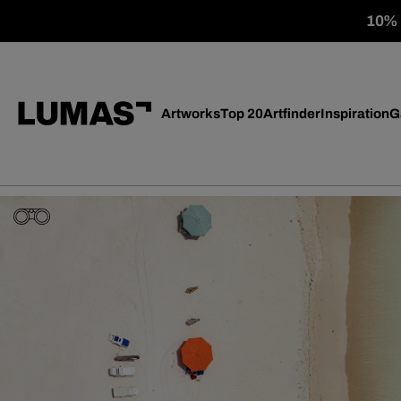
10% o
Artworks
Top 20
Artfinder
Inspiration
G