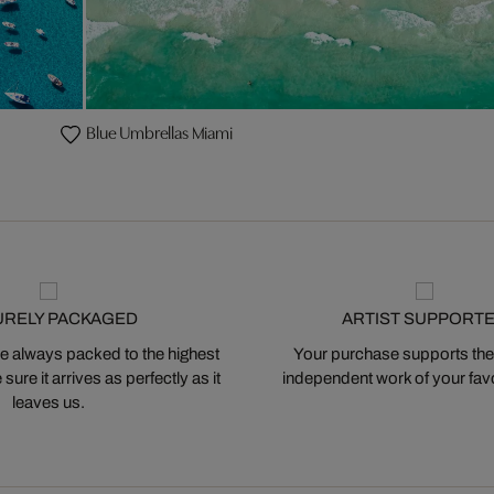
Blue Umbrellas Miami
URELY PACKAGED
ARTIST SUPPORT
 always packed to the highest
Your purchase supports the
ure it arrives as perfectly as it
independent work of your favor
leaves us.