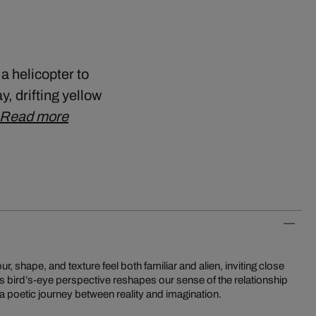
a helicopter to
 drifting yellow
Read more
a poetic journey between reality and imagination.