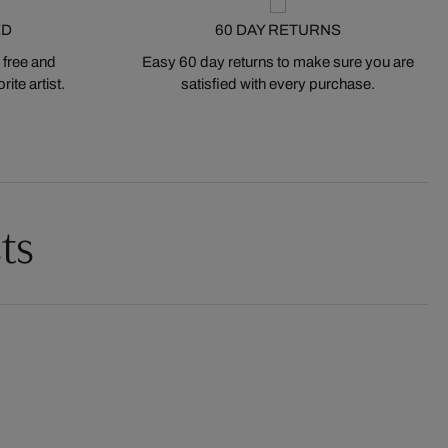
ED
60 DAY RETURNS
 free and
Easy 60 day returns to make sure you are
ite artist.
satisfied with every purchase.
ts