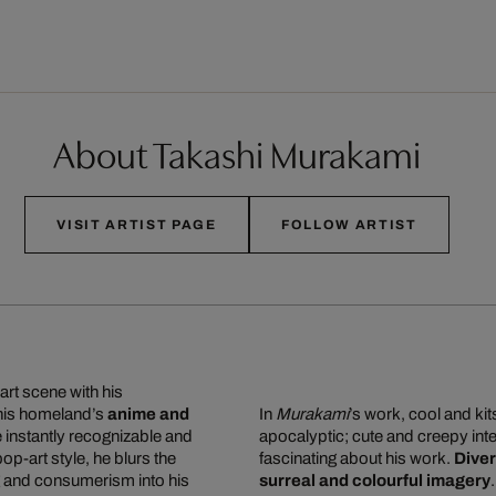
About Takashi Murakami
VISIT ARTIST PAGE
FOLLOW ARTIST
art scene with his
 his homeland’s
anime and
In
Murakami
’s work, cool and ki
re instantly recognizable and
apocalyptic; cute and creepy inte
 pop-art style, he blurs the
fascinating about his work.
Diver
g and consumerism into his
surreal and colourful imagery