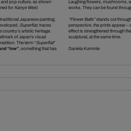
n, and pop culture, as shown
Laughing flowers, mushrooms, and
gned for
Kanye West
.
works. They can be found through
traditional Japanese painting,
“Flower Balls”
stands out through 
e developed,
Superflat
, traces
perspective, the prints appear –
ountry’s artistic heritage.
effect is strengthened through the
allmark of Japan’s visual
sculptural, at the same time.
tradition. The term “
Superflat
”
and “low”
, something that has
Daniela Kummle