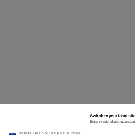
Switch to your local sit
Ensure regional pricing, languag
SEEMS LIKE YOU'RE NOT IN YOUR