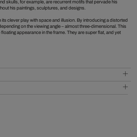
 skulls, for example, are recurrent motifs that pervade his
out his paintings, sculptures, and designs.
its clever play with space and illusion. By introducing a distorted
 depending on the viewing angle – almost three-dimensional. This
 floating appearance in the frame. They are super flat, and yet