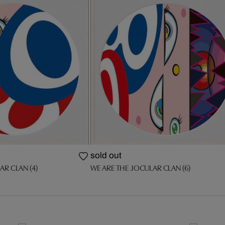
sold out
AR CLAN (4)
WE ARE THE JOCULAR CLAN (6)