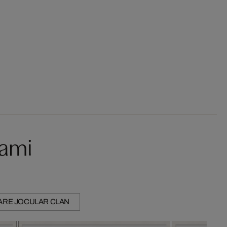
kami
ARE JOCULAR CLAN