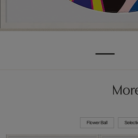
More
Flower Ball
Select