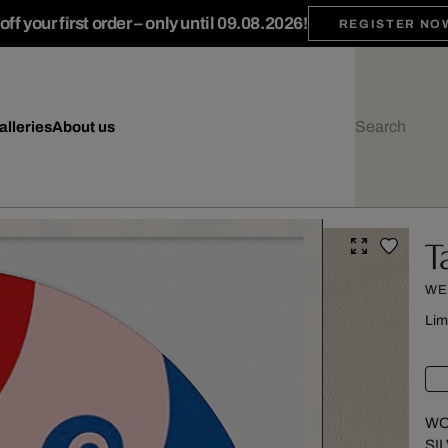
ff your first order – only until 09.08.2026!
REGISTER NO
alleries
About us
T
WE
Lim
WO
SI