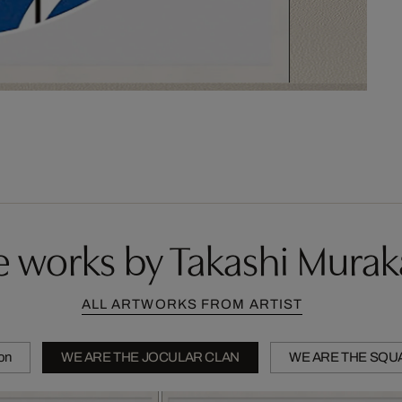
 works by Takashi Mura
ALL ARTWORKS FROM ARTIST
ion
WE ARE THE JOCULAR CLAN
WE ARE THE SQU