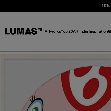
10% o
Artworks
Top 20
Artfinder
Inspiration
G