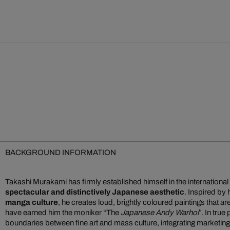
BACKGROUND INFORMATION
Takashi Murakami has firmly established himself in the international 
spectacular and distinctively Japanese aesthetic
. Inspired by
manga culture
, he creates loud, brightly coloured paintings that a
have earned him the moniker “The
Japanese Andy Warhol
”. In true
boundaries between fine art and mass culture, integrating marketin