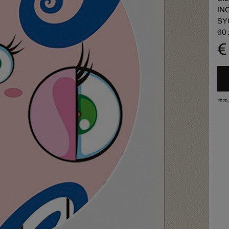
IN
SY
60 
€
2020