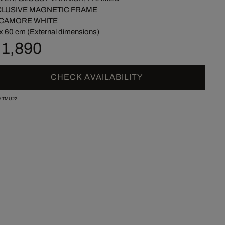
CLUSIVE MAGNETIC FRAME
CAMORE WHITE
x 60 cm (External dimensions)
 1,890
CHECK AVAILABILITY
/
TMU22