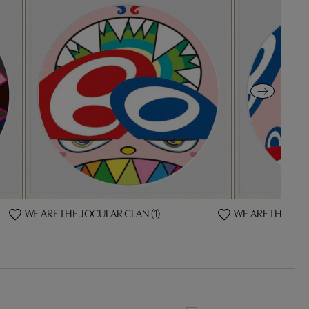
WE ARE THE JOCULAR CLAN (1)
WE ARE THE JOC