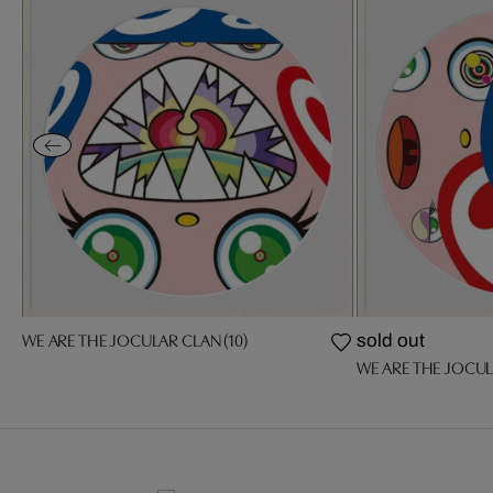
WE ARE THE JOCULAR CLAN (10)
sold out
WE ARE THE JOCUL