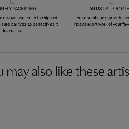
URELY PACKAGED
ARTIST SUPPORT
 always packed to the highest
Your purchase supports the
ure it arrives as perfectly as it
independent work of your favor
leaves us.
 may also like these artis