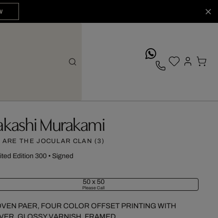
W
whatsApp
akashi Murakami
 ARE THE JOCULAR CLAN (3)
ited Edition 300
•
Signed
50 x 50
Please Call
VEN PAER, FOUR COLOR OFFSET PRINTING WITH
LVER, GLOSSY VARNISH, FRAMED