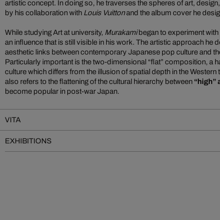
artistic concept. In doing so, he traverses the spheres of art, desig
by his collaboration with
Louis Vuitton
and the album cover he desi
While studying Art at university,
Murakami
began to experiment with 
an influence that is still visible in his work. The artistic approach h
aesthetic links between contemporary Japanese pop culture and the c
Particularly important is the two-dimensional “flat” composition, a h
culture which differs from the illusion of spatial depth in the Western 
also refers to the flattening of the cultural hierarchy between
“high” 
become popular in post-war Japan.
VITA
EXHIBITIONS