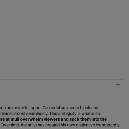
tsch are never far apart. Colourful can seem bleak and
rtwine almost seamlessly. This ambiguity is what is so
se stimuli overwhelm viewers and suck them into the
. Over time, the artist has created his own distinctive iconography.