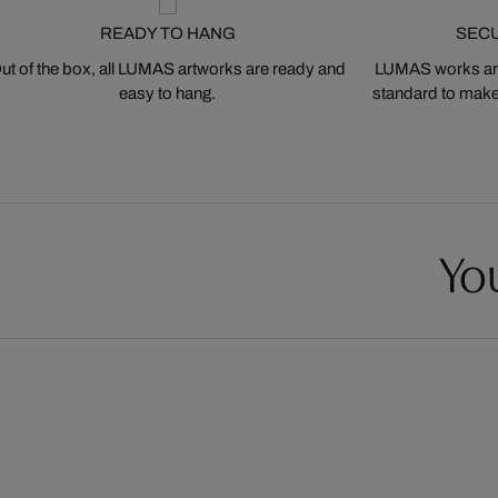
READY TO HANG
SEC
ut of the box, all LUMAS artworks are ready and
LUMAS works are
easy to hang.
standard to make s
You