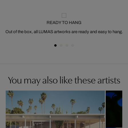
READY TO HANG
Out of the box, all LUMAS artworks are ready and easy to hang.
You may also like these artists