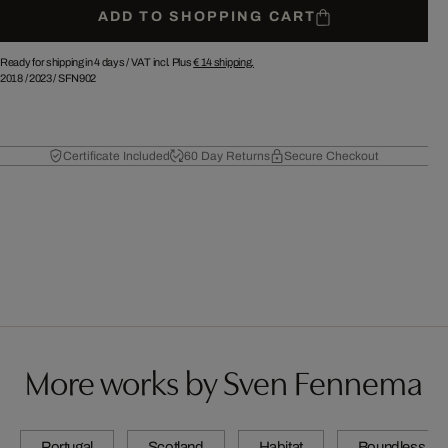
ADD TO SHOPPING CART
Ready for shipping in 4 days /
VAT incl. Plus
€ 14
shipping.
2018
/
2023
/
SFN902
Certificate Included
60 Day Returns
Secure Checkout
More works by Sven Fennema
Portugal
Scotland
Habitat
Boundless