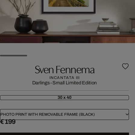
Sven Fennema
INCANTATA III
Darlings - Small Limited Edition
30 x 40
PHOTO PRINT WITH REMOVABLE FRAME (BLACK)
€ 199