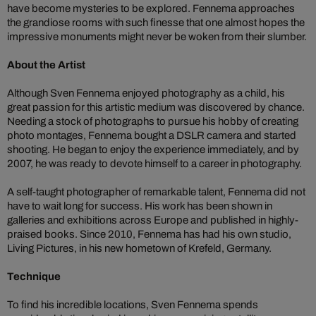
have become mysteries to be explored. Fennema approaches
the grandiose rooms with such finesse that one almost hopes the
impressive monuments might never be woken from their slumber.
About the Artist
Although Sven Fennema enjoyed photography as a child, his
great passion for this artistic medium was discovered by chance.
Needing a stock of photographs to pursue his hobby of creating
photo montages, Fennema bought a DSLR camera and started
shooting. He began to enjoy the experience immediately, and by
2007, he was ready to devote himself to a career in photography.
A self-taught photographer of remarkable talent, Fennema did not
have to wait long for success. His work has been shown in
galleries and exhibitions across Europe and published in highly-
praised books. Since 2010, Fennema has had his own studio,
Living Pictures, in his new hometown of Krefeld, Germany.
Technique
To find his incredible locations, Sven Fennema spends