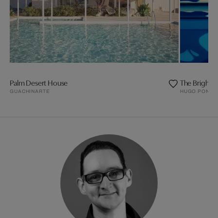
Palm Desert House
The Bright
GUACHINARTE
HUGO PONDZ