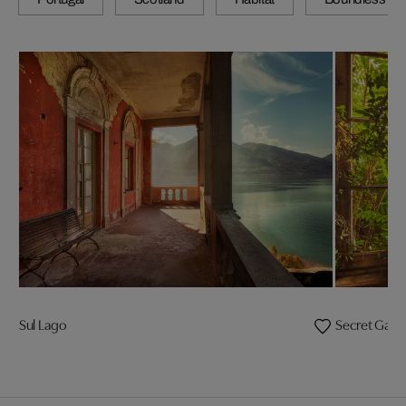
Sul Lago
Secret Gard