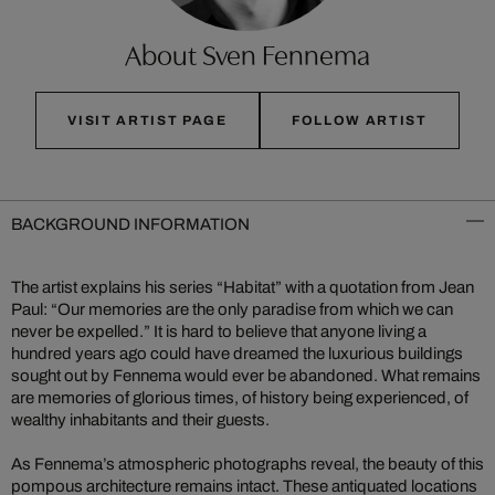
About Sven Fennema
VISIT ARTIST PAGE
FOLLOW ARTIST
BACKGROUND INFORMATION
The artist explains his series “Habitat” with a quotation from Jean
Paul: “Our memories are the only paradise from which we can
never be expelled.” It is hard to believe that anyone living a
hundred years ago could have dreamed the luxurious buildings
sought out by Fennema would ever be abandoned. What remains
are memories of glorious times, of history being experienced, of
wealthy inhabitants and their guests.
As Fennema’s atmospheric photographs reveal, the beauty of this
pompous architecture remains intact. These antiquated locations