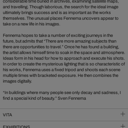
considerable time buried in archives, examining satellite maps,
and travelling. Though laborious, the search for the ideal image
ultimately brings success and is as important as the works
themselves. The unusual places Fennema uncovers appear to
take on a new life in his images.
Fennema hopes to take a number of exciting journeys in the
future, but admits that “There are more amazing subjects than
there are opportunities to travel.” Once he has found a building,
the artist allows himself time to soak in the space and atmosphere.
Ideas form in his head for how to approach and execute his shots.
In order to create the mysterious lighting that is so characteristic of
his works, Fennema uses a fixed tripod and shoots each scene
multiple times with bracketed exposure. He then combines the
images digitally.
“In buildings where many people see only decay and sadness, I
find a special kind of beauty.” Sven Fennema
VITA
EXHIBITIONS