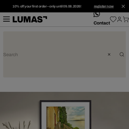
10% off your first order – only until 09.08.2026!
register now
whatsApp
Contact