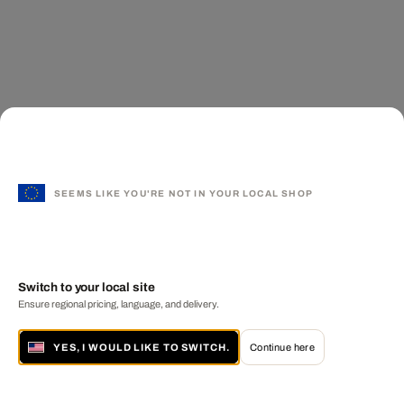
SEEMS LIKE YOU'RE NOT IN YOUR LOCAL SHOP
Switch to your local site
Ensure regional pricing, language, and delivery.
YES, I WOULD LIKE TO SWITCH.
Continue here