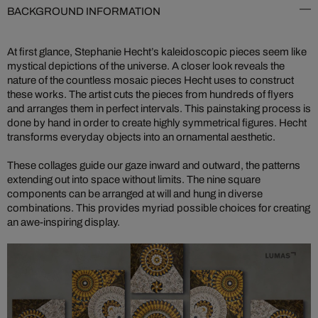
BACKGROUND INFORMATION
At first glance, Stephanie Hecht’s kaleidoscopic pieces seem like
mystical depictions of the universe. A closer look reveals the
nature of the countless mosaic pieces Hecht uses to construct
these works. The artist cuts the pieces from hundreds of flyers
and arranges them in perfect intervals. This painstaking process is
done by hand in order to create highly symmetrical figures. Hecht
transforms everyday objects into an ornamental aesthetic.
These collages guide our gaze inward and outward, the patterns
extending out into space without limits. The nine square
components can be arranged at will and hung in diverse
combinations. This provides myriad possible choices for creating
an awe-inspiring display.