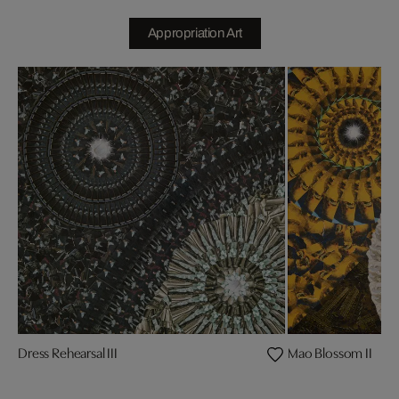
Appropriation Art
Dress Rehearsal III
Mao Blossom II