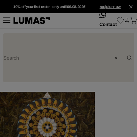
10% off your first order – only until 09.08.2026!
register now
whatsApp
Contact