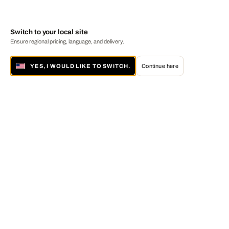
Switch to your local site
Ensure regional pricing, language, and delivery.
YES, I WOULD LIKE TO SWITCH.
Continue here