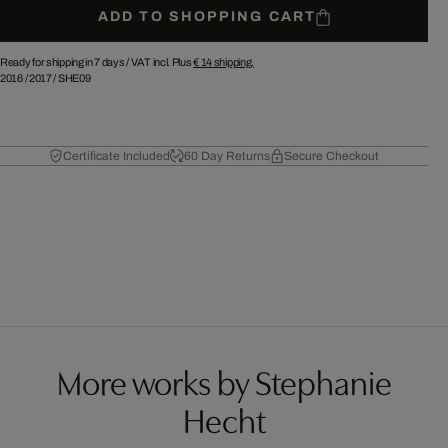
ADD TO SHOPPING CART
Ready for shipping in 7 days /
VAT incl. Plus
€ 14
shipping.
2016
/
2017
/
SHE09
Certificate Included
60 Day Returns
Secure Checkout
More works by Stephanie
Hecht