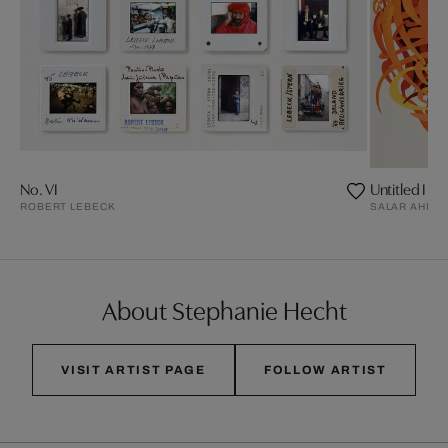
No. VI
Untitled I
ROBERT LEBECK
SALAR AHMA
About Stephanie Hecht
VISIT ARTIST PAGE
FOLLOW ARTIST