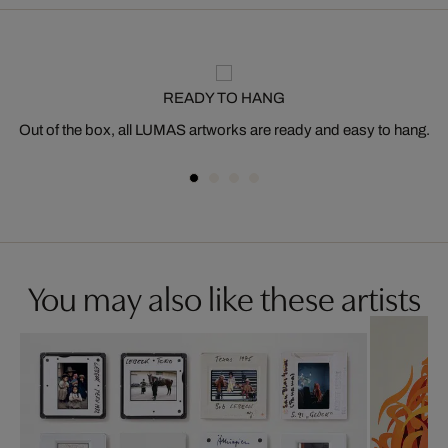
READY TO HANG
Out of the box, all LUMAS artworks are ready and easy to hang.
You may also like these artists