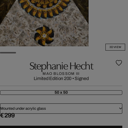
3D VIEW
Stephanie Hecht
MAO BLOSSOM III
Limited Edition 200
•
Signed
50 x 50
Mounted under acrylic glass
€ 299