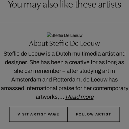
You may also like these artists
About Steffie De Leeuw
Steffie de Leeuw is a Dutch multimedia artist and
designer. She has been a creative for as long as
she can remember – after studying art in
Amsterdam and Rotterdam, de Leeuw has
amassed international praise for her contemporary
artworks,…
Read more
VISIT ARTIST PAGE
FOLLOW ARTIST