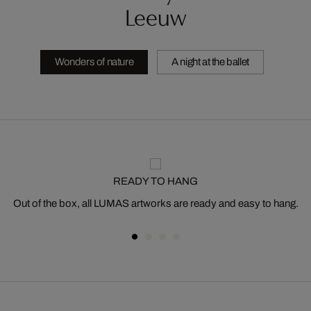
Leeuw
Wonders of nature
A night at the ballet
READY TO HANG
Out of the box, all LUMAS artworks are ready and easy to hang.