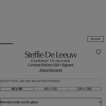
3D VIEW
Steffie De Leeuw
STAIRWAY TO HEAVEN
Limited Edition 150
•
Signed
About this work
SELECT SIZE (CM) AND MOUNTING/FRAMING:
40 x 60
80 x 120
120 x 180
Mounted under acrylic glass