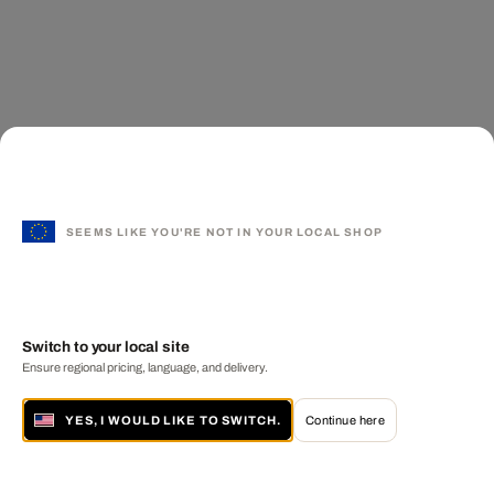
SEEMS LIKE YOU'RE NOT IN YOUR LOCAL SHOP
Switch to your local site
Ensure regional pricing, language, and delivery.
YES, I WOULD LIKE TO SWITCH.
Continue here