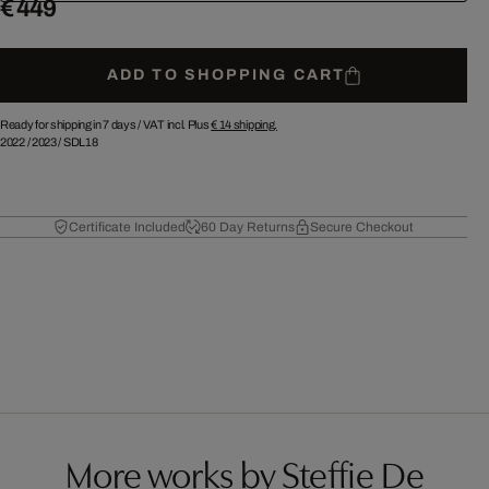
€ 449
ADD TO SHOPPING CART
Ready for shipping in 7 days /
VAT incl. Plus
€ 14
shipping.
2022
/
2023
/
SDL18
Certificate Included
60 Day Returns
Secure Checkout
More works by Steffie De