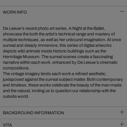
WORK INFO
De Leeuw’s recent photo art series, A Night at the Ballet,
showcase the both the artist’s technical range and mastery of
multiple techniques, as well as her unbound imagination. At once
surreal and deeply immersive, this series of digital artworks
depicts wild animals inside historic buildings such as the
Hermitage Museum. The surreal scenes create a fascinating
narrative within each work, enhanced by De Leeuw’s cinematic
compositions.
The vintage imagery lends each work a refined aesthetic,
juxtaposed against the surreal subject matter. Both contemporary
and timeless, these works celebrate the beauty of the man-made
and the natural, inviting us to question our relationship with the
outside world.
BACKGROUND INFORMATION
VITA