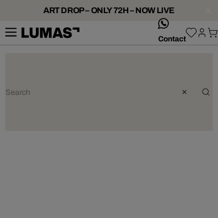
ART DROP – ONLY 72H – NOW LIVE
whatsApp
Contact