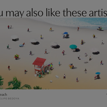
 may also like these artis
each
ELIPE BEDOYA