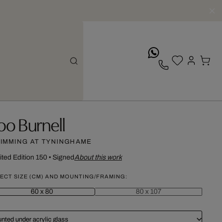
whatsApp
oo Burnell
IMMING AT TYNINGHAME
ited Edition 150
•
Signed
About this work
ECT SIZE (CM) AND MOUNTING/FRAMING:
60 x 80
80 x 107
nted under acrylic glass