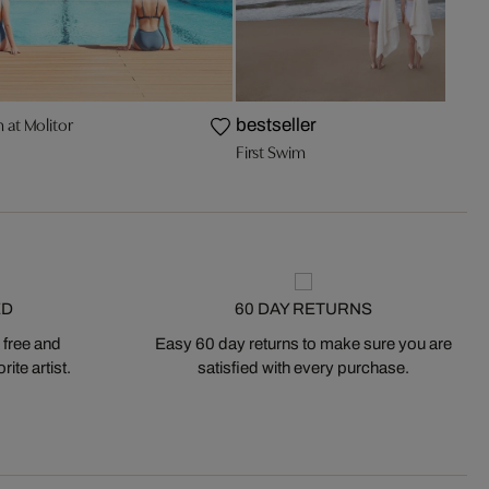
at Molitor
bestseller
First Swim
ED
60 DAY RETURNS
 free and
Easy 60 day returns to make sure you are
ite artist.
satisfied with every purchase.