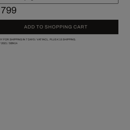
 799
ADD TO SHOPPING CART
Y FOR SHIPPING IN 7 DAYS /
VAT INCL. PLUS
€ 15
SHIPPING.
/
2021
/
SBN14