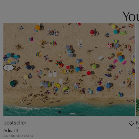
You
B
bestseller
F
Adria III
BERNHARD LANG