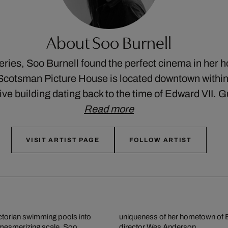
About Soo Burnell
eries, Soo Burnell found the perfect cinema in her
Scotsman Picture House is located downtown withi
ive building dating back to the time of Edward VII. 
Read more
VISIT ARTIST PAGE
FOLLOW ARTIST
ictorian swimming pools into
ent of famous films by cult
 mesmerizing scale. Soo
director Wes Anderson.