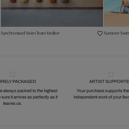
Synchronised Swim Team Molitor
Summer Swim 
URELY PACKAGED
ARTIST SUPPORT
 always packed to the highest
Your purchase supports the
ure it arrives as perfectly as it
independent work of your favor
leaves us.