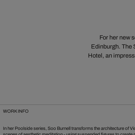
For her new s
Edinburgh. The 
Hotel, an impress
WORK INFO
In her Poolside series, Soo Burnell transforms the architecture of V
uniqueness of her hometown of Edinburgh. Her works are reminisc
scenes of aesthetic meditation - using suspended figures to create