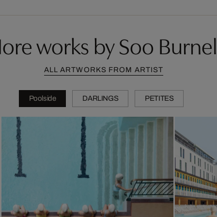
ore works by Soo Burnel
ALL ARTWORKS FROM ARTIST
Poolside
DARLINGS
PETITES