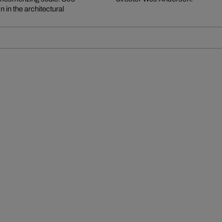
 in the architectural