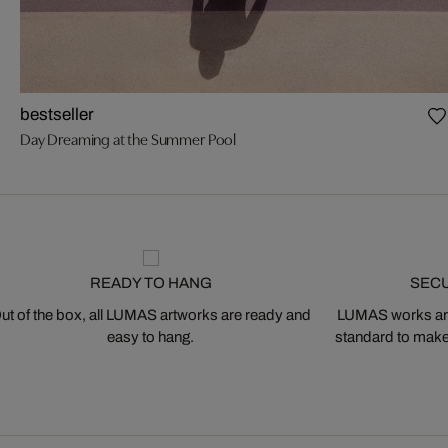
bestseller
Day Dreaming at the Summer Pool
READY TO HANG
SEC
ut of the box, all LUMAS artworks are ready and
LUMAS works are
easy to hang.
standard to make s