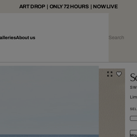
ART DROP | ONLY 72 HOURS | NOW LIVE
alleries
About us
S
SW
Lim
SEL
Mou