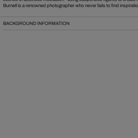
Burnell is a renowned photographer who never fails to find inspiration
BACKGROUND INFORMATION