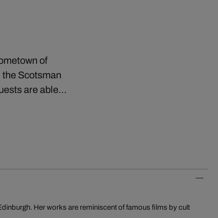
 hometown of
n the Scotsman
Guests are able…