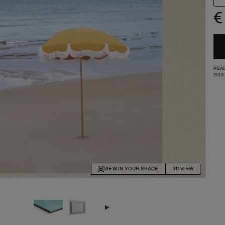
€
READ
2019
VIEW IN YOUR SPACE
3D VIEW