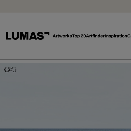
Artworks
Top 20
Artfinder
Inspiration
G