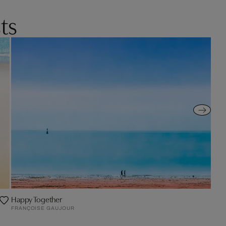
ts
Happy Together
FRANÇOISE GAUJOUR