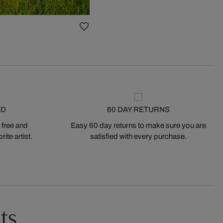
ED
60 DAY RETURNS
 free and
Easy 60 day returns to make sure you are
ite artist.
satisfied with every purchase.
ts