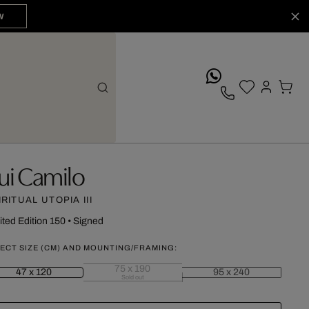
W
whatsApp
ui Camilo
IRITUAL UTOPIA III
ited Edition 150
•
Signed
ECT SIZE (CM) AND MOUNTING/FRAMING:
75 x 190
47 x 120
95 x 240
Sold out