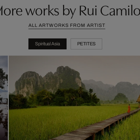
ore works by Rui Camil
ALL ARTWORKS FROM ARTIST
Spiritual Asia
PETITES