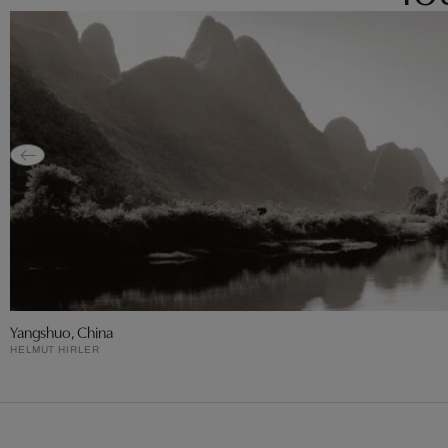
Yangshuo, China
HELMUT HIRLER