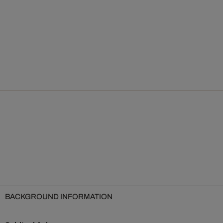
BACKGROUND INFORMATION