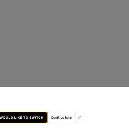
I WOULD LIKE TO SWITCH.
Continue here