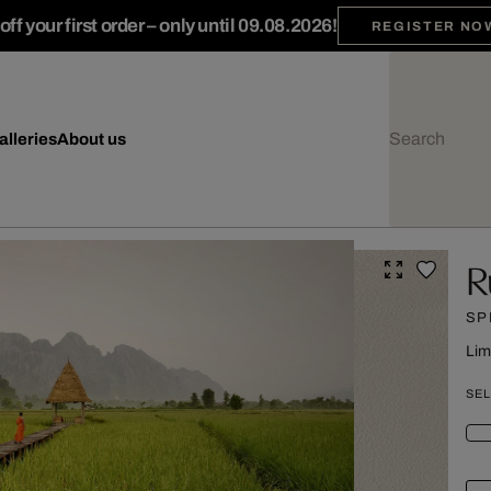
ff your first order – only until 09.08.2026!
REGISTER NO
alleries
About us
R
SP
Lim
SEL