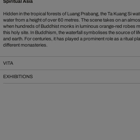
Spiritual Asia
Hidden in the tropical forests of Luang Prabang, the Ta Kuang Si wat
water from a height of over 60 metres. The scene takes on an almo
when hundreds of Buddhist monks in luminous orange-red robes mak
this holy site. In Buddhism, the waterfall symbolises the source of li
and earth. For centuries, it has played a prominent role as a ritual 
different monasteries.
VITA
EXHIBITIONS