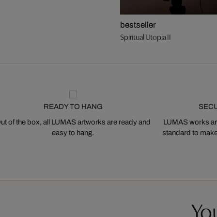
bestseller
Spiritual Utopia II
READY TO HANG
SEC
ut of the box, all LUMAS artworks are ready and
LUMAS works are
easy to hang.
standard to make s
You