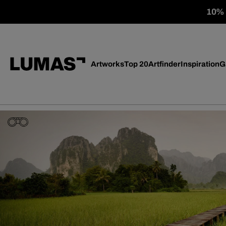
10% o
Artworks
Top 20
Artfinder
Inspiration
G