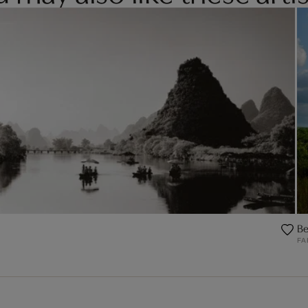
Be
FA