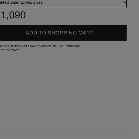
nted under acrylic glass
 1,090
ADD TO SHOPPING CART
Y FOR SHIPPING IN 7 DAYS /
VAT INCL. PLUS
€ 16
SHIPPING.
/
2015
/
RCA37