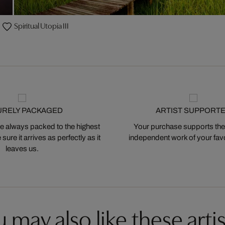
Spiritual Utopia III
URELY PACKAGED
ARTIST SUPPORT
 always packed to the highest
Your purchase supports the
ure it arrives as perfectly as it
independent work of your favor
leaves us.
 may also like these artis