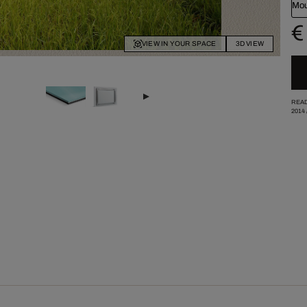
Mou
€
VIEW IN YOUR SPACE
3D VIEW
READ
2014