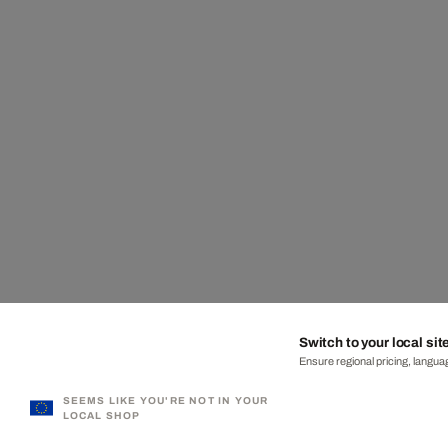
Switch to your local sit
Ensure regional pricing, languag
SEEMS LIKE YOU'RE NOT IN YOUR
LOCAL SHOP