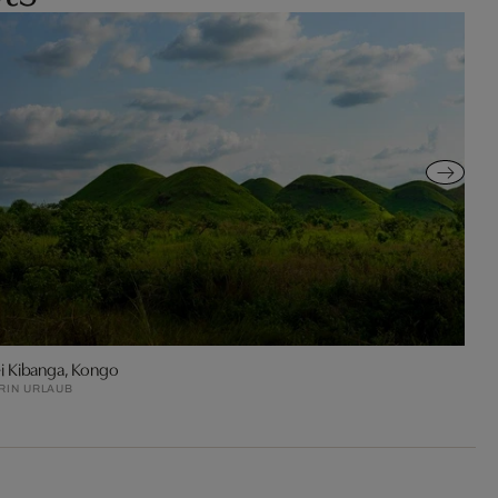
i Kibanga, Kongo
RIN URLAUB