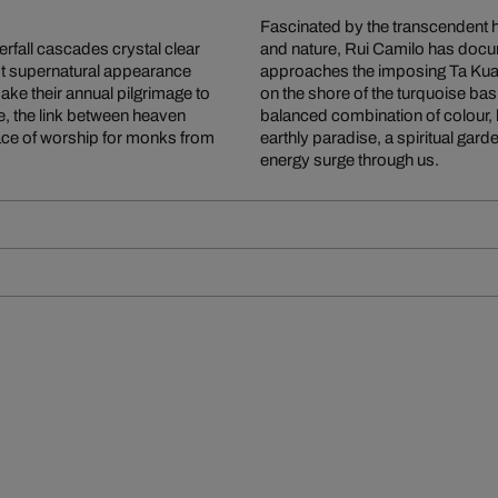
Fascinated by the transcendent h
erfall cascades crystal clear
and nature, Rui Camilo has doc
st supernatural appearance
approaches the imposing Ta Kuang 
e their annual pilgrimage to
on the shore of the turquoise basi
fe, the link between heaven
balanced combination of colour, 
place of worship for monks from
earthly paradise, a spiritual garde
energy surge through us.