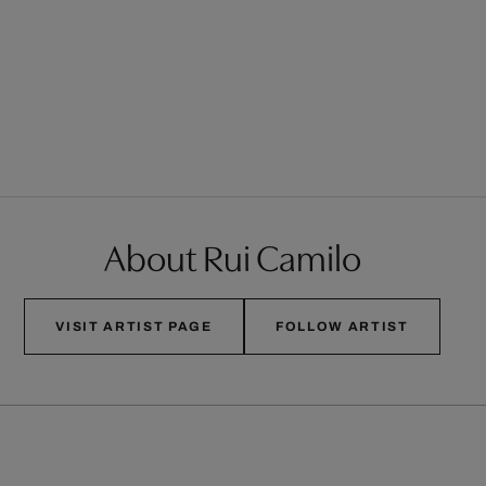
About Rui Camilo
VISIT ARTIST PAGE
FOLLOW ARTIST