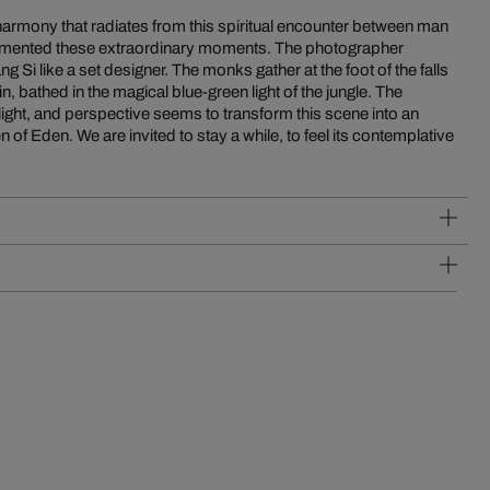
armony that radiates from this spiritual encounter between man
umented these extraordinary moments. The photographer
Si like a set designer. The monks gather at the foot of the falls
n, bathed in the magical blue-green light of the jungle. The
light, and perspective seems to transform this scene into an
n of Eden. We are invited to stay a while, to feel its contemplative