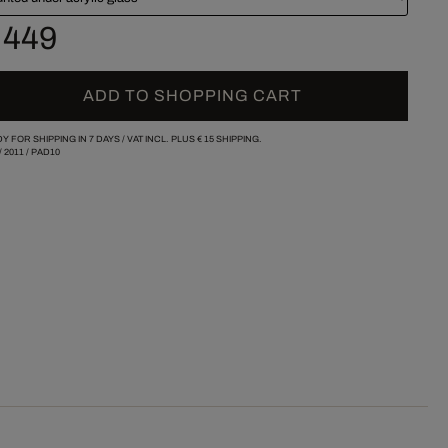
 449
ADD TO SHOPPING CART
Y FOR SHIPPING IN 7 DAYS /
VAT INCL. PLUS
€ 15
SHIPPING.
/
2011
/
PAD10