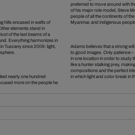
preferred to move around with the
of his major role model, Steve Mc
people of all the continents of t
ng hills encased in wafts of
Myanmar, and indigenous people on 
 Other elements stand in
pricot of the last beams of a
ound. Everything harmonizes in
n Tuscany since 2009: light,
Adams believes that a strong will
osphere.
to good images. Only patience –
in one location in order to study 
like a hunter stalking prey, maki
compositions and the perfect inte
ited nearly one hundred
in which light and color break in the
 focused more on the people he