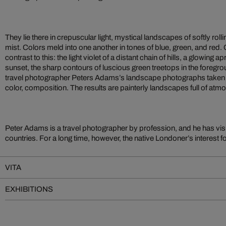
They lie there in crepuscular light, mystical landscapes of softly rolli
mist. Colors meld into one another in tones of blue, green, and red.
contrast to this: the light violet of a distant chain of hills, a glowing a
sunset, the sharp contours of luscious green treetops in the foregr
travel photographer Peters Adams’s landscape photographs taken i
color, composition. The results are painterly landscapes full of atm
Peter Adams is a travel photographer by profession, and he has vis
countries. For a long time, however, the native Londoner’s interest
VITA
EXHIBITIONS