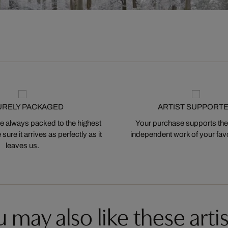
URELY PACKAGED
ARTIST SUPPORT
 always packed to the highest
Your purchase supports the
ure it arrives as perfectly as it
independent work of your favor
leaves us.
 may also like these artis