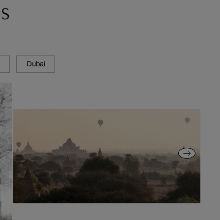
s
Dubai