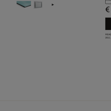
€
READ
2011