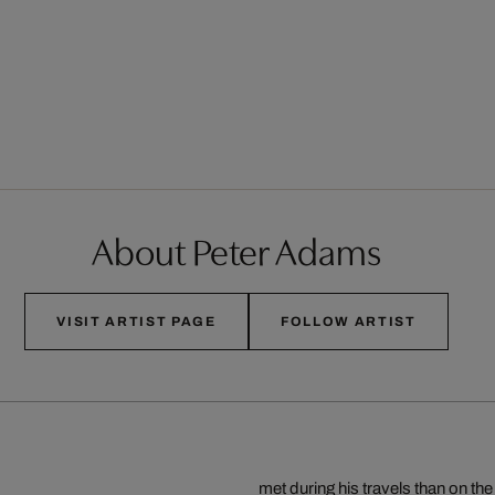
About Peter Adams
VISIT ARTIST PAGE
FOLLOW ARTIST
met during his travels than on th