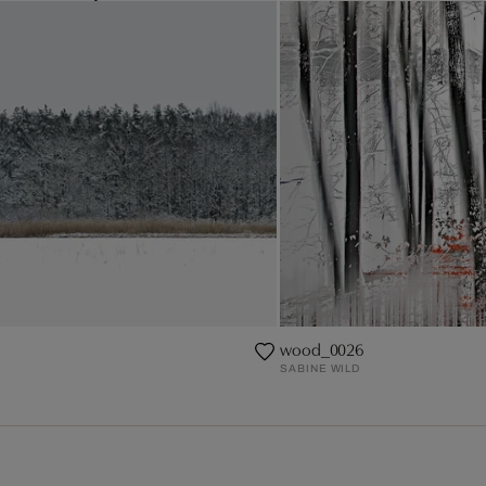
wood_0026
SABINE WILD