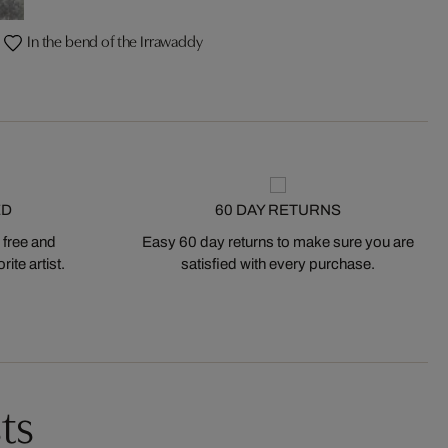
In the bend of the Irrawaddy
ED
60 DAY RETURNS
 free and
Easy 60 day returns to make sure you are
ite artist.
satisfied with every purchase.
ts