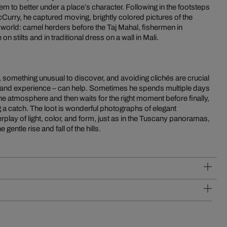
m to better under a place’s character. Following in the footsteps
Curry, he captured moving, brightly colored pictures of the
he world: camel herders before the Taj Mahal, fishermen in
stilts and in traditional dress on a wall in Mali.
, something unusual to discover, and avoiding clichés are crucial
 and experience – can help. Sometimes he spends multiple days
the atmosphere and then waits for the right moment before finally,
ng a catch. The loot is wonderful photographs of elegant
rplay of light, color, and form, just as in the Tuscany panoramas,
 gentle rise and fall of the hills.