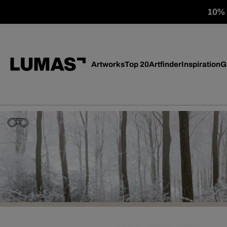
10% o
Artworks
Top 20
Artfinder
Inspiration
G