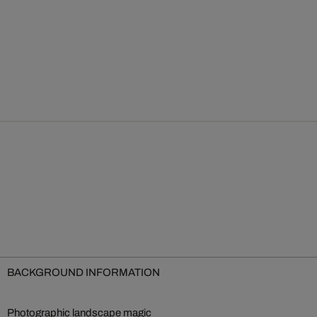
BACKGROUND INFORMATION
Photographic landscape magic