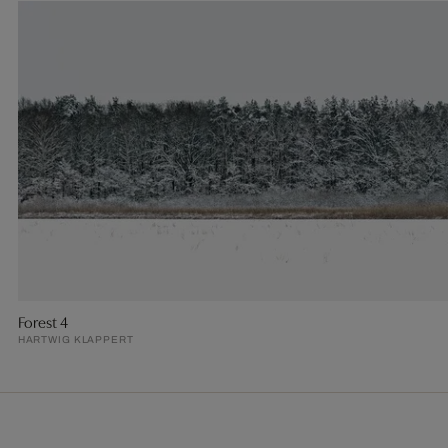
Forest 4
HARTWIG KLAPPERT