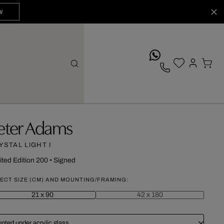
W
whatsApp
eter Adams
YSTAL LIGHT I
ited Edition 200
•
Signed
ECT SIZE (CM) AND MOUNTING/FRAMING:
21 x 90
42 x 180
nted under acrylic glass