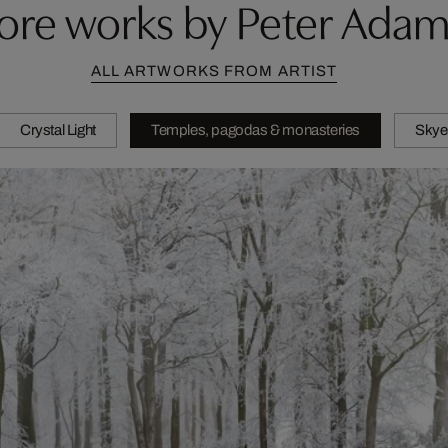
ore works by Peter Adam
ALL ARTWORKS FROM ARTIST
Crystal Light
Temples, pagodas & monasteries
Skye