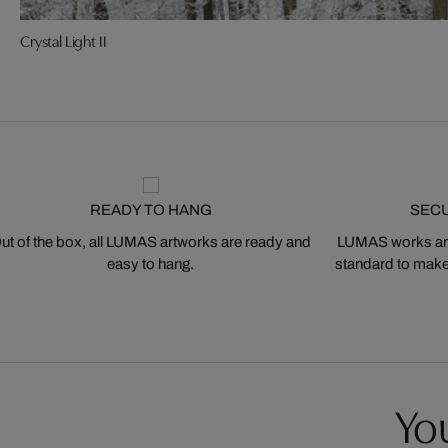
Crystal Light II
READY TO HANG
SEC
ut of the box, all LUMAS artworks are ready and
LUMAS works are
easy to hang.
standard to make s
You