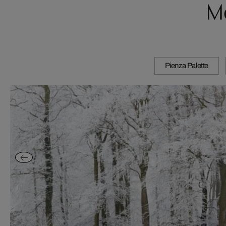
M
Pienza Palette