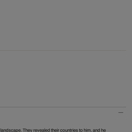
e landscape. They revealed their countries to him, and he