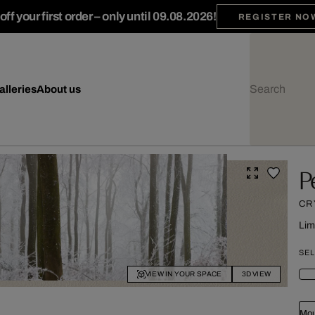
ff your first order – only until 09.08.2026!
REGISTER NO
alleries
About us
P
CR
Lim
SEL
VIEW IN YOUR SPACE
3D VIEW
Mou