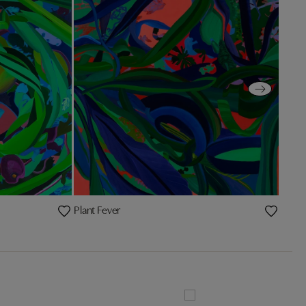
Plant Fever