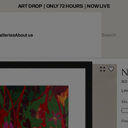
ART DROP | ONLY 72 HOURS | NOW LIVE
alleries
About us
N
BO
Lim
SEL
Fina