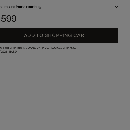
to mount frame Hamburg
 599
ADD TO SHOPPING CART
Y FOR SHIPPING IN 9 DAYS /
VAT INCL. PLUS
€ 15
SHIPPING.
/
2023
/
NAS04