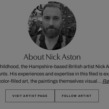
About Nick Aston
childhood, the Hampshire-based British artist Nick 
ants. His experiences and expertise in this filed is 
, color-filled art, the paintings themselves visual…
Re
VISIT ARTIST PAGE
FOLLOW ARTIST