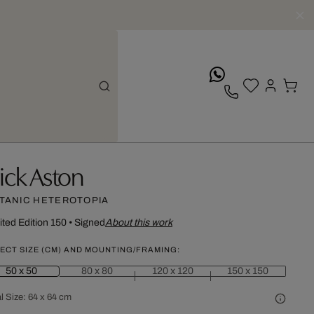
whatsApp
ick Aston
TANIC HETEROTOPIA
ited Edition 150
•
Signed
About this work
ECT SIZE (CM) AND MOUNTING/FRAMING:
50 x 50
80 x 80
120 x 120
150 x 150
l Size:
64 x 64 cm