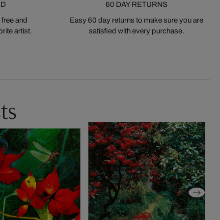
ED
60 DAY RETURNS
 free and
Easy 60 day returns to make sure you are
ite artist.
satisfied with every purchase.
ts