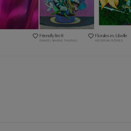
Friendly fire II
Florales m. Libelle
DANIEL MARIA THURAU
HEIDRUN GÖRES