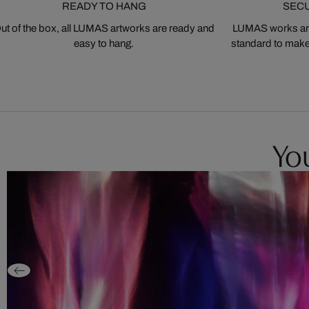
READY TO HANG
SEC
ut of the box, all LUMAS artworks are ready and
LUMAS works are
easy to hang.
standard to make s
You