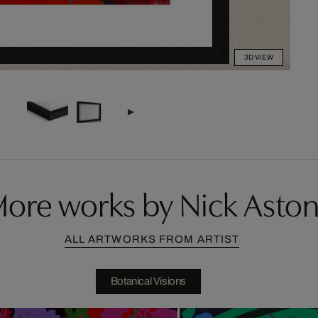
3D VIEW
ore works by Nick Asto
ALL ARTWORKS FROM ARTIST
Botanical Visions