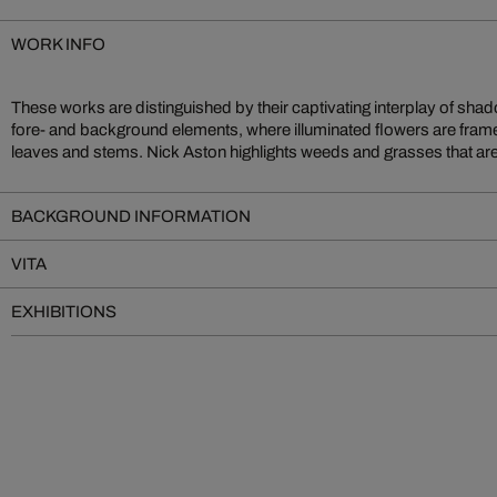
WORK INFO
These works are distinguished by their captivating interplay of shad
creating vivid botanical paintings with the unlikeliest of subjects
fore- and background elements, where illuminated flowers are frame
leaves and stems. Nick Aston highlights weeds and grasses that are of
BACKGROUND INFORMATION
VITA
EXHIBITIONS