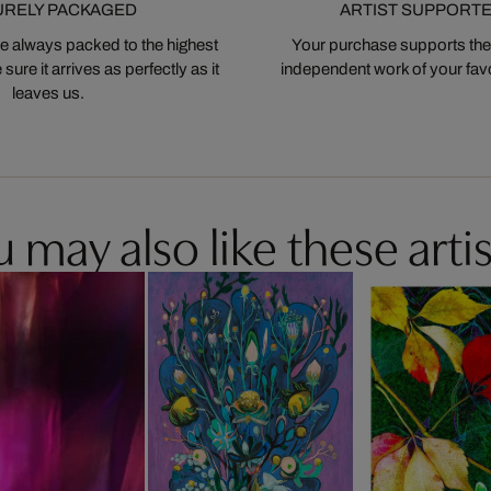
URELY PACKAGED
ARTIST SUPPORT
 always packed to the highest
Your purchase supports the
ure it arrives as perfectly as it
independent work of your favor
leaves us.
 may also like these artis