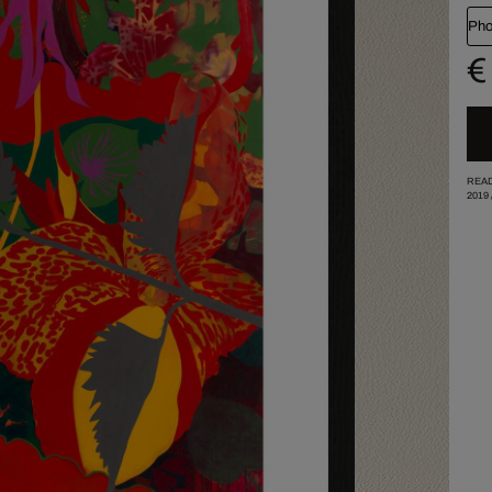
Pho
€
READ
2019