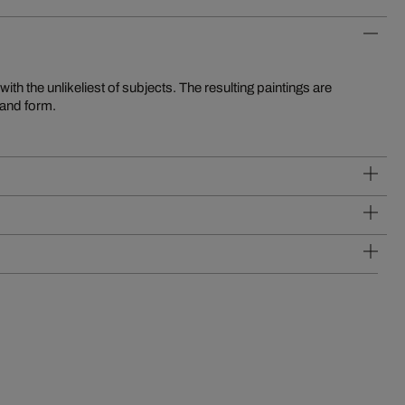
 and form.