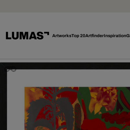
Artworks
Top 20
Artfinder
Inspiration
G