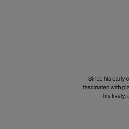
Since his early 
fascinated with pl
his lively