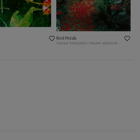
Red Petals
TESSA TRAEGER | TRUNK ARCHIVE