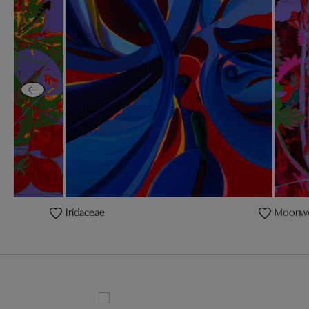
Iridaceae
Moonw