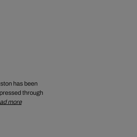
Aston has been
expressed through
ad more