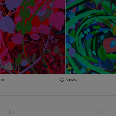
ort
Fantasia