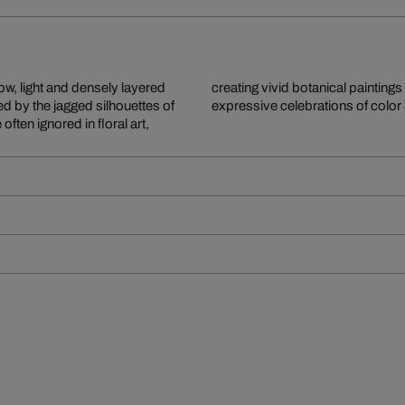
ow, light and densely layered
. The resulting paintings are
d by the jagged silhouettes of
expressive celebrations of color
ten ignored in floral art,