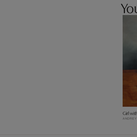
You
Girl wit
ANDREY 