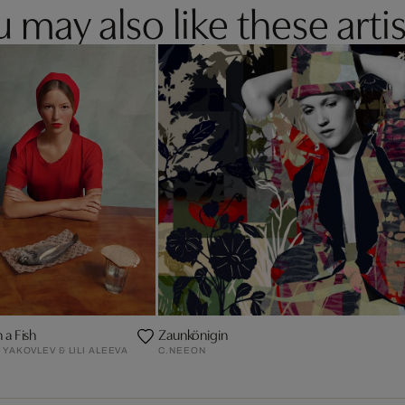
 may also like these artis
h a Fish
Zaunkönigin
YAKOVLEV & LILI ALEEVA
C.NEEON