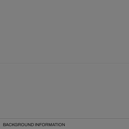
BACKGROUND INFORMATION