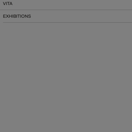
VITA
EXHIBITIONS