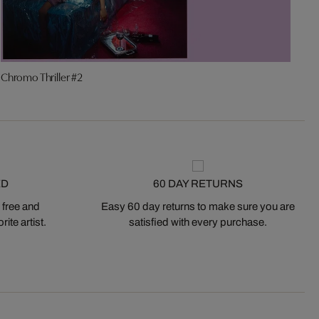
Chromo Thriller #2
K
ED
60 DAY RETURNS
 free and
Easy 60 day returns to make sure you are
ite artist.
satisfied with every purchase.