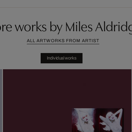
re works by Miles Aldrid
ALL ARTWORKS FROM ARTIST
Individual works