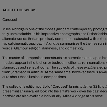
ABOUT THE WORK
Carousel
Miles Aldridge is one of the most significant contemporary photograph
truly unmistakable. In his impressive photographs, the British fash
alternate worlds that are precisely composed, saturated with colour
typical cinematic approach. Aldridge summarises the themes runnin
words: Glamour, religion, darkness, and domesticity.
The master of composition constructs his surreal dreamscapes in e
models appear in the kitchen or bedroom, either as re-incarnations
glamorous and sensual icons. The subjects of these exaggerated p
filmic, dramatic or artificial. At the same time, however, there is al
aura about these luminous compositions.
The collector’s edition portfolio “Carousel” brings together 32 lithog
presenting an unrivalled look into the aritst’s work over the past d
portfolio are also available individually: Miles Aldridge at his best!