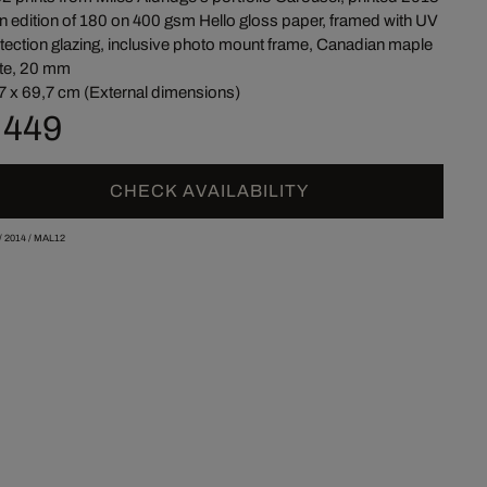
an edition of 180 on 400 gsm Hello gloss paper, framed with UV
tection glazing, inclusive photo mount frame, Canadian maple
te, 20 mm
7 x 69,7 cm (External dimensions)
 449
CHECK AVAILABILITY
/
2014
/
MAL12