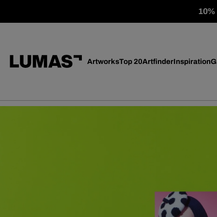
10% o
Artworks
Top 20
Artfinder
Inspiration
G