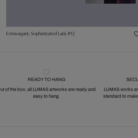
Extravagant, Sophisticated Lady #12
READY TO HANG
SEC
ut of the box, all LUMAS artworks are ready and
LUMAS works are
easy to hang.
standard to make s