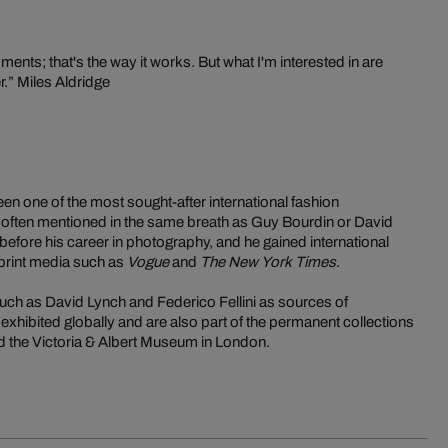
nts; that's the way it works. But what I'm interested in are
r.” Miles Aldridge
en one of the most sought-after international fashion
 often mentioned in the same breath as Guy Bourdin or David
before his career in photography, and he gained international
l print media such as
Vogue
and
The New York Times
.
such as David Lynch and Federico Fellini as sources of
exhibited globally and are also part of the permanent collections
and the Victoria & Albert Museum in London.