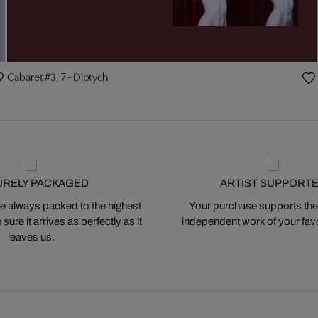
Cabaret #3, 7 - Diptych
URELY PACKAGED
ARTIST SUPPORT
 always packed to the highest
Your purchase supports the
ure it arrives as perfectly as it
independent work of your favor
leaves us.