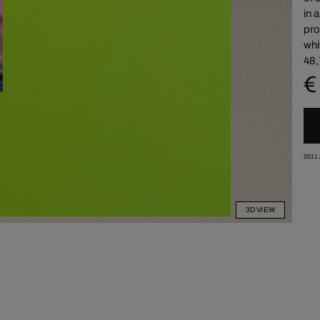
in 
pro
whi
48,
€
2011
3D VIEW