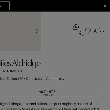
W
whatsApp
iles Aldridge
E ROOMS #8
ited Edition 180
•
Certificate of Authenticity
46,7 x 67,7
Please Call
igned lithographic and silkscreen print originally as part of set
32 prints from Miles Aldridge’s portfolio Carousel, printed 2013