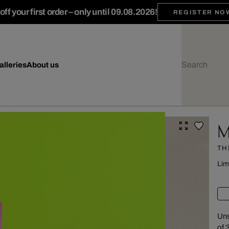
ff your first order – only until 09.08.2026!
REGISTER NO
alleries
About us
M
TH
Lim
Uns
of 