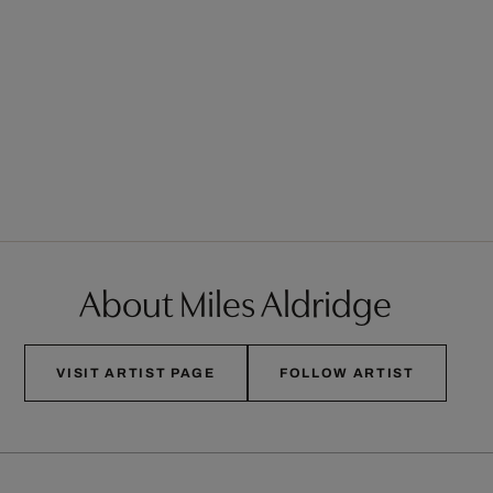
About Miles Aldridge
VISIT ARTIST PAGE
FOLLOW ARTIST