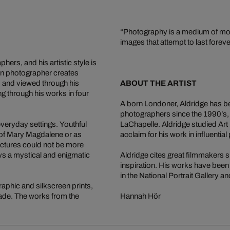
“Photography is a medium of mome
images that attempt to last foreve
ers, and his artistic style is
ion photographer creates
, and viewed through his
ABOUT THE ARTIST
g through his works in four
A born Londoner, Aldridge has be
photographers since the 1990’s,
veryday settings. Youthful
LaChapelle. Aldridge studied Art 
 of Mary Magdalene or as
acclaim for his work in influentia
ictures could not be more
ways a mystical and enigmatic
Aldridge cites great filmmakers 
inspiration. His works have been 
in the National Portrait Gallery 
raphic and silkscreen prints,
ecade. The works from the
Hannah Hör