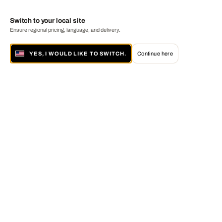
Switch to your local site
Ensure regional pricing, language, and delivery.
YES, I WOULD LIKE TO SWITCH.
Continue here