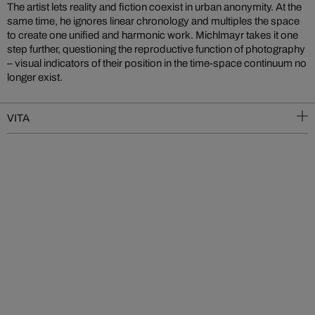
The artist lets reality and fiction coexist in urban anonymity. At the
same time, he ignores linear chronology and multiples the space
to create one unified and harmonic work. Michlmayr takes it one
step further, questioning the reproductive function of photography
– visual indicators of their position in the time-space continuum no
longer exist.
VITA