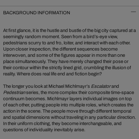
BACKGROUND INFORMATION
At first glance, it is the hustle and bustle of the big city captured at a
seemingly random moment. Seen from a bird’s-eye view,
pedestrians scurry to and fro, loiter, and interact with each other.
Upon closer inspection, the different sequences become
interwoven, and some of the figures appear in more than one
place simultaneously. They have merely changed their pose or
their contour within the strictly lined grid, crumbling the illusion of
reality. Where does real life end and fiction begin?
The longer you look at Michael Michlmayr’s
Escalator
and
Pedestrian
series, the more complex their composite time-space
continuum becomes. Michlmayr layers individual images on top
of each other, putting people into multiple roles, which creates the
action in the scene. The people move through different temporal
and spatial dimensions without traveling in any particular direction.
In their uniform clothing, they become interchangeable, and
questions of individuality inevitably arise.