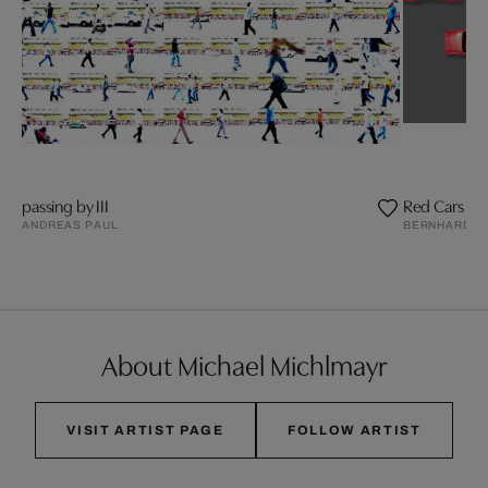
passing by III
Red Cars
ANDREAS PAUL
BERNHARD S
About Michael Michlmayr
VISIT ARTIST PAGE
FOLLOW ARTIST