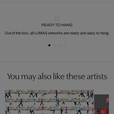
READY TO HANG
Out of the box, all LUMAS artworks are ready and easy to hang.
You may also like these artists