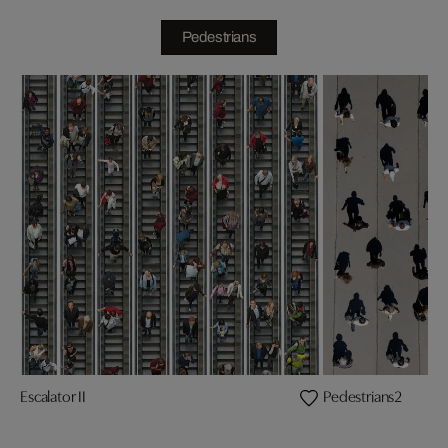
Pedestrians
Escalator II
Pedestrians2