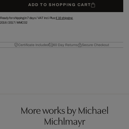
ADD TO SHOPPING CART
Ready for shipping in 7 days /
VAT incl. Plus
€ 16
shipping.
2016
/
2017
/
MMC02
Certificate Included
60 Day Returns
Secure Checkout
More works by Michael
Michlmayr