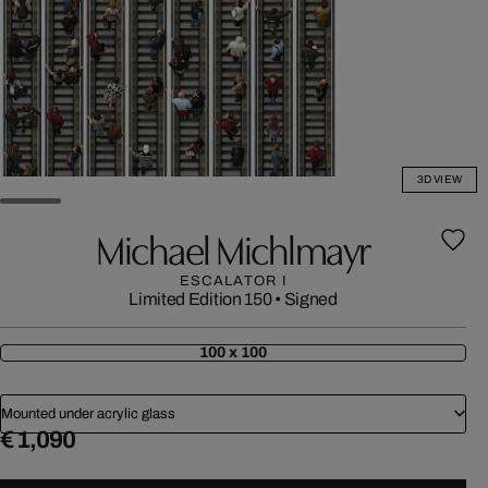
3D VIEW
Michael Michlmayr
ESCALATOR I
Limited Edition 150
•
Signed
100 x 100
Mounted under acrylic glass
€ 1,090