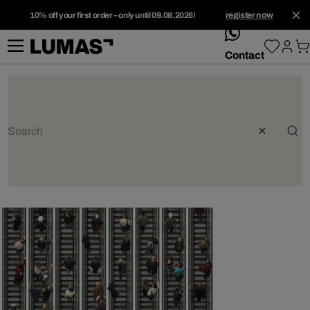
10% off your first order – only until 09.08.2026!
register now
whatsApp
Contact