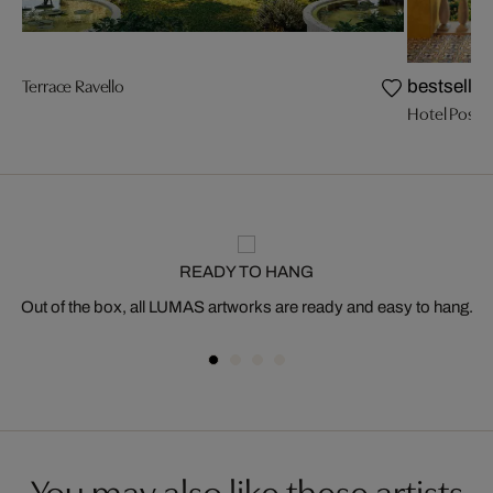
Terrace Ravello
bestseller
Hotel Posit
READY TO HANG
Out of the box, all LUMAS artworks are ready and easy to hang.
You may also like these artists