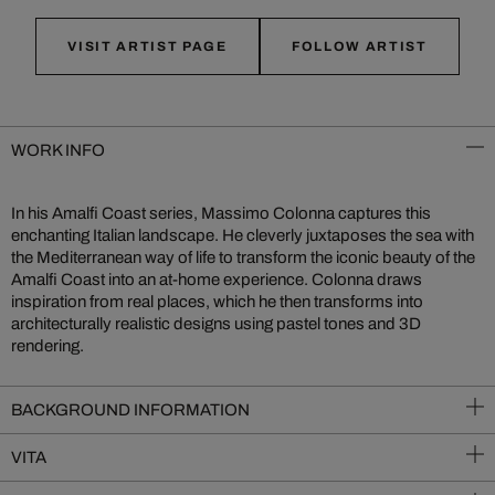
VISIT ARTIST PAGE
FOLLOW ARTIST
WORK INFO
In his Amalfi Coast series, Massimo Colonna captures this
enchanting Italian landscape. He cleverly juxtaposes the sea with
the Mediterranean way of life to transform the iconic beauty of the
Amalfi Coast into an at-home experience. Colonna draws
inspiration from real places, which he then transforms into
architecturally realistic designs using pastel tones and 3D
rendering.
BACKGROUND INFORMATION
VITA