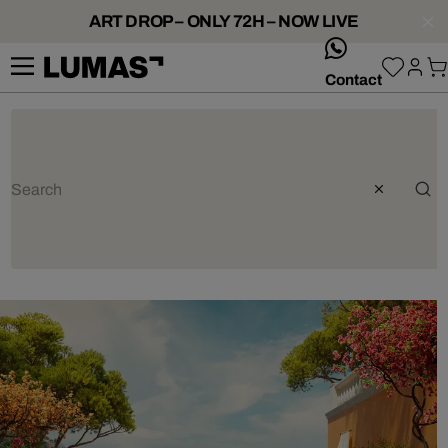
ART DROP – ONLY 72H – NOW LIVE
whatsApp
Contact