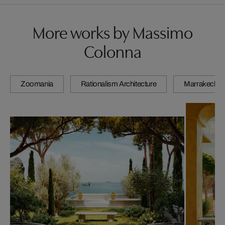
More works by Massimo
Colonna
Zoomania
Rationalism Architecture
Marrakech