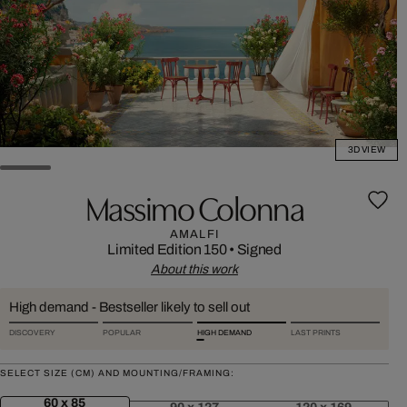
3D VIEW
Massimo Colonna
AMALFI
Limited Edition 150
•
Signed
About this work
High demand - Bestseller likely to sell out
DISCOVERY
POPULAR
HIGH DEMAND
LAST PRINTS
SELECT SIZE (CM) AND MOUNTING/FRAMING:
60 x 85