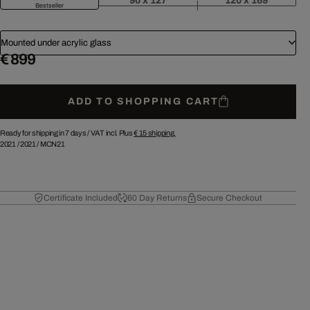
90 x 127
120 x 169
Bestseller
Mounted under acrylic glass
€ 899
ADD TO SHOPPING CART
Ready for shipping in 7 days /
VAT incl. Plus
€ 15
shipping.
2021
/
2021
/
MCN21
Certificate Included
60 Day Returns
Secure Checkout