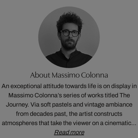
About Massimo Colonna
An exceptional attitude towards life is on display in
Massimo Colonna’s series of works titled The
Journey. Via soft pastels and vintage ambiance
from decades past, the artist constructs
atmospheres that take the viewer on a cinematic…
Read more