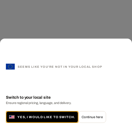
SEEMS LIKE YOU'RE NOT IN YOUR LOCAL SHOP
Switch to your local site
Ensure regional pricing, language, and delivery.
YES, I WOULD LIKE TO SWITCH.
Continue here