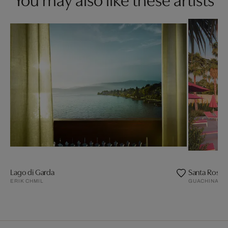
Lago di Garda
Santa Rosa I
ERIK CHMIL
GUACHINART