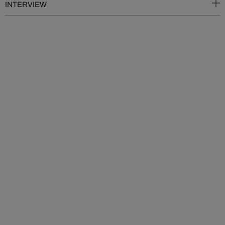
INTERVIEW