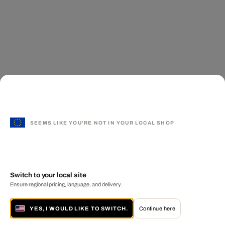
SEEMS LIKE YOU'RE NOT IN YOUR LOCAL SHOP
Switch to your local site
Ensure regional pricing, language, and delivery.
YES, I WOULD LIKE TO SWITCH.
Continue here