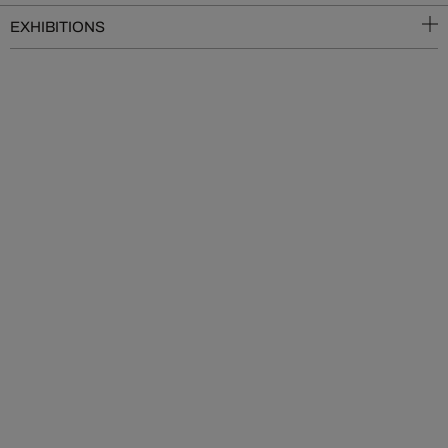
EXHIBITIONS