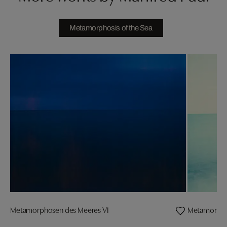
Metamorphosis of the Sea
Metamorphosen des Meeres VI
Metamorpho