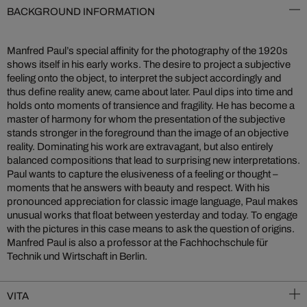
BACKGROUND INFORMATION
Manfred Paul’s special affinity for the photography of the 1920s
shows itself in his early works. The desire to project a subjective
feeling onto the object, to interpret the subject accordingly and
thus define reality anew, came about later. Paul dips into time and
holds onto moments of transience and fragility. He has become a
master of harmony for whom the presentation of the subjective
stands stronger in the foreground than the image of an objective
reality. Dominating his work are extravagant, but also entirely
balanced compositions that lead to surprising new interpretations.
Paul wants to capture the elusiveness of a feeling or thought –
moments that he answers with beauty and respect. With his
pronounced appreciation for classic image language, Paul makes
unusual works that float between yesterday and today. To engage
with the pictures in this case means to ask the question of origins.
Manfred Paul is also a professor at the Fachhochschule für
Technik und Wirtschaft in Berlin.
VITA