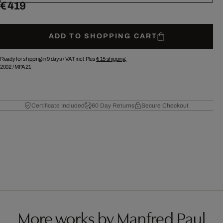
€ 419
ADD TO SHOPPING CART
Ready for shipping in 9 days /
VAT incl. Plus
€ 15
shipping.
2002
/
MPA21
Certificate Included
60 Day Returns
Secure Checkout
More works by Manfred Paul