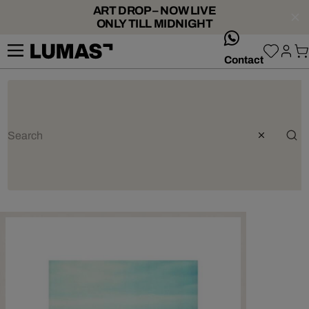
ART DROP – NOW LIVE
ONLY TILL MIDNIGHT
whatsApp
Contact