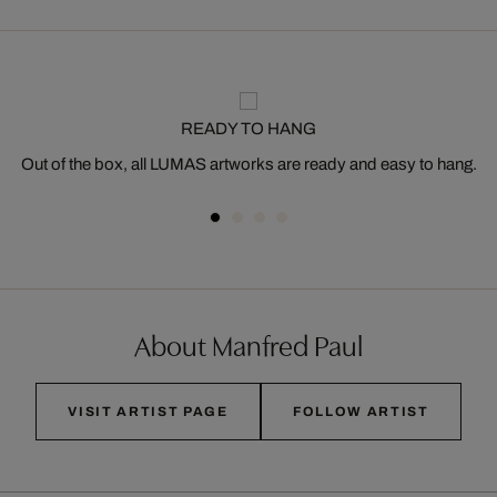
READY TO HANG
Out of the box, all LUMAS artworks are ready and easy to hang.
About Manfred Paul
VISIT ARTIST PAGE
FOLLOW ARTIST