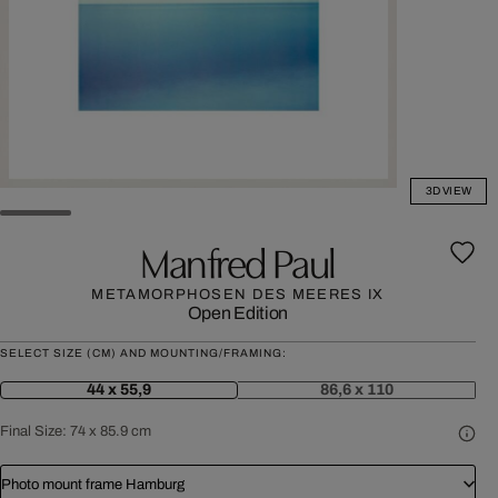
3D VIEW
Manfred Paul
METAMORPHOSEN DES MEERES IX
Open Edition
SELECT SIZE (CM) AND MOUNTING/FRAMING:
44 x 55,9
86,6 x 110
Final Size:
74 x 85.9 cm
Photo mount frame Hamburg