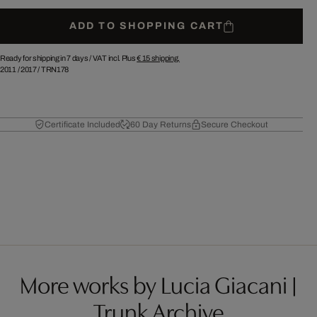
ADD TO SHOPPING CART
Ready for shipping in 7 days /
VAT incl. Plus
€ 15
shipping.
2011
/
2017
/
TRN178
Certificate Included
60 Day Returns
Secure Checkout
More works by Lucia Giacani |
Trunk Archive