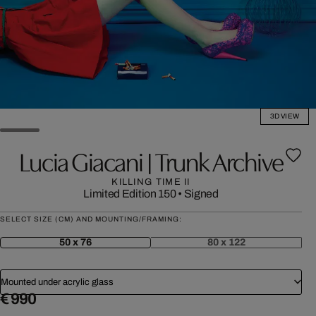
3D VIEW
Lucia Giacani | Trunk Archive
KILLING TIME II
Limited Edition 150
•
Signed
SELECT SIZE (CM) AND MOUNTING/FRAMING:
50 x 76
80 x 122
Mounted under acrylic glass
€ 990