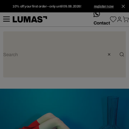
10% off your first order – only until 09.08.2026!
register now
whatsApp
Contact