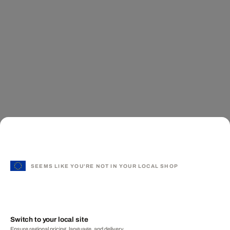
SEEMS LIKE YOU'RE NOT IN YOUR LOCAL SHOP
Switch to your local site
Ensure regional pricing, language, and delivery.