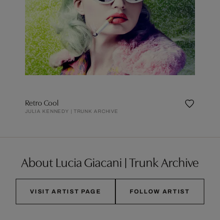
Retro Cool
JULIA KENNEDY | TRUNK ARCHIVE
About Lucia Giacani | Trunk Archive
VISIT ARTIST PAGE
FOLLOW ARTIST