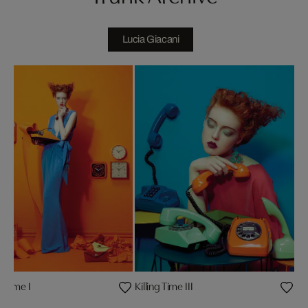
Lucia Giacani
ng Time I
Killing Time III