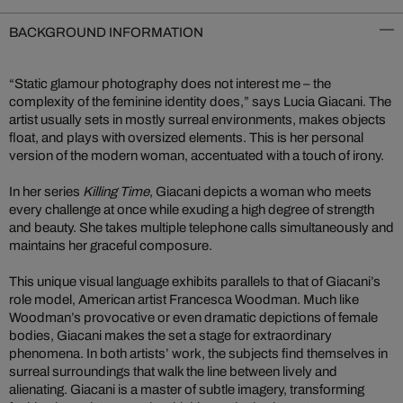
BACKGROUND INFORMATION
“Static glamour photography does not interest me – the
complexity of the feminine identity does,” says Lucia Giacani. The
artist usually sets in mostly surreal environments, makes objects
float, and plays with oversized elements. This is her personal
version of the modern woman, accentuated with a touch of irony.
In her series
Killing Time
, Giacani depicts a woman who meets
every challenge at once while exuding a high degree of strength
and beauty. She takes multiple telephone calls simultaneously and
maintains her graceful composure.
This unique visual language exhibits parallels to that of Giacani’s
role model, American artist Francesca Woodman. Much like
Woodman’s provocative or even dramatic depictions of female
bodies, Giacani makes the set a stage for extraordinary
phenomena. In both artists’ work, the subjects find themselves in
surreal surroundings that walk the line between lively and
alienating. Giacani is a master of subtle imagery, transforming