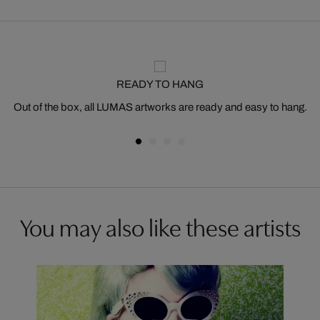
READY TO HANG
Out of the box, all LUMAS artworks are ready and easy to hang.
You may also like these artists