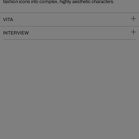
fashion icons into complex, highly aesthetic characters.
VITA
INTERVIEW