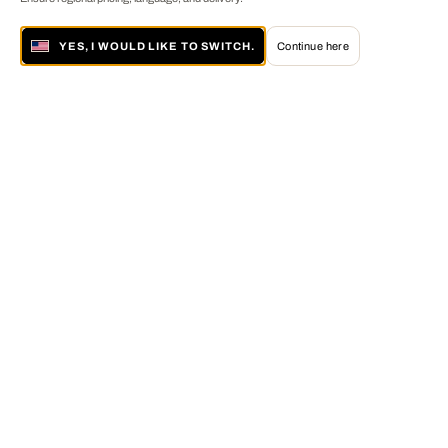
YES, I WOULD LIKE TO SWITCH.
Continue here
About LUMAS