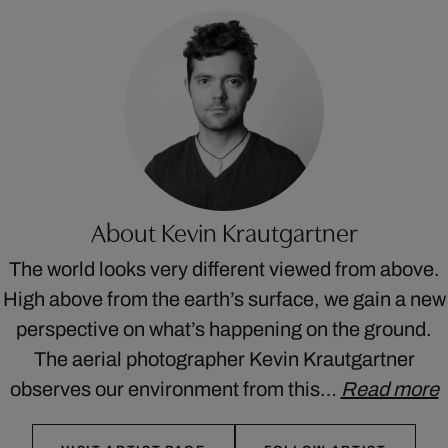
About Kevin Krautgartner
The world looks very different viewed from above.
High above from the earth’s surface, we gain a new
perspective on what’s happening on the ground.
The aerial photographer Kevin Krautgartner
observes our environment from this…
Read more