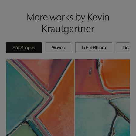
More works by Kevin
Krautgartner
Salt Shapes
Waves
In Full Bloom
Tidal P