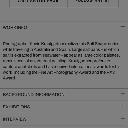
VISIT ARTIST PAGE
FOLLOW ARTIST
WORK INFO
Photographer Kevin Krautgartner realized his Salt Shape series
while traveling in Australia and Spain. Large salt pans – in which
salt is extracted from seawater – appear as large color palettes,
reminiscent of an abstract painting. Krautgartner prefers to
capture ariel shots and has received international awards for his
work, including the Fine Art Photography Award and the PX3
Award.
BACKGROUND INFORMATION
EXHIBITIONS
INTERVIEW