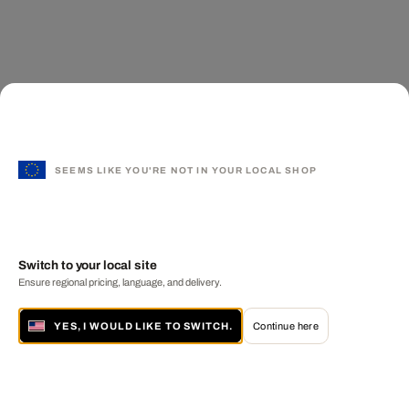
SEEMS LIKE YOU'RE NOT IN YOUR LOCAL SHOP
Switch to your local site
Ensure regional pricing, language, and delivery.
YES, I WOULD LIKE TO SWITCH.
Continue here