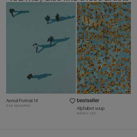
Aereal Portrait 14
bestseller
EVA NAVARRO
Alphabet soup
NANCY LEE