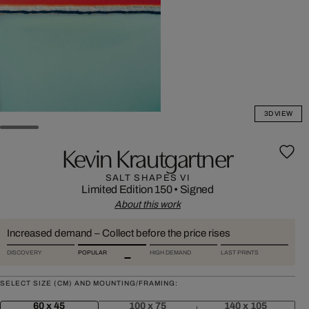
3D VIEW
Kevin Krautgartner
SALT SHAPES VI
Limited Edition 150
•
Signed
About this work
Increased demand – Collect before the price rises
DISCOVERY
POPULAR
HIGH DEMAND
LAST PRINTS
SELECT SIZE (CM) AND MOUNTING/FRAMING:
60 x 45
100 x 75
140 x 105