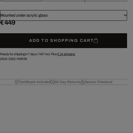
Mounted under acrylic glass
€ 449
ADD TO SHOPPING CART
Ready for shipping in 7 days /
VAT incl. Plus
€ 14
shipping.
2018
/
2022
/
KKR36
Certificate Included
60 Day Returns
Secure Checkout