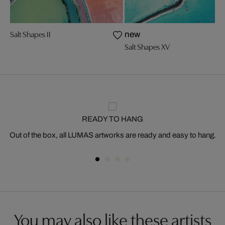
Salt Shapes II
new
Salt Shapes XV
READY TO HANG
Out of the box, all LUMAS artworks are ready and easy to hang.
You may also like these artists