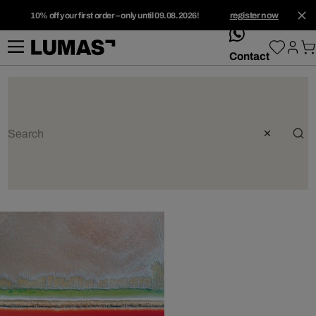
10% off your first order – only until 09.08.2026!
register now
whatsApp
Contact