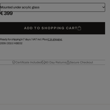
Mounted under acrylic glass
€ 399
ADD TO SHOPPING CART
Ready for shipping in 7 days /
VAT incl. Plus
€ 14
shipping.
2009
/
2010
/
KBE02
Certificate Included
60 Day Returns
Secure Checkout