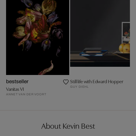
Still life with Edward Hopper
bestseller
GUY DIEHL
Vanitas VI
ANNET VAN DER VOORT
About Kevin Best