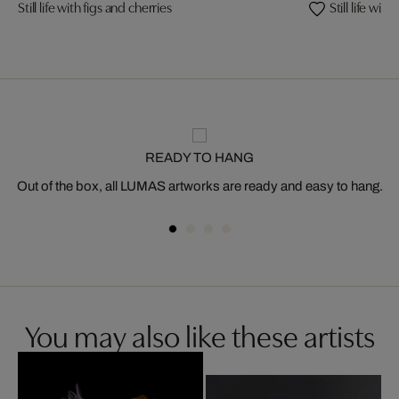
Still life with figs and cherries
Still life wi
READY TO HANG
Out of the box, all LUMAS artworks are ready and easy to hang.
You may also like these artists