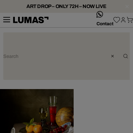
ART DROP – ONLY 72H – NOW LIVE
whatsApp
Contact