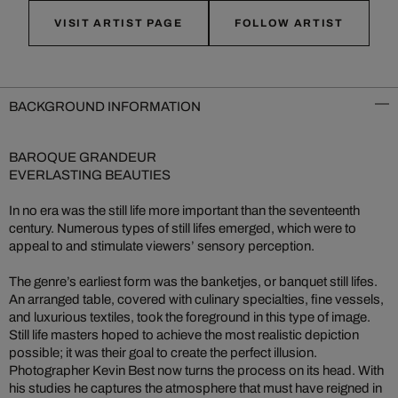
VISIT ARTIST PAGE
FOLLOW ARTIST
BACKGROUND INFORMATION
BAROQUE GRANDEUR
EVERLASTING BEAUTIES
In no era was the still life more important than the seventeenth
century. Numerous types of still lifes emerged, which were to
appeal to and stimulate viewers’ sensory perception.
The genre’s earliest form was the banketjes, or banquet still lifes.
An arranged table, covered with culinary specialties, fine vessels,
and luxurious textiles, took the foreground in this type of image.
Still life masters hoped to achieve the most realistic depiction
possible; it was their goal to create the perfect illusion.
Photographer Kevin Best now turns the process on its head. With
his studies he captures the atmosphere that must have reigned in