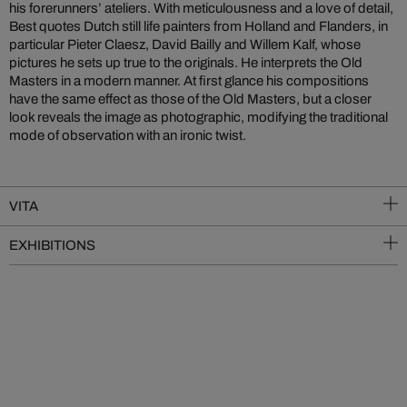
his forerunners’ ateliers. With meticulousness and a love of detail,
Best quotes Dutch still life painters from Holland and Flanders, in
particular Pieter Claesz, David Bailly and Willem Kalf, whose
pictures he sets up true to the originals. He interprets the Old
Masters in a modern manner. At first glance his compositions
have the same effect as those of the Old Masters, but a closer
look reveals the image as photographic, modifying the traditional
mode of observation with an ironic twist.
VITA
EXHIBITIONS