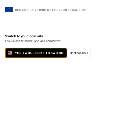
SEEMS LIKE YOU'RE NOT IN YOUR LOCAL SHOP
Switch to your local site
Ensure regional pricing, language, and delivery.
YES, I WOULD LIKE TO SWITCH.
Continue here