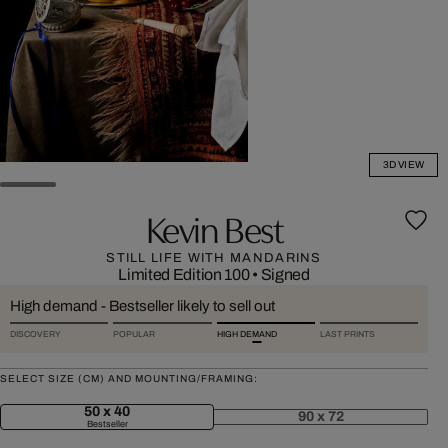
3D VIEW
Kevin Best
STILL LIFE WITH MANDARINS
Limited Edition 100
•
Signed
High demand - Bestseller likely to sell out
DISCOVERY
POPULAR
HIGH DEMAND
LAST PRINTS
SELECT SIZE (CM) AND MOUNTING/FRAMING:
50 x 40
90 x 72
Bestseller