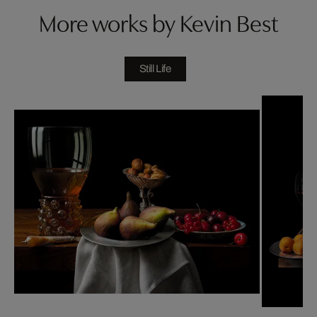
More works by Kevin Best
Still Life