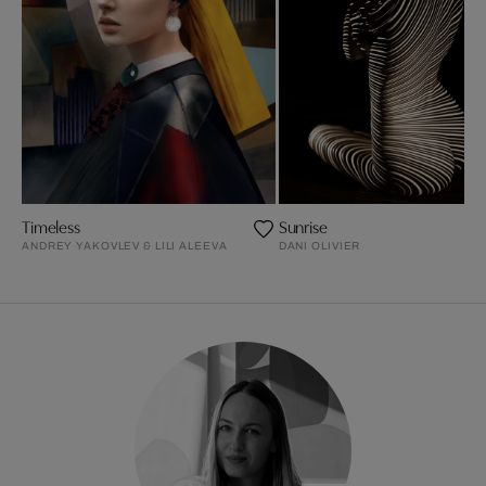
Timeless
Sunrise
ANDREY YAKOVLEV & LILI ALEEVA
DANI OLIVIER