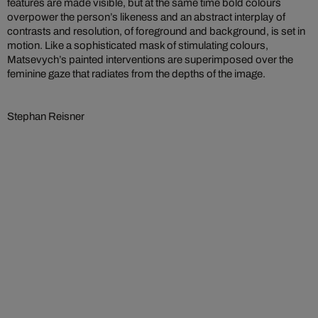
features are made visible, but at the same time bold colours
overpower the person’s likeness and an abstract interplay of
contrasts and resolution, of foreground and background, is set in
motion. Like a sophisticated mask of stimulating colours,
Matsevych’s painted interventions are superimposed over the
feminine gaze that radiates from the depths of the image.
Stephan Reisner