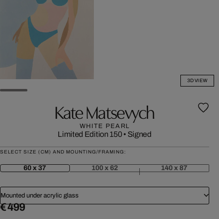
3D VIEW
Kate Matsevych
WHITE PEARL
Limited Edition 150
•
Signed
SELECT SIZE (CM) AND MOUNTING/FRAMING:
60 x 37
100 x 62
140 x 87
Mounted under acrylic glass
€ 499