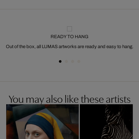
READY TO HANG
Out of the box, all LUMAS artworks are ready and easy to hang.
You may also like these artists