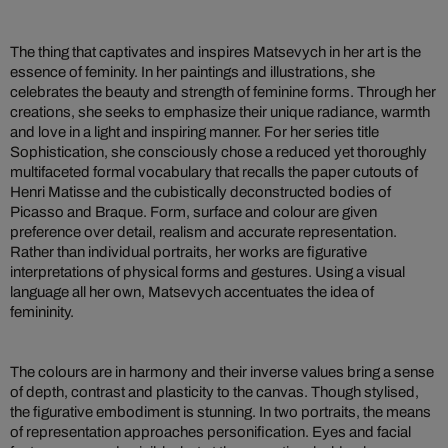
The thing that captivates and inspires Matsevych in her art is the
essence of feminity. In her paintings and illustrations, she
celebrates the beauty and strength of feminine forms. Through her
creations, she seeks to emphasize their unique radiance, warmth
and love in a light and inspiring manner. For her series title
Sophistication, she consciously chose a reduced yet thoroughly
multifaceted formal vocabulary that recalls the paper cutouts of
Henri Matisse and the cubistically deconstructed bodies of
Picasso and Braque. Form, surface and colour are given
preference over detail, realism and accurate representation.
Rather than individual portraits, her works are figurative
interpretations of physical forms and gestures. Using a visual
language all her own, Matsevych accentuates the idea of
femininity.
The colours are in harmony and their inverse values bring a sense
of depth, contrast and plasticity to the canvas. Though stylised,
the figurative embodiment is stunning. In two portraits, the means
of representation approaches personification. Eyes and facial