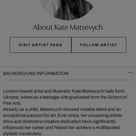
About Kate Matsevych
VISIT ARTIST PAGE
FOLLOW ARTIST
BACKGROUND INFORMATION
London-based artist and illustrator Kate Matsevych hails from
Ukraine, where as a teenager she graduated from the School of
Fine Arts.
Already as a child, Matsevych showed notable talent and an
exceptional passion for art. Ever since, her unceasing artistic
drive and distinctive creative dedication have significantly
influenced her career and helped her achieve a multifaceted
stylistic vocabulary.