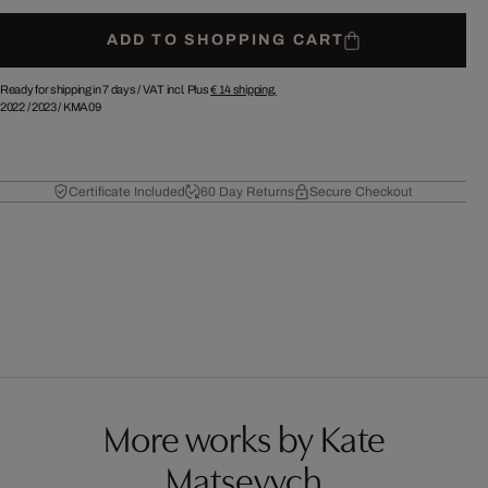
ADD TO SHOPPING CART
Ready for shipping in 7 days /
VAT incl. Plus
€ 14
shipping.
2022
/
2023
/
KMA09
Certificate Included
60 Day Returns
Secure Checkout
More works by Kate
Matsevych