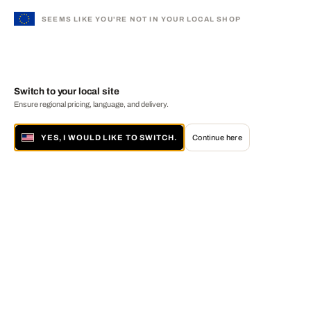
SEEMS LIKE YOU'RE NOT IN YOUR LOCAL SHOP
Switch to your local site
Ensure regional pricing, language, and delivery.
YES, I WOULD LIKE TO SWITCH.
Continue here