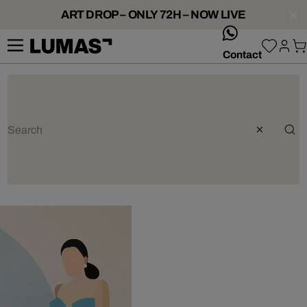
ART DROP – ONLY 72H – NOW LIVE
whatsApp
Contact