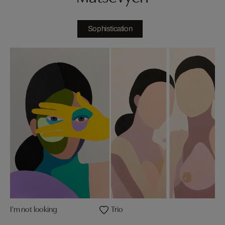
Sophistication
I'm not looking
Trio