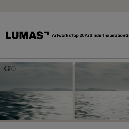
Artworks
Top 20
Artfinder
Inspiration
G