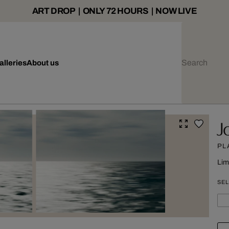
ART DROP | ONLY 72 HOURS | NOW LIVE
alleries
About us
J
PL
Lim
SEL