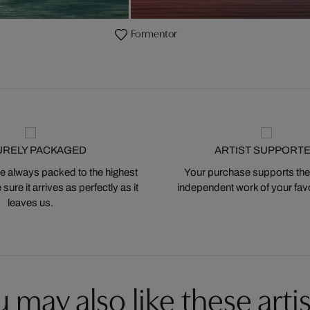
Formentor
URELY PACKAGED
ARTIST SUPPORT
 always packed to the highest
Your purchase supports the
ure it arrives as perfectly as it
independent work of your favor
leaves us.
 may also like these artis