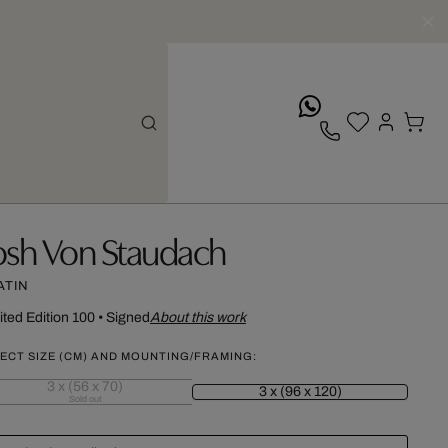
whatsApp
osh Von Staudach
ATIN
ited Edition 100
•
Signed
About this work
ECT SIZE (CM) AND MOUNTING/FRAMING:
3 x (56 x 70)
3 x (96 x 120)
Sold out