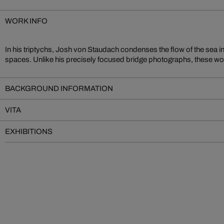
WORK INFO
In his triptychs, Josh von Staudach condenses the flow of the sea in
spaces. Unlike his precisely focused bridge photographs, these wor
BACKGROUND INFORMATION
VITA
EXHIBITIONS