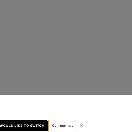
I WOULD LIKE TO SWITCH.
Continue here