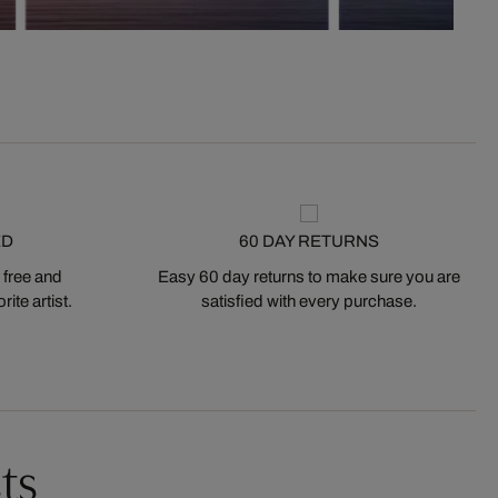
ED
60 DAY RETURNS
 free and
Easy 60 day returns to make sure you are
ite artist.
satisfied with every purchase.
ts