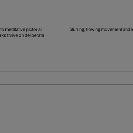
to meditative pictorial
blurring, flowing movement and 
ks thrive on deliberate