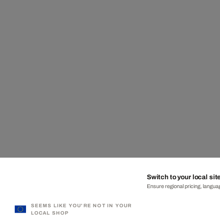
Switch to your local sit
Ensure regional pricing, languag
SEEMS LIKE YOU'RE NOT IN YOUR
LOCAL SHOP