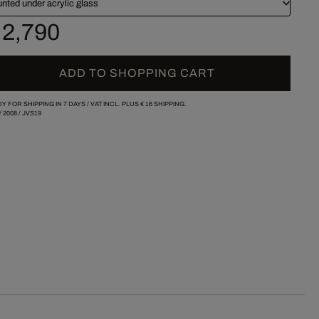
nted under acrylic glass
 2,790
ADD TO SHOPPING CART
Y FOR SHIPPING IN 7 DAYS /
VAT INCL. PLUS
€ 16
SHIPPING.
/
2008
/
JVS19