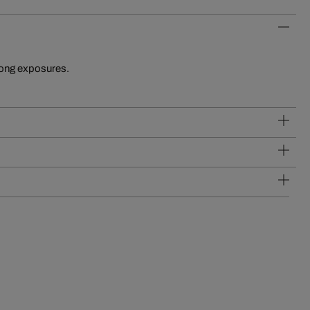
long exposures.