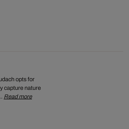
udach opts for
ly capture nature
t…
Read more