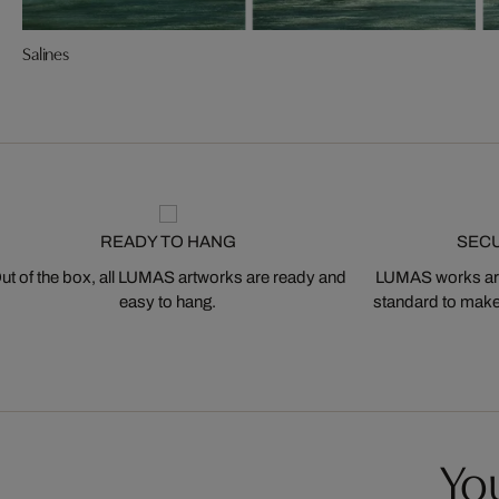
Salines
READY TO HANG
SEC
ut of the box, all LUMAS artworks are ready and
LUMAS works are
easy to hang.
standard to make s
You