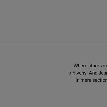
Where others mi
triptychs. And desp
in mere section