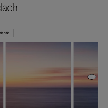
dach
tlantik