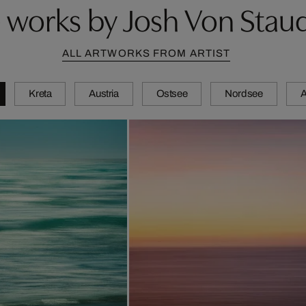
 works by Josh Von Stau
ALL ARTWORKS FROM ARTIST
Kreta
Austria
Ostsee
Nordsee
A