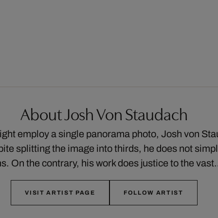
About Josh Von Staudach
ght employ a single panorama photo, Josh von Sta
ite splitting the image into thirds, he does not simp
s. On the contrary, his work does justice to the vas
VISIT ARTIST PAGE
FOLLOW ARTIST