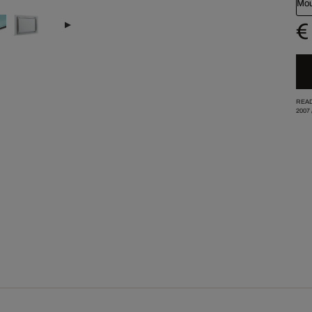
Mou
€
READ
2007