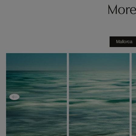
More
Mallorca