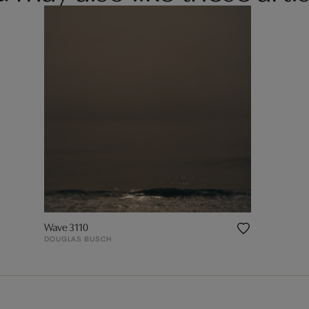
Wave 3110
DOUGLAS BUSCH