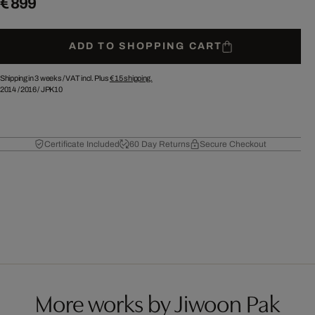
€ 899
ADD TO SHOPPING CART
Shipping in 3 weeks /
VAT incl. Plus
€ 15
shipping.
2014
/
2016
/
JPK10
Certificate Included
60 Day Returns
Secure Checkout
More works by Jiwoon Pak