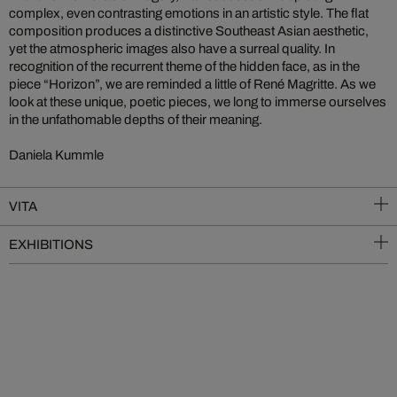
complex, even contrasting emotions in an artistic style. The flat
composition produces a distinctive Southeast Asian aesthetic,
yet the atmospheric images also have a surreal quality. In
recognition of the recurrent theme of the hidden face, as in the
piece “Horizon”, we are reminded a little of René Magritte. As we
look at these unique, poetic pieces, we long to immerse ourselves
in the unfathomable depths of their meaning.
Daniela Kummle
VITA
EXHIBITIONS