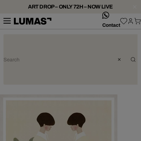
ART DROP – ONLY 72H – NOW LIVE
whatsApp
Contact