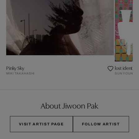
Pinky Sky
lost identity 
MIKI TAKAHASHI
SUN YOUNG 
About Jiwoon Pak
VISIT ARTIST PAGE
FOLLOW ARTIST