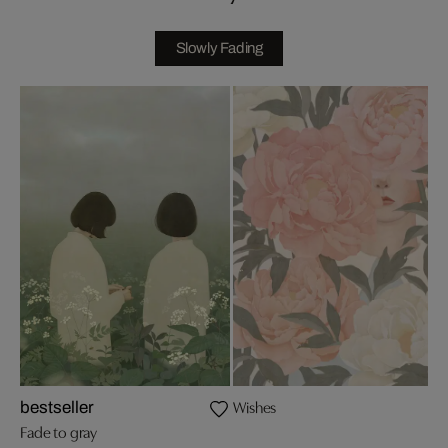
Slowly Fading
Wishes
bestseller
Fade to gray