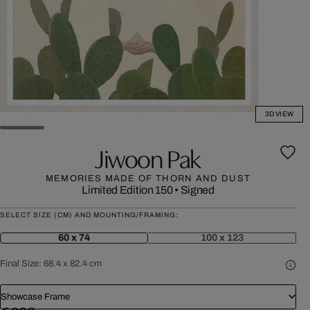
3D VIEW
Jiwoon Pak
MEMORIES MADE OF THORN AND DUST
Limited Edition 150
•
Signed
SELECT SIZE (CM) AND MOUNTING/FRAMING:
60 x 74
100 x 123
Final Size:
68.4 x 82.4 cm
Showcase Frame