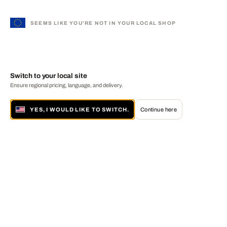
SEEMS LIKE YOU'RE NOT IN YOUR LOCAL SHOP
Switch to your local site
Ensure regional pricing, language, and delivery.
YES, I WOULD LIKE TO SWITCH.
Continue here