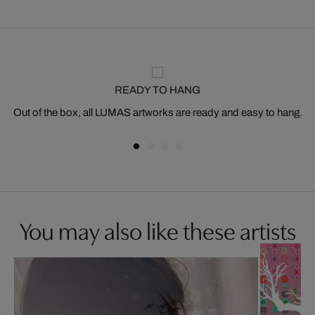
READY TO HANG
Out of the box, all LUMAS artworks are ready and easy to hang.
You may also like these artists