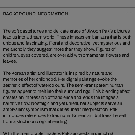
BACKGROUND INFORMATION
The soft pastel tones and delicate grace of Jiwoon Pak’s pictures
lead us into a dream world. These images emit an aura that is both
unique and fascinating. Floral and decorative, yet mysterious and
melancholy, they suggest more than they show. Figures of
children, eyes covered, are overlaid with ornamental flowers and
leaves.
The Korean artist and illustrator is inspired by nature and
memories of her childhood. Her digital paintings evoke the
aesthetic effect of watercolours. The semi-transparent human
figures appear to melt into their surroundings. This blending effect
creates an impression of transience and lends the images a
narrative flow. Nostalgic and yet unreal, her subjects serve an
ambivalent symbolism that defies linear interpretation. Pak
introduces references to traditional Korean art, but frees herself
from a strict iconological reading.
With this memorable imagery, Pak succeeds in depicting