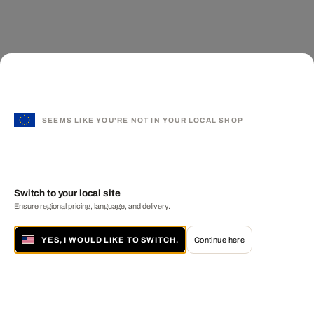
SEEMS LIKE YOU'RE NOT IN YOUR LOCAL SHOP
Switch to your local site
Ensure regional pricing, language, and delivery.
YES, I WOULD LIKE TO SWITCH.
Continue here