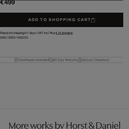
€ 499
ADD TO SHOPPING CART
Ready for shipping in 7 days /
VAT incl. Plus
€ 14
shipping.
2022
/
2023
/
HDZ213
Certificate Included
60 Day Returns
Secure Checkout
More works by Horst & Daniel