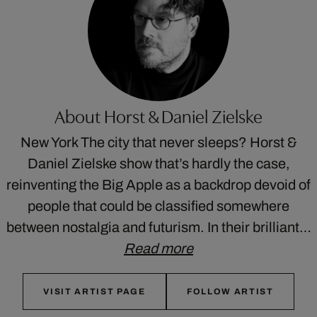
About Horst & Daniel Zielske
New York The city that never sleeps? Horst &
Daniel Zielske show that’s hardly the case,
reinventing the Big Apple as a backdrop devoid of
people that could be classified somewhere
between nostalgia and futurism. In their brilliant…
Read more
VISIT ARTIST PAGE
FOLLOW ARTIST