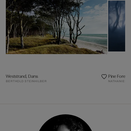
Weststrand, Darss
Pine Forest
BERTHOLD STEINHILBER
NATHANIEL M