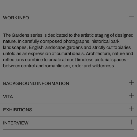
WORK INFO
The Gardens series is dedicated to the artistic staging of designed
nature. In carefully composed photographs, historical park
landscapes, English landscape gardens and strictly cut topiaries
unfold as an expression of cultural ideals. Architecture, nature and
reflections combine to create almost timeless pictorial spaces -
between control and romanticism, order and wilderness.
BACKGROUND INFORMATION
VITA
EXHIBITIONS
INTERVIEW