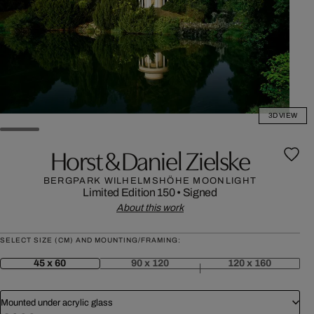
3D VIEW
Horst & Daniel Zielske
BERGPARK WILHELMSHÖHE MOONLIGHT
Limited Edition 150
•
Signed
About this work
SELECT SIZE (CM) AND MOUNTING/FRAMING:
45 x 60
90 x 120
120 x 160
Mounted under acrylic glass