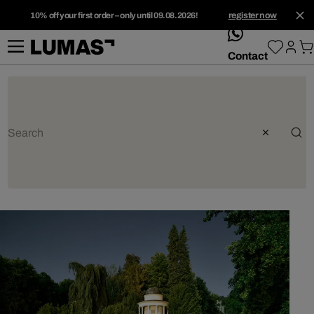
10% off your first order – only until 09.08.2026!
register now
whatsApp
Contact