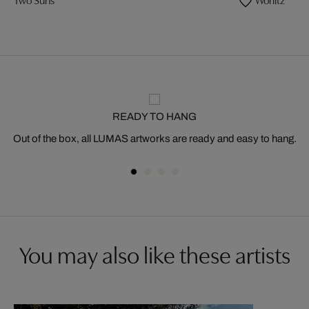
READY TO HANG
Out of the box, all LUMAS artworks are ready and easy to hang.
You may also like these artists