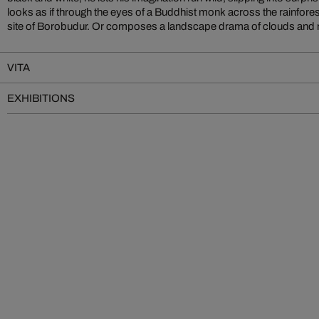
looks as if through the eyes of a Buddhist monk across the rainfore
site of Borobudur. Or composes a landscape drama of clouds and m
VITA
EXHIBITIONS