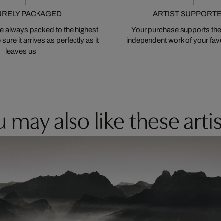
URELY PACKAGED
ARTIST SUPPORT
 always packed to the highest
Your purchase supports the
ure it arrives as perfectly as it
independent work of your favor
leaves us.
 may also like these artis