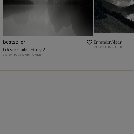
Ennstaler Alpen
bestseller
RUDOLF ROTHER
Li River, Guilin , Study 2
JONATHAN CHRITCHLEY