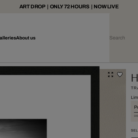
ART DROP | ONLY 72 HOURS | NOW LIVE
alleries
About us
H
TR
Lim
Po
DI
SEL