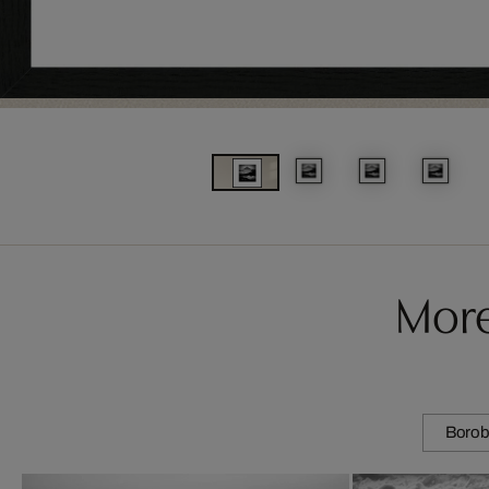
More
Borob