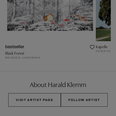
Kapelle
bestseller
PETER VON F
Black Forest
MALGOSIA JANKOWSKA
About Harald Klemm
VISIT ARTIST PAGE
FOLLOW ARTIST