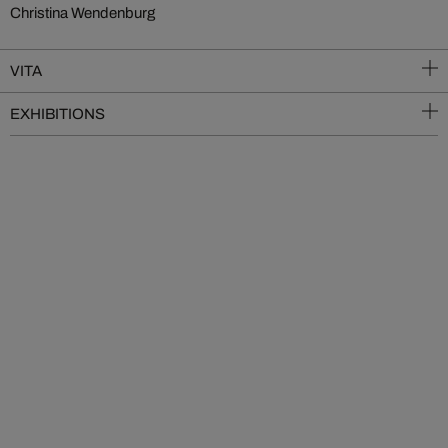
Christina Wendenburg
VITA
EXHIBITIONS