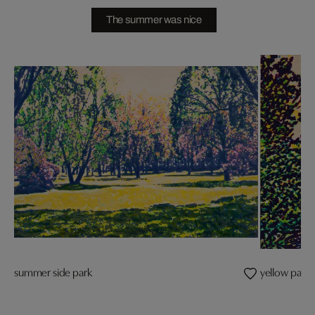
The summer was nice
summer side park
yellow parad