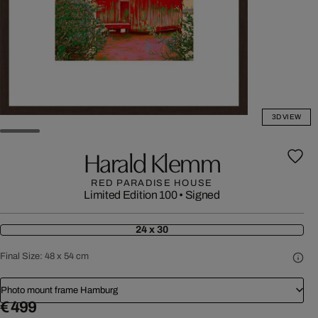
3D VIEW
Harald Klemm
RED PARADISE HOUSE
Limited Edition 100
•
Signed
24 x 30
Final Size:
48 x 54 cm
Photo mount frame Hamburg
€ 499