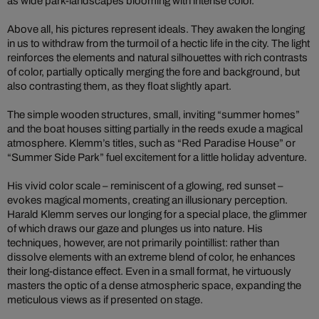
as wide park-landscapes blooming with intense color.
Above all, his pictures represent ideals. They awaken the longing
in us to withdraw from the turmoil of a hectic life in the city. The light
reinforces the elements and natural silhouettes with rich contrasts
of color, partially optically merging the fore and background, but
also contrasting them, as they float slightly apart.
The simple wooden structures, small, inviting “summer homes”
and the boat houses sitting partially in the reeds exude a magical
atmosphere. Klemm’s titles, such as “Red Paradise House” or
“Summer Side Park” fuel excitement for a little holiday adventure.
His vivid color scale – reminiscent of a glowing, red sunset –
evokes magical moments, creating an illusionary perception.
Harald Klemm serves our longing for a special place, the glimmer
of which draws our gaze and plunges us into nature. His
techniques, however, are not primarily pointillist: rather than
dissolve elements with an extreme blend of color, he enhances
their long-distance effect. Even in a small format, he virtuously
masters the optic of a dense atmospheric space, expanding the
meticulous views as if presented on stage.