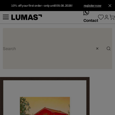
10% off your first order – only until 09.08.2026!
register now
whatsApp
Contact