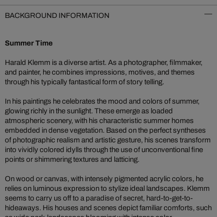
BACKGROUND INFORMATION
Summer Time
Harald Klemm is a diverse artist. As a photographer, filmmaker,
and painter, he combines impressions, motives, and themes
through his typically fantastical form of story telling.
In his paintings he celebrates the mood and colors of summer,
glowing richly in the sunlight. These emerge as loaded
atmospheric scenery, with his characteristic summer homes
embedded in dense vegetation. Based on the perfect syntheses
of photographic realism and artistic gesture, his scenes transform
into vividly colored idylls through the use of unconventional fine
points or shimmering textures and latticing.
On wood or canvas, with intensely pigmented acrylic colors, he
relies on luminous expression to stylize ideal landscapes. Klemm
seems to carry us off to a paradise of secret, hard-to-get-to-
hideaways. His houses and scenes depict familiar comforts, such