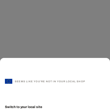
SEEMS LIKE YOU'RE NOT IN YOUR LOCAL SHOP
Switch to your local site