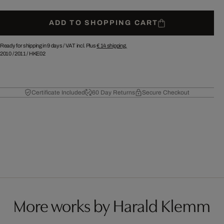
ADD TO SHOPPING CART
Ready for shipping in 9 days /
VAT incl. Plus
€ 14
shipping.
2010
/
2011
/
HKE02
Certificate Included
60 Day Returns
Secure Checkout
More works by Harald Klemm