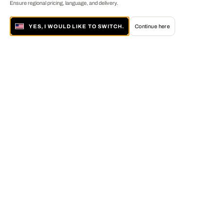
Ensure regional pricing, language, and delivery.
YES, I WOULD LIKE TO SWITCH.
Continue here
About LUMAS