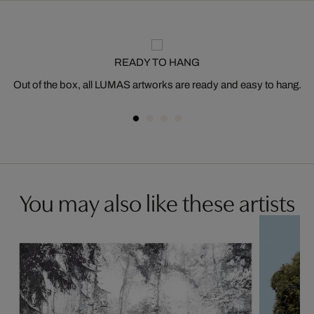
READY TO HANG
Out of the box, all LUMAS artworks are ready and easy to hang.
You may also like these artists