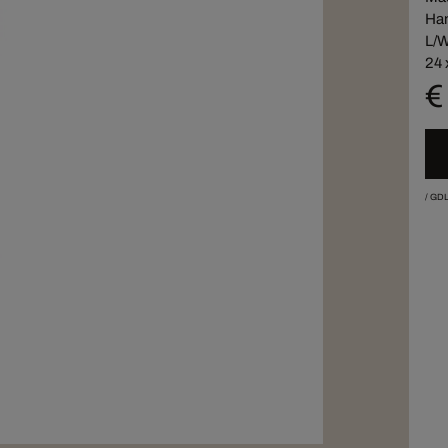
Han
L/W
24 
€
/
GDL