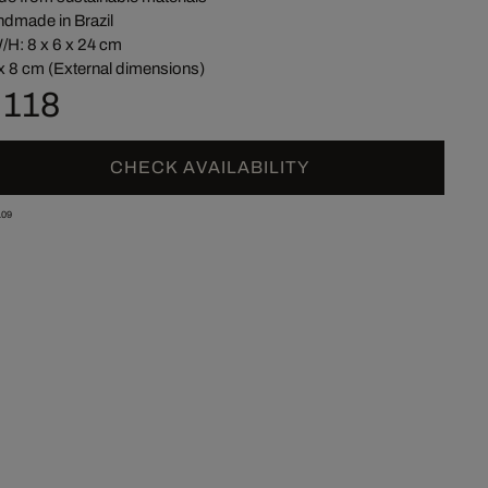
dmade in Brazil
/H: 8 x 6 x 24 cm
x 8 cm (External dimensions)
 118
CHECK AVAILABILITY
09