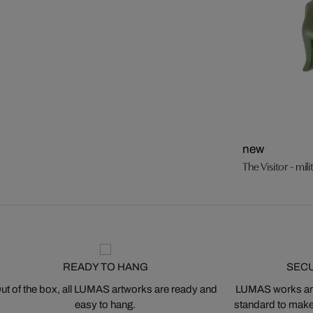
new
The Visitor - mil
READY TO HANG
SEC
ut of the box, all LUMAS artworks are ready and
LUMAS works are
easy to hang.
standard to make s