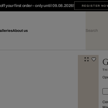
ff your first order – only until 09.08.2026!
REGISTER NO
alleries
About us
G
TH
Ope
Cer
Mad