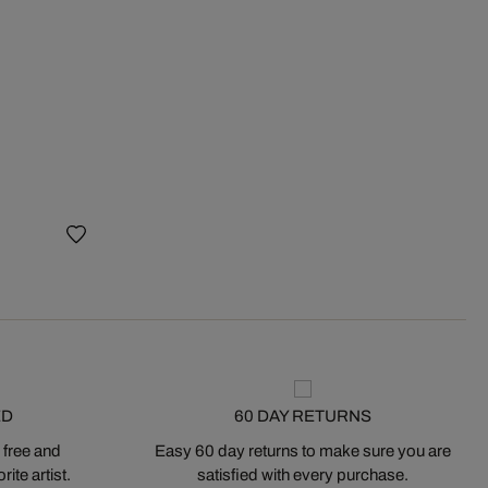
ED
60 DAY RETURNS
 free and
Easy 60 day returns to make sure you are
ite artist.
satisfied with every purchase.