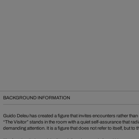
BACKGROUND INFORMATION
Guido Deleu has created a figure that invites encounters rather tha
“The Visitor” stands in the room with a quiet self-assurance that ra
demanding attention. It is a figure that does not refer to itself, but to