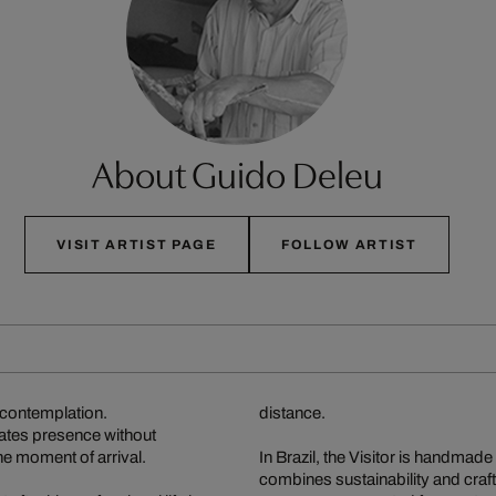
About Guido Deleu
VISIT ARTIST PAGE
FOLLOW ARTIST
n contemplation.
distance.
diates presence without
 the moment of arrival.
In Brazil, the Visitor is handmad
combines sustainability and craf