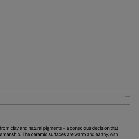
e from clay and natural pigments – a conscious decision that
tsmanship. The ceramic surfaces are warm and earthy, with