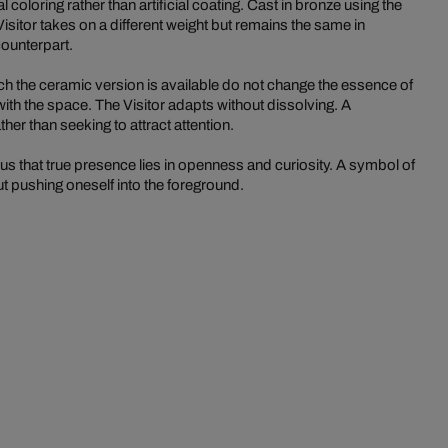
coloring rather than artificial coating. Cast in bronze using the
Visitor takes on a different weight but remains the same in
counterpart.
ch the ceramic version is available do not change the essence of
e with the space. The Visitor adapts without dissolving. A
her than seeking to attract attention.
 that true presence lies in openness and curiosity. A symbol of
ut pushing oneself into the foreground.