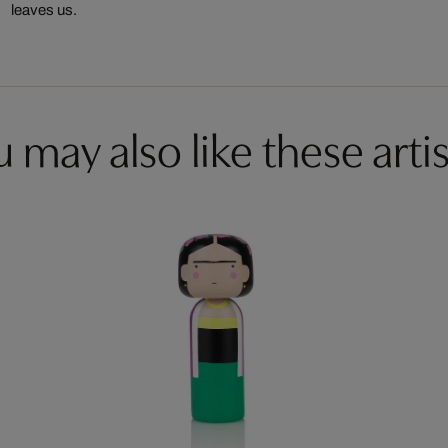
leaves us.
 may also like these artis