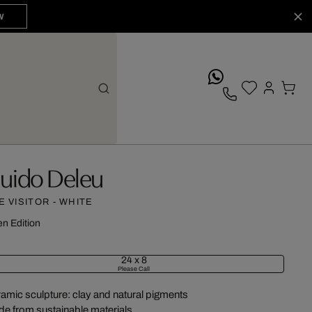
W
whatsApp
uido Deleu
E VISITOR - WHITE
n Edition
24 x 8
Please Call
amic sculpture: clay and natural pigments
e from sustainable materials