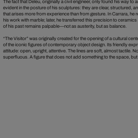
The fact that Deleu, originally a civil engineer, only found his way to art
evident in the posture of his sculptures: they are clear, structured, 
that arises more from experience than from gesture. In Carrara, he r
his work with marble; later, he transferred this precision to ceramic
of his past remains palpable—not as austerity, but as balance.
“The Visitor” was originally created for the opening of a cultural c
of the iconic figures of contemporary object design. Its friendly expr
attitude: open, upright, attentive. The lines are soft, almost tactile. N
superfluous. A figure that does not add something to the space, bu