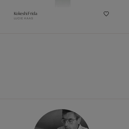
Kokeshi Frida
LUCIE KAAS