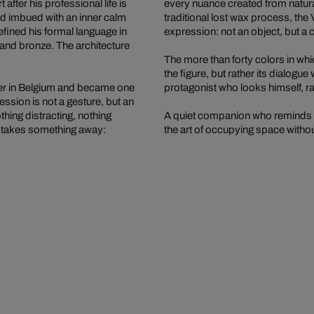
 after his professional life is
every nuance created from natural 
and imbued with an inner calm
traditional lost wax process, the 
efined his formal language in
expression: not an object, but a 
s and bronze. The architecture
The more than forty colors in whi
the figure, but rather its dialogu
enter in Belgium and became one
protagonist who looks himself, rat
ession is not a gesture, but an
othing distracting, nothing
A quiet companion who reminds us
t takes something away:
the art of occupying space witho