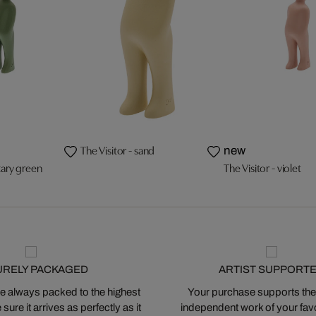
The Visitor - sand
new
itary green
The Visitor - violet
URELY PACKAGED
ARTIST SUPPORT
 always packed to the highest
Your purchase supports the
ure it arrives as perfectly as it
independent work of your favor