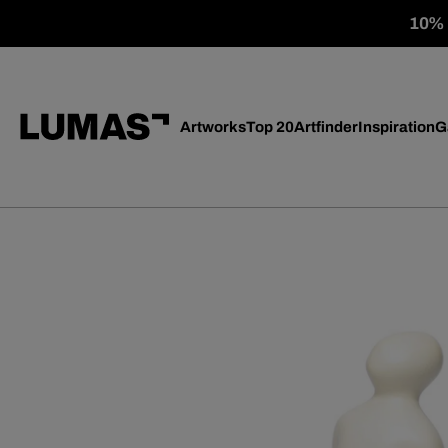
10% o
Artworks
Top 20
Artfinder
Inspiration
G