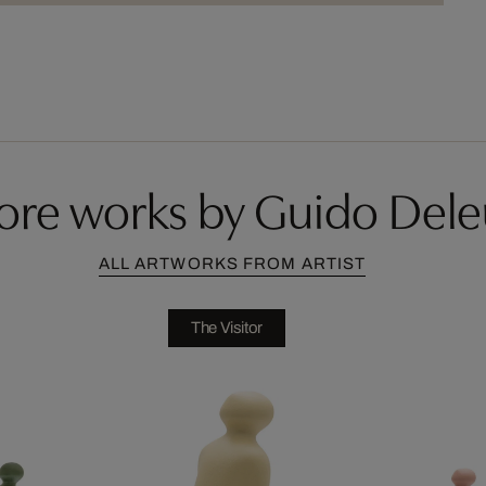
ore works by Guido Dele
ALL ARTWORKS FROM ARTIST
The Visitor