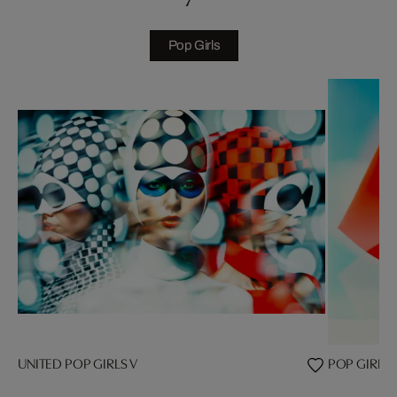
Pop Girls
UNITED POP GIRLS V
POP GIRL VI