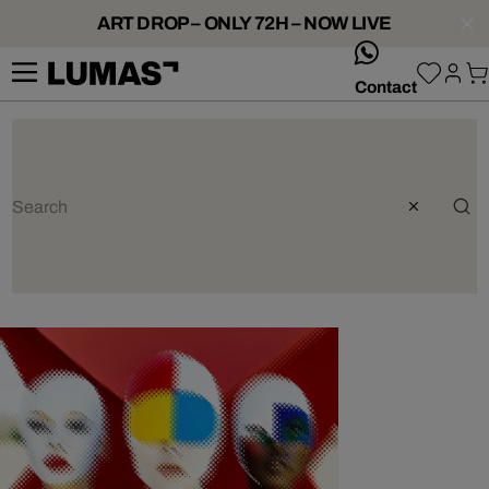
ART DROP – ONLY 72H – NOW LIVE
whatsApp
Contact