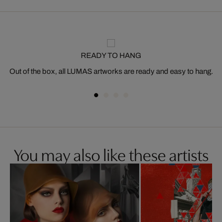
READY TO HANG
Out of the box, all LUMAS artworks are ready and easy to hang.
You may also like these artists