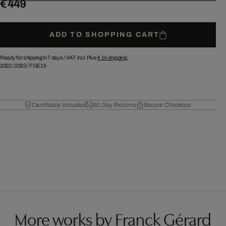
€ 449
ADD TO SHOPPING CART
Ready for shipping in 7 days /
VAT incl. Plus
€ 14
shipping.
2022
/
2023
/
FGE15
Certificate Included
60 Day Returns
Secure Checkout
More works by Franck Gérard