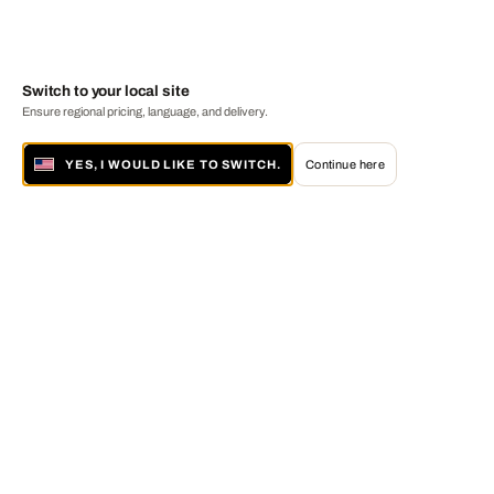
Switch to your local site
Ensure regional pricing, language, and delivery.
YES, I WOULD LIKE TO SWITCH.
Continue here