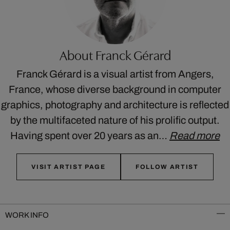
About Franck Gérard
Franck Gérard is a visual artist from Angers,
France, whose diverse background in computer
graphics, photography and architecture is reflected
by the multifaceted nature of his prolific output.
Having spent over 20 years as an…
Read more
VISIT ARTIST PAGE
FOLLOW ARTIST
WORK INFO