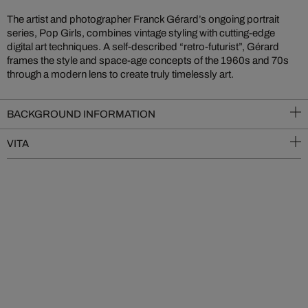
The artist and photographer Franck Gérard’s ongoing portrait
series, Pop Girls, combines vintage styling with cutting-edge
digital art techniques. A self-described “retro-futurist”, Gérard
frames the style and space-age concepts of the 1960s and 70s
through a modern lens to create truly timelessly art.
BACKGROUND INFORMATION
VITA