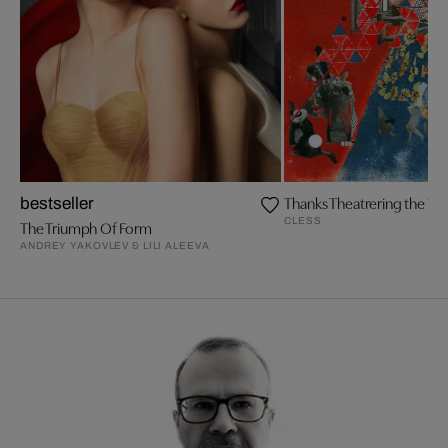
Thanks Theatrering the The
bestseller
CLESS
The Triumph Of Form
ANDREY YAKOVLEV & LILI ALEEVA