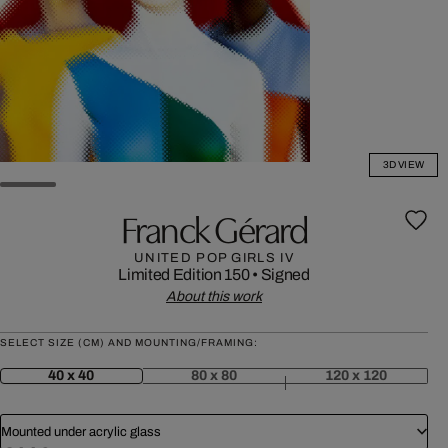
3D VIEW
Franck Gérard
UNITED POP GIRLS IV
Limited Edition 150
•
Signed
About this work
SELECT SIZE (CM) AND MOUNTING/FRAMING:
40 x 40
80 x 80
120 x 120
Mounted under acrylic glass