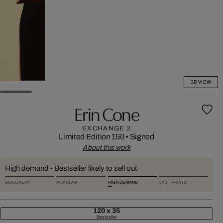
3D VIEW
Erin Cone
EXCHANGE 2
Limited Edition 150
•
Signed
About this work
High demand - Bestseller likely to sell out
DISCOVERY
POPULAR
HIGH DEMAND
LAST PRINTS
120 x 35
Bestseller