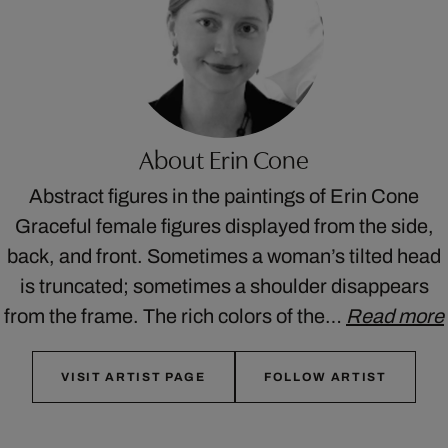
About Erin Cone
Abstract figures in the paintings of Erin Cone
Graceful female figures displayed from the side,
back, and front. Sometimes a woman’s tilted head
is truncated; sometimes a shoulder disappears
from the frame. The rich colors of the…
Read more
VISIT ARTIST PAGE
FOLLOW ARTIST