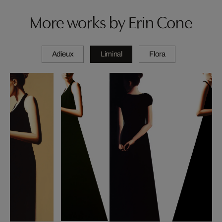
More works by Erin Cone
Adieux
Liminal
Flora