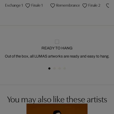
Exchange 1
Finale 1
Remembrance
Finale 2
F
READY TO HANG
Out of the box, all LUMAS artworks are ready and easy to hang.
You may also like these artists