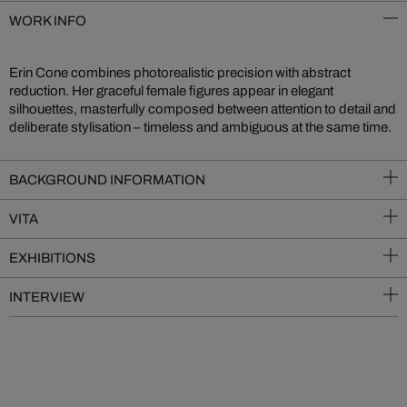
WORK INFO
Erin Cone combines photorealistic precision with abstract
reduction. Her graceful female figures appear in elegant
silhouettes, masterfully composed between attention to detail and
deliberate stylisation – timeless and ambiguous at the same time.
BACKGROUND INFORMATION
VITA
EXHIBITIONS
INTERVIEW