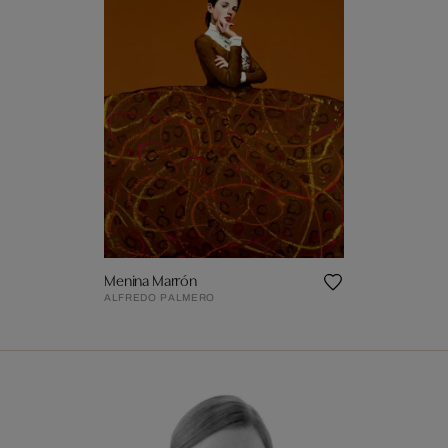
Menina Marrón
ALFREDO PALMERO