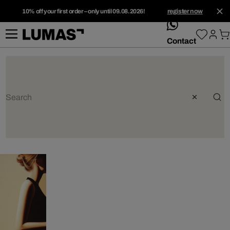
10% off your first order – only until 09.08.2026!
register now
whatsApp
Contact