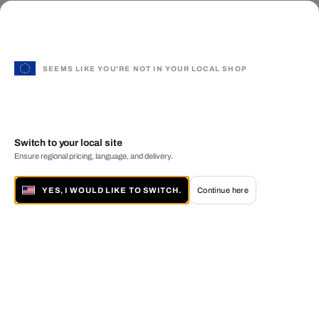
SEEMS LIKE YOU'RE NOT IN YOUR LOCAL SHOP
Switch to your local site
Ensure regional pricing, language, and delivery.
YES, I WOULD LIKE TO SWITCH.
Continue here