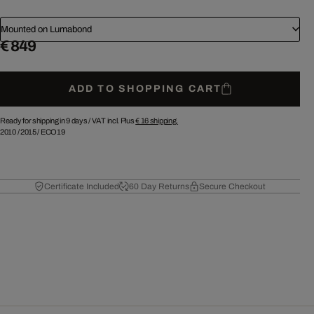
Mounted on Lumabond
€ 849
ADD TO SHOPPING CART
Ready for shipping in 9 days /
VAT incl. Plus
€ 16
shipping.
2010
/
2015
/
ECO19
Certificate Included
60 Day Returns
Secure Checkout