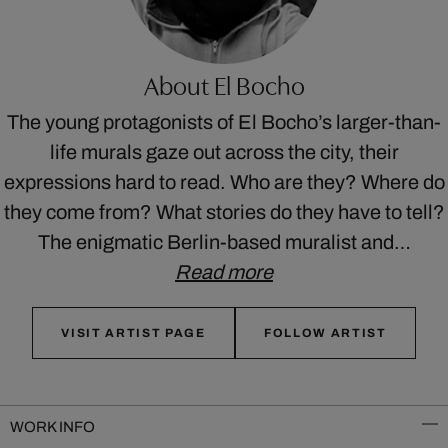
About El Bocho
The young protagonists of El Bocho’s larger-than-
life murals gaze out across the city, their
expressions hard to read. Who are they? Where do
they come from? What stories do they have to tell?
The enigmatic Berlin-based muralist and…
Read more
VISIT ARTIST PAGE
FOLLOW ARTIST
WORK INFO