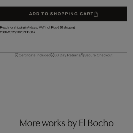
ADD TO SHOPPING CART
Ready for shipping in 4 days /
VAT incl. Plus
€ 16
shipping.
2006-2022
/
2023
/
EBO14
Certificate Included
60 Day Returns
Secure Checkout
More works by El Bocho