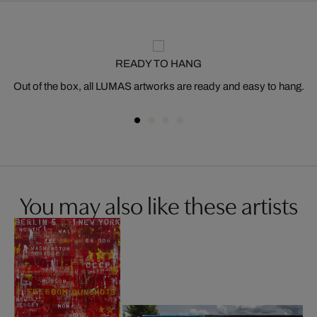
READY TO HANG
Out of the box, all LUMAS artworks are ready and easy to hang.
You may also like these artists