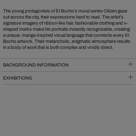
The young protagonists of El Bocho’s mural series Citizen gaze
out across the city, their expressions hard to read. The artist’s
signature imagery of ribbon-like hair, fashionable clothing and x-
shaped marks make his portraits instantly recognizable, creating
a unique, manga-inspired visual language that connects every El
Bocho artwork. Their melancholic, enigmatic atmosphere results
in a body of work that is both complex and vividly direct.
BACKGROUND INFORMATION
EXHIBITIONS