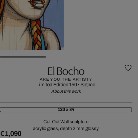
El Bocho
ARE YOU THE ARTIST?
Limited Edition 150
•
Signed
About this work
120 x 84
Cut-Out Wall sculpture
acrylic glass, depth 2 mm glossy
€ 1,090