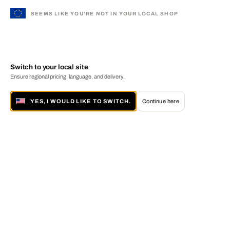
SEEMS LIKE YOU'RE NOT IN YOUR LOCAL SHOP
Switch to your local site
Ensure regional pricing, language, and delivery.
YES, I WOULD LIKE TO SWITCH.
Continue here