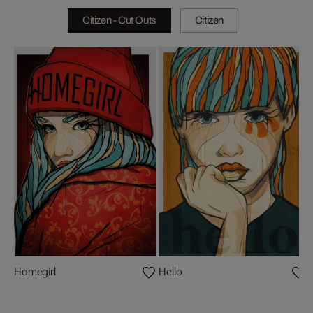
Citizen - Cut Outs
Citizen
Homegirl
Hello