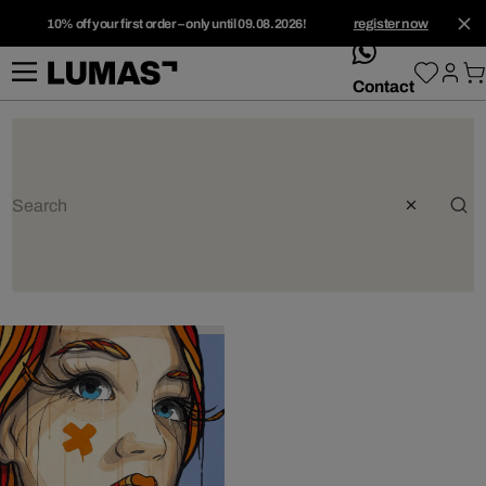
10% off your first order – only until 09.08.2026!
register now
whatsApp
Contact