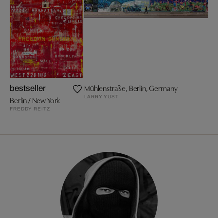
Mühlenstraße, Berlin, Germany
bestseller
LARRY YUST
Berlin / New York
FREDDY REITZ