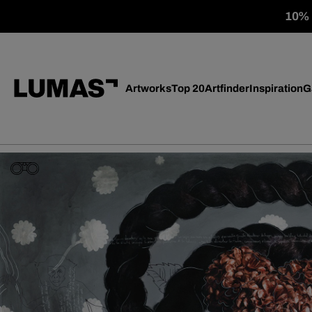
10% o
Artworks
Top 20
Artfinder
Inspiration
G