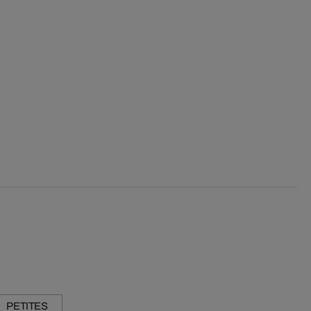
PETITES