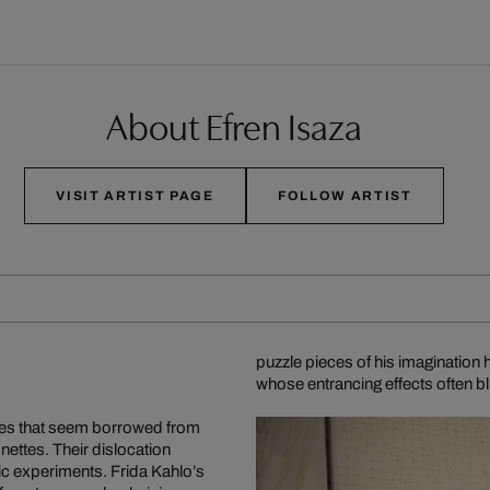
About Efren Isaza
VISIT ARTIST PAGE
FOLLOW ARTIST
puzzle pieces of his imaginatio
whose entrancing effects often 
mes that seem borrowed from
nettes. Their dislocation
ic experiments. Frida Kahlo’s