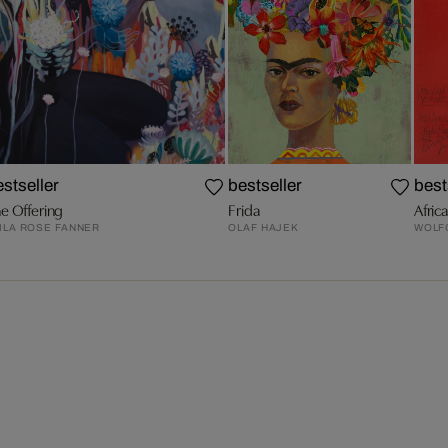
estseller
bestseller
best
e Offering
Frida
Afric
ILA ROSE FANNER
OLAF HAJEK
WOLF