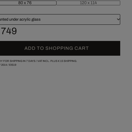
80 x 76
120 x 114
nted under acrylic glass
 749
ADD TO SHOPPING CART
Y FOR SHIPPING IN 7 DAYS /
VAT INCL. PLUS
€ 15
SHIPPING.
/
2014
/
EIS19