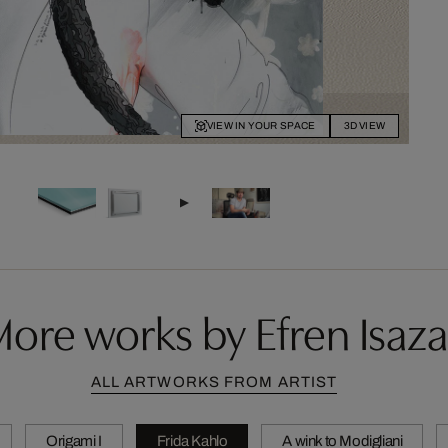
VIEW IN YOUR SPACE
3D VIEW
ore works by Efren Isaza
ALL ARTWORKS FROM ARTIST
Origami I
Frida Kahlo
A wink to Modigliani