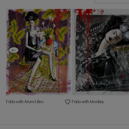
Frida with Arum Lilies
Frida with Monkey