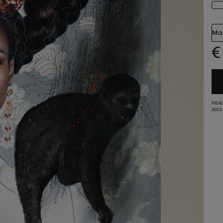
Mou
€
READ
2013