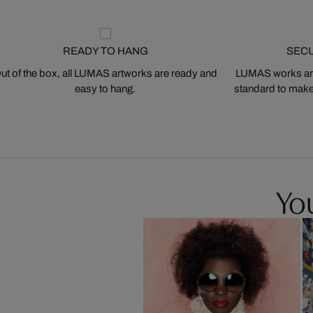
READY TO HANG
SEC
ut of the box, all LUMAS artworks are ready and
LUMAS works are
easy to hang.
standard to make s
You