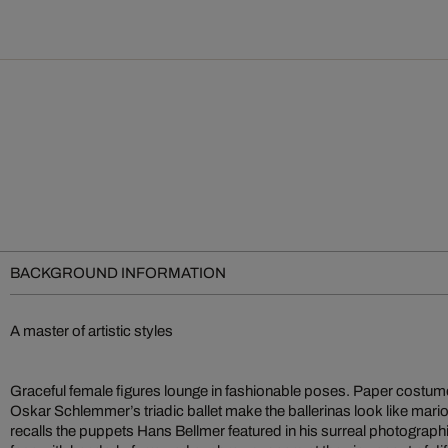
BACKGROUND INFORMATION
A master of artistic styles
Graceful female figures lounge in fashionable poses. Paper costu
Oskar Schlemmer’s triadic ballet make the ballerinas look like mario
recalls the puppets Hans Bellmer featured in his surreal photograph