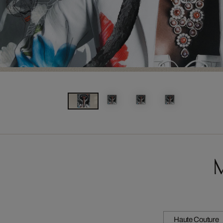
M
Haute Couture