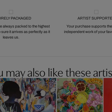
URELY PACKAGED
ARTIST SUPPORT
 always packed to the highest
Your purchase supports the
ure it arrives as perfectly as it
independent work of your favor
leaves us.
 may also like these artis