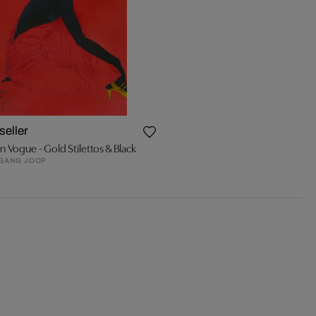
seller
an Vogue - Gold Stilettos & Black
GANG JOOP