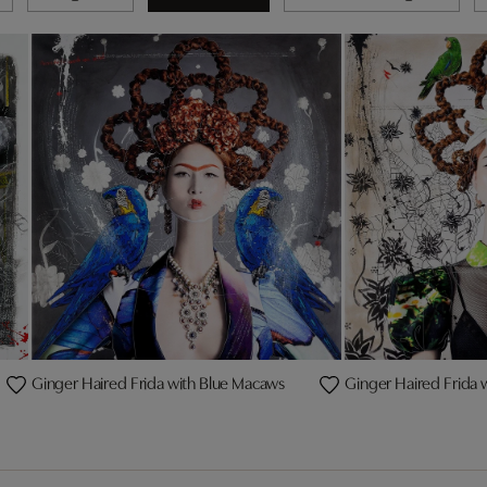
Ginger Haired Frida with Blue Macaws
Ginger Haired Frida 