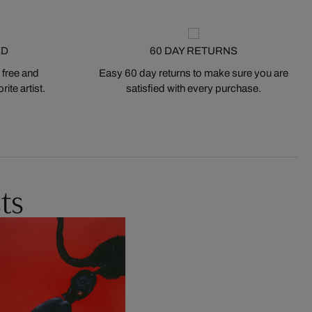
ED
60 DAY RETURNS
 free and
Easy 60 day returns to make sure you are
ite artist.
satisfied with every purchase.
ts