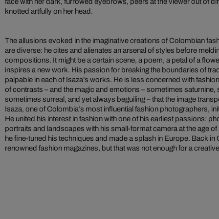
face with her dark, furrowed eyebrows, peers at the viewer out of diff
knotted artfully on her head.
The allusions evoked in the imaginative creations of Colombian fas
are diverse: he cites and alienates an arsenal of styles before meld
compositions. It might be a certain scene, a poem, a petal of a flower
inspires a new work. His passion for breaking the boundaries of tra
palpable in each of Isaza’s works. He is less concerned with fashion
of contrasts – and the magic and emotions – sometimes saturnine
sometimes surreal, and yet always beguiling – that the image transp
Isaza, one of Colombia’s most influential fashion photographers, init
He united his interest in fashion with one of his earliest passions: 
portraits and landscapes with his small-format camera at the age of s
he fine-tuned his techniques and made a splash in Europe. Back in
renowned fashion magazines, but that was not enough for a creative s