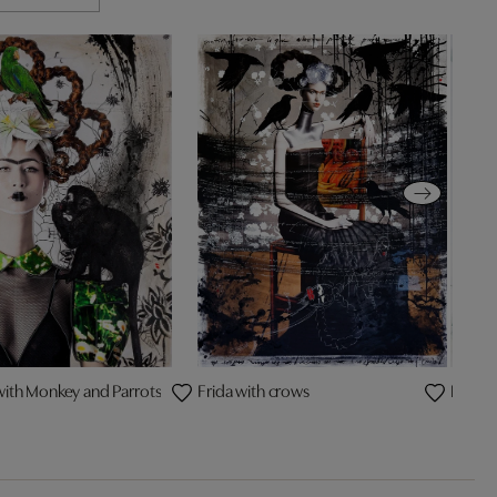
with Monkey and Parrots
Frida with crows
Blonde