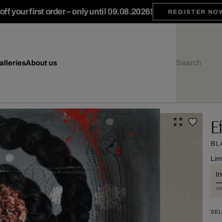
ff your first order – only until 09.08.2026!
REGISTER NO
alleries
About us
E
BL
Lim
I
DI
SEL