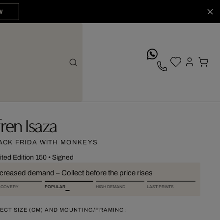
W
whatsApp
fren Isaza
ACK FRIDA WITH MONKEYS
ited Edition 150
•
Signed
ncreased demand – Collect before the price rises
SCOVERY
POPULAR
HIGH DEMAND
LAST PRINTS
ECT SIZE (CM) AND MOUNTING/FRAMING: