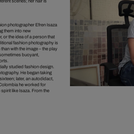
erent scenes; her hair is
hion photographer Efren Isaza
ing them into new
, or the idea of a person that
ditional fashion photography is
 than with the image – the play
, sometimes buoyant,
orts.
ially studied fashion design.
photography. He began taking
ixteen; later, an autodidact,
 Colombia he worked for
pirit like Isaza. From the