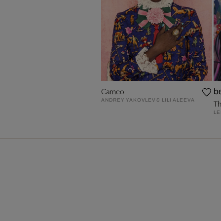
Cameo
b
ANDREY YAKOVLEV & LILI ALEEVA
Th
LE