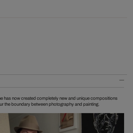
n he has now created completely new and unique compositions
blur the boundary between photography and painting.