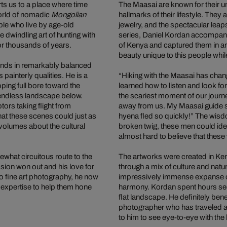
ts us to a place where time
The Maasai are known for their uni
world of nomadic
Mongolian
hallmarks of their lifestyle. They 
ple who live by age-old
jewelry, and the spectacular leap
e dwindling art of hunting with
series, Daniel Kordan accompani
r thousands of years.
of Kenya and captured them in an 
beauty unique to this people whi
iends in remarkably balanced
painterly qualities. He is a
“Hiking with the Maasai has cha
oping full bore toward the
learned how to listen and look for
y endless landscape below.
the scariest moment of our journe
tors taking flight from
away from us. My Maasai guide sat
hat these scenes could just as
hyena fled so quickly!” The wis
olumes about the cultural
broken twig, these men could ide
almost hard to believe that these 
what circuitous route to the
The artworks were created in Ken
ssion won out and his love for
through a mix of culture and natu
to fine art photography, he now
impressively immense expanse of
s expertise to help them hone
harmony. Kordan spent hours seek
flat landscape. He definitely be
photographer who has traveled al
to him to see eye-to-eye with the 