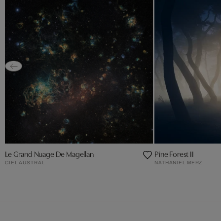
Le Grand Nuage De Magellan
Pine Forest II
CIEL AUSTRAL
NATHANIEL MERZ