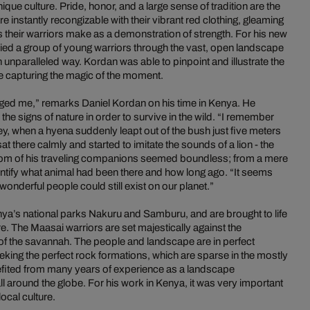
que culture. Pride, honor, and a large sense of tradition are the
are instantly recongizable with their vibrant red clothing, gleaming
s their warriors make as a demonstration of strength. For his new
ed a group of young warriors through the vast, open landscape
unparalleled way. Kordan was able to pinpoint and illustrate the
le capturing the magic of the moment.
nged me,” remarks Daniel Kordan on his time in Kenya. He
 the signs of nature in order to survive in the wild. “I remember
y, when a hyena suddenly leapt out of the bush just five meters
 there calmly and started to imitate the sounds of a lion - the
dom of his traveling companions seemed boundless; from a mere
ntify what animal had been there and how long ago. “It seems
wonderful people could still exist on our planet.”
ya’s national parks Nakuru and Samburu, and are brought to life
re. The Maasai warriors are set majestically against the
 the savannah. The people and landscape are in perfect
ing the perfect rock formations, which are sparse in the mostly
nefited from many years of experience as a landscape
l around the globe. For his work in Kenya, it was very important
local culture.