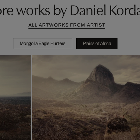
re works by Daniel Kord
ALL ARTWORKS FROM ARTIST
Mongolia Eagle Hunters
Plains of Africa