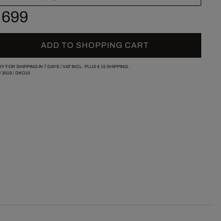
 699
ADD TO SHOPPING CART
Y FOR SHIPPING IN 7 DAYS /
VAT INCL. PLUS
€ 15
SHIPPING.
/
2019
/
DKO10