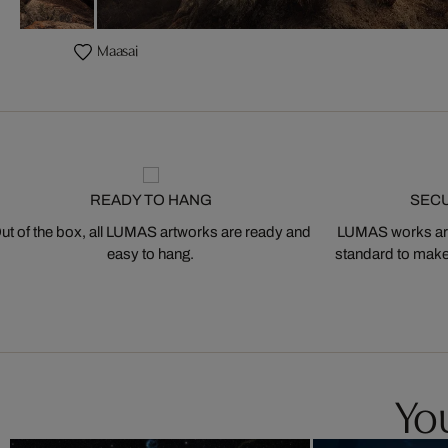
Maasai
READY TO HANG
SEC
ut of the box, all LUMAS artworks are ready and
LUMAS works are
easy to hang.
standard to make s
You