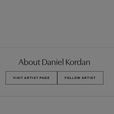
About Daniel Kordan
VISIT ARTIST PAGE
FOLLOW ARTIST