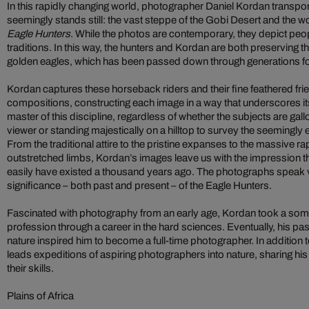
In this rapidly changing world, photographer Daniel Kordan transpor
seemingly stands still: the vast steppe of the Gobi Desert and the 
Eagle Hunters
. While the photos are contemporary, they depict peo
traditions. In this way, the hunters and Kordan are both preserving th
golden eagles, which has been passed down through generations fo
Kordan captures these horseback riders and their fine feathered fr
compositions, constructing each image in a way that underscores its 
master of this discipline, regardless of whether the subjects are gall
viewer or standing majestically on a hilltop to survey the seemingl
From the traditional attire to the pristine expanses to the massive rap
outstretched limbs, Kordan’s images leave us with the impression t
easily have existed a thousand years ago. The photographs speak v
significance – both past and present – of the Eagle Hunters.
Fascinated with photography from an early age, Kordan took a some
profession through a career in the hard sciences. Eventually, his pa
nature inspired him to become a full-time photographer. In addition 
leads expeditions of aspiring photographers into nature, sharing hi
their skills.
Plains of Africa