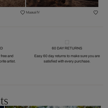
Maasai IV
ED
60 DAY RETURNS
 free and
Easy 60 day returns to make sure you are
ite artist.
satisfied with every purchase.
ts