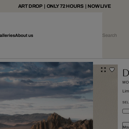
ART DROP | ONLY 72 HOURS | NOW LIVE
alleries
About us
D
MO
Lim
SEL
Mou