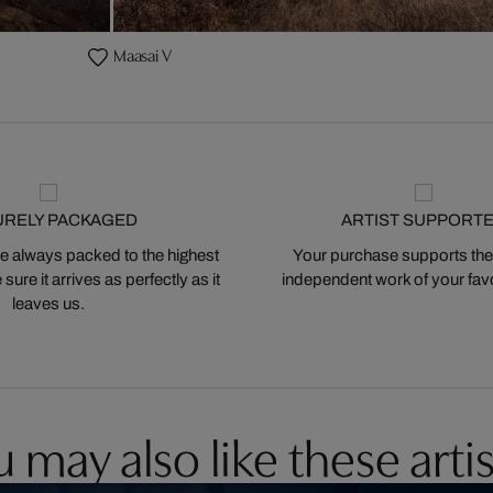
Maasai V
URELY PACKAGED
ARTIST SUPPORT
 always packed to the highest
Your purchase supports the
ure it arrives as perfectly as it
independent work of your favor
leaves us.
 may also like these artis