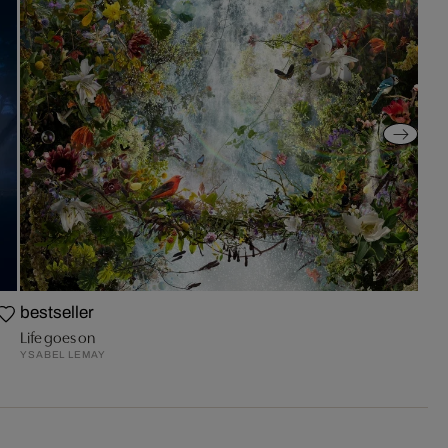
bestseller
Life goes on
YSABEL LEMAY