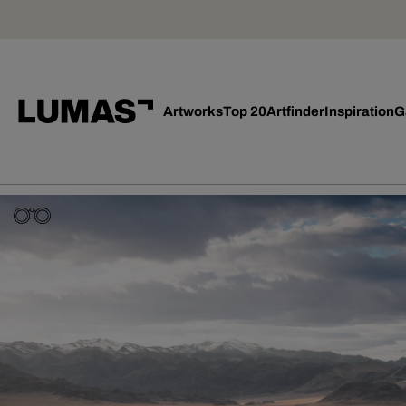
Artworks
Top 20
Artfinder
Inspiration
G