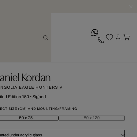
whatsApp
aniel Kordan
NGOLIA EAGLE HUNTERS V
ited Edition 150
•
Signed
ECT SIZE (CM) AND MOUNTING/FRAMING:
50 x 75
80 x 120
nted under acrylic glass