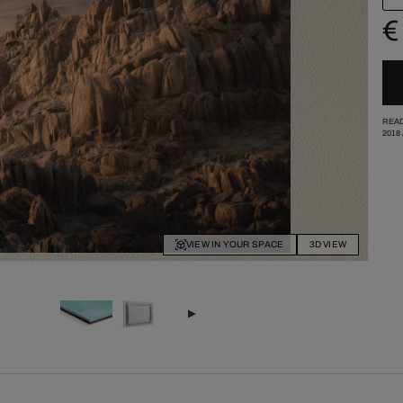
€
READ
2018
VIEW IN YOUR SPACE
3D VIEW