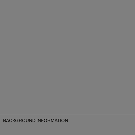
BACKGROUND INFORMATION