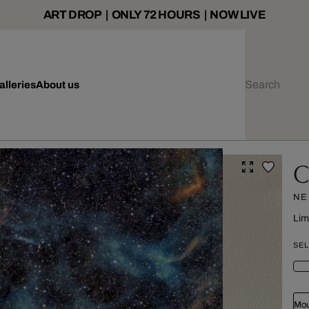
ART DROP | ONLY 72 HOURS | NOW LIVE
alleries
About us
C
NE
Lim
SEL
Mou