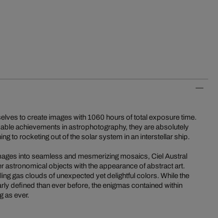
elves to create images with 1060 hours of total exposure time.
kable achievements in astrophotography, they are absolutely
ng to rocketing out of the solar system in an interstellar ship.
 images into seamless and mesmerizing mosaics, Ciel Austral
r astronomical objects with the appearance of abstract art.
ling gas clouds of unexpected yet delightful colors. While the
rly defined than ever before, the enigmas contained within
 as ever.