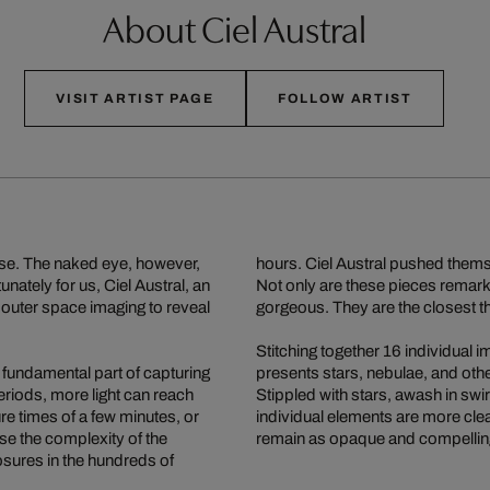
About Ciel Austral
VISIT ARTIST PAGE
FOLLOW ARTIST
erse. The naked eye, however,
hours. Ciel Austral pushed thems
nately for us, Ciel Austral, an
Not only are these pieces remar
 outer space imaging to reveal
gorgeous. They are the closest thi
Stitching together 16 individual
fundamental part of capturing
presents stars, nebulae, and othe
eriods, more light can reach
Stippled with stars, awash in swir
e times of a few minutes, or
individual elements are more clea
e the complexity of the
remain as opaque and compelling
osures in the hundreds of