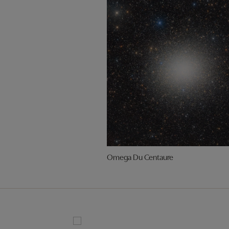
Omega Du Centaure