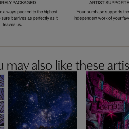
URELY PACKAGED
ARTIST SUPPORT
 always packed to the highest
Your purchase supports the
ure it arrives as perfectly as it
independent work of your favor
leaves us.
 may also like these artis