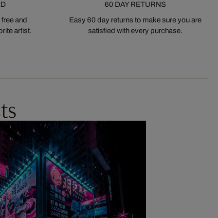
ED
60 DAY RETURNS
 free and
Easy 60 day returns to make sure you are
ite artist.
satisfied with every purchase.
ts