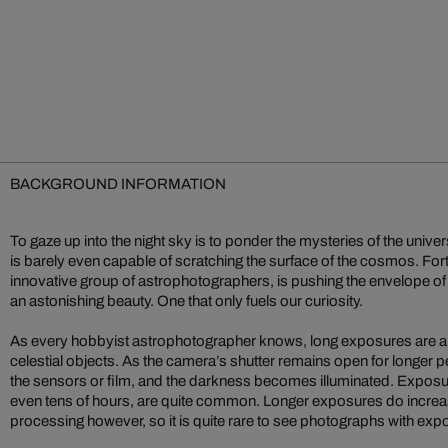
BACKGROUND INFORMATION
To gaze up into the night sky is to ponder the mysteries of the univ
is barely even capable of scratching the surface of the cosmos. Fortu
innovative group of astrophotographers, is pushing the envelope of
an astonishing beauty. One that only fuels our curiosity.
As every hobbyist astrophotographer knows, long exposures are a 
celestial objects. As the camera’s shutter remains open for longer p
the sensors or film, and the darkness becomes illuminated. Exposur
even tens of hours, are quite common. Longer exposures do increas
processing however, so it is quite rare to see photographs with exp