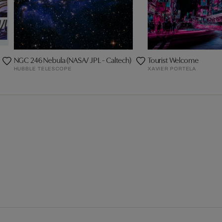
NGC 246 Nebula (NASA/ JPL - Caltech)
Tourist Welcome
HUBBLE TELESCOPE
XAVIER PORTELA