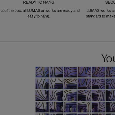
READY TO HANG
SEC
ut of the box, all LUMAS artworks are ready and
LUMAS works are
easy to hang.
standard to make s
You