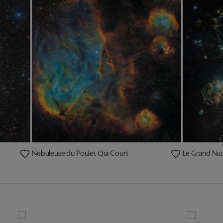
Nebuleuse du Poulet Qui Court
Le Grand Nu