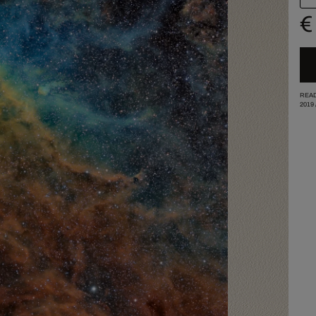
€
READ
2019