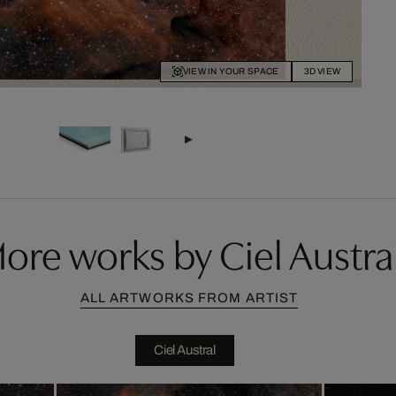
VIEW IN YOUR SPACE
3D VIEW
ore works by Ciel Austra
ALL ARTWORKS FROM ARTIST
Ciel Austral