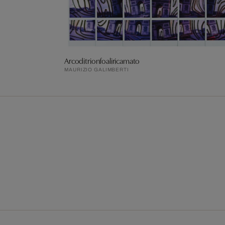
Arcoditrionfoaliricamato
MAURIZIO GALIMBERTI