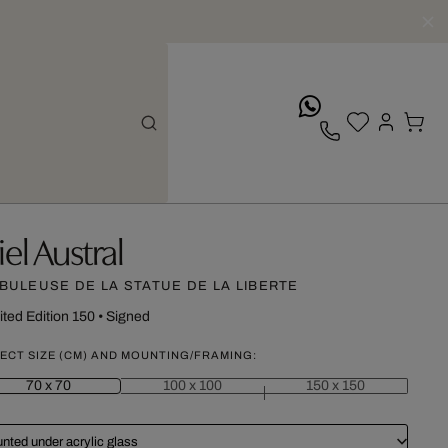
whatsApp
iel Austral
BULEUSE DE LA STATUE DE LA LIBERTE
ited Edition 150
•
Signed
ECT SIZE (CM) AND MOUNTING/FRAMING:
70 x 70
100 x 100
150 x 150
nted under acrylic glass