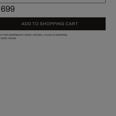
 699
ADD TO SHOPPING CART
Y FOR SHIPPING IN 7 DAYS /
VAT INCL. PLUS
€ 15
SHIPPING.
/
2019
/
CAU06