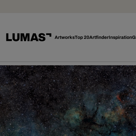
Artworks
Top 20
Artfinder
Inspiration
G