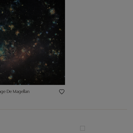
age De Magellan