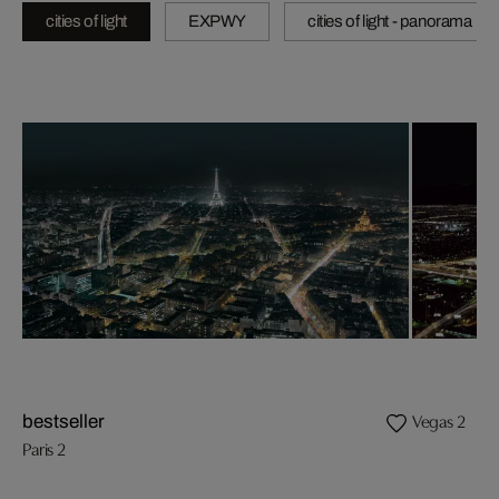
cities of light
EXPWY
cities of light - panorama
Vegas 2
bestseller
Paris 2