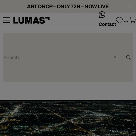
ART DROP – ONLY 72H – NOW LIVE
whatsApp
Contact