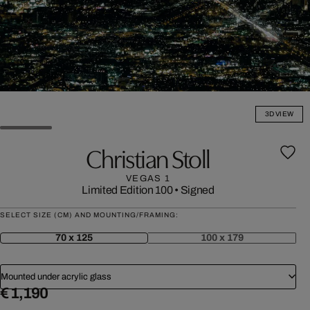
3D VIEW
Christian Stoll
VEGAS 1
Limited Edition 100
•
Signed
SELECT SIZE (CM) AND MOUNTING/FRAMING:
70 x 125
100 x 179
Mounted under acrylic glass
€ 1,190