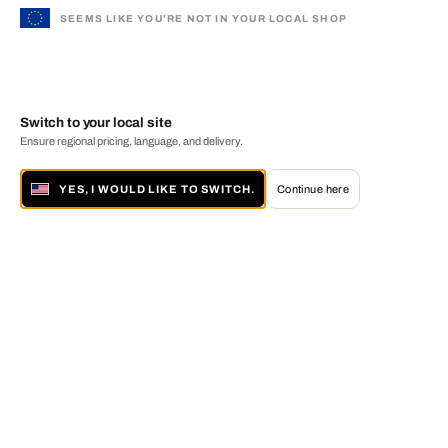
SEEMS LIKE YOU'RE NOT IN YOUR LOCAL SHOP
Switch to your local site
Ensure regional pricing, language, and delivery.
YES, I WOULD LIKE TO SWITCH.
Continue here