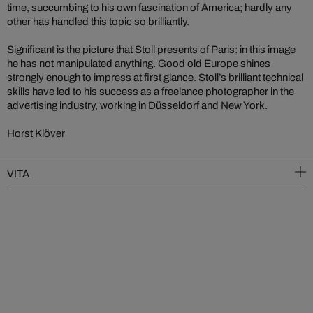
time, succumbing to his own fascination of America; hardly any
other has handled this topic so brilliantly.
Significant is the picture that Stoll presents of Paris: in this image
he has not manipulated anything. Good old Europe shines
strongly enough to impress at first glance. Stoll’s brilliant technical
skills have led to his success as a freelance photographer in the
advertising industry, working in Düsseldorf and New York.
Horst Klöver
VITA