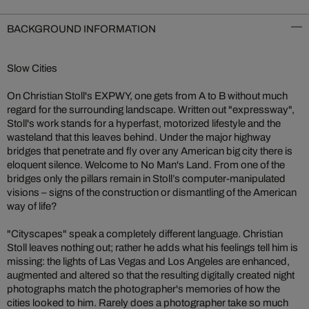
BACKGROUND INFORMATION
Slow Cities
On Christian Stoll's EXPWY, one gets from A to B without much
regard for the surrounding landscape. Written out "expressway",
Stoll's work stands for a hyperfast, motorized lifestyle and the
wasteland that this leaves behind. Under the major highway
bridges that penetrate and fly over any American big city there is
eloquent silence. Welcome to No Man's Land. From one of the
bridges only the pillars remain in Stoll’s computer-manipulated
visions – signs of the construction or dismantling of the American
way of life?
"Cityscapes" speak a completely different language. Christian
Stoll leaves nothing out; rather he adds what his feelings tell him is
missing: the lights of Las Vegas and Los Angeles are enhanced,
augmented and altered so that the resulting digitally created night
photographs match the photographer's memories of how the
cities looked to him. Rarely does a photographer take so much