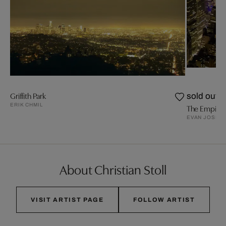
Griffith Park
sold out
ERIK CHMIL
The Empire S
EVAN JOSEP
About Christian Stoll
VISIT ARTIST PAGE
FOLLOW ARTIST