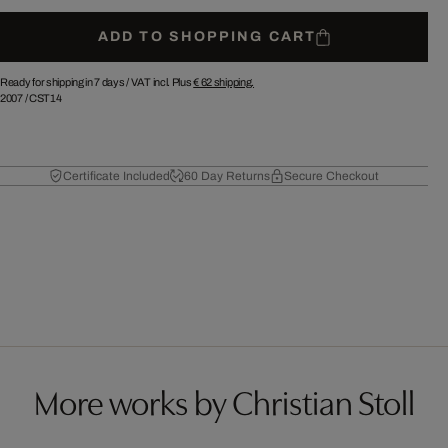
ADD TO SHOPPING CART
Ready for shipping in 7 days /
VAT incl. Plus
€ 62
shipping.
2007
/
CST14
Certificate Included
60 Day Returns
Secure Checkout
More works by Christian Stoll