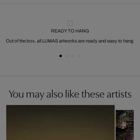
READY TO HANG
Out of the box, all LUMAS artworks are ready and easy to hang.
You may also like these artists