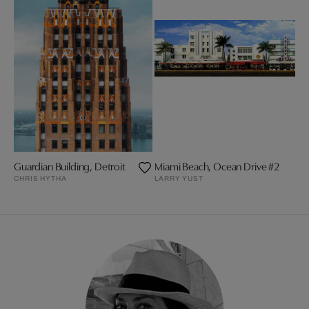
Guardian Building, Detroit
Miami Beach, Ocean Drive #2
CHRIS HYTHA
LARRY YUST