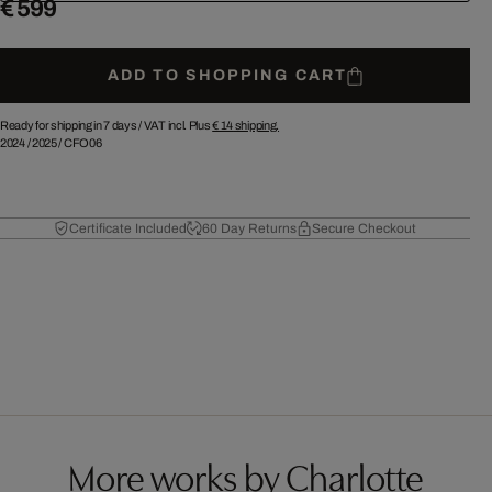
€ 599
ADD TO SHOPPING CART
Ready for shipping in 7 days /
VAT incl. Plus
€ 14
shipping.
2024
/
2025
/
CFO06
Certificate Included
60 Day Returns
Secure Checkout
More works by Charlotte