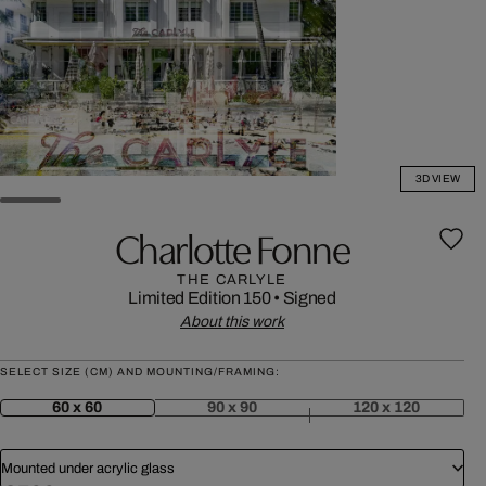
3D VIEW
Charlotte Fonne
THE CARLYLE
Limited Edition 150
•
Signed
About this work
SELECT SIZE (CM) AND MOUNTING/FRAMING:
60 x 60
90 x 90
120 x 120
Mounted under acrylic glass