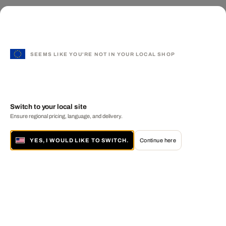
SEEMS LIKE YOU'RE NOT IN YOUR LOCAL SHOP
Switch to your local site
Ensure regional pricing, language, and delivery.
YES, I WOULD LIKE TO SWITCH.
Continue here