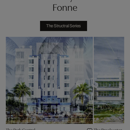
Fonne
The Structral Series
The Park Central
The Breakwater