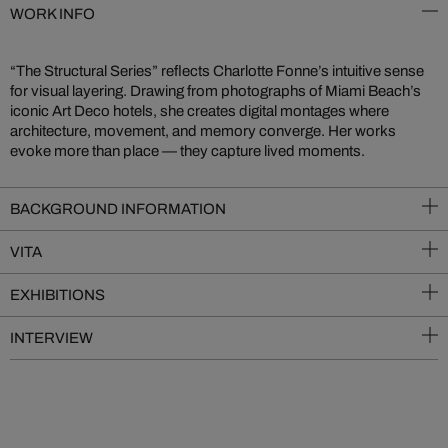
WORK INFO
“The Structural Series” reflects Charlotte Fonne’s intuitive sense
for visual layering. Drawing from photographs of Miami Beach’s
iconic Art Deco hotels, she creates digital montages where
architecture, movement, and memory converge. Her works
evoke more than place — they capture lived moments.
BACKGROUND INFORMATION
VITA
EXHIBITIONS
INTERVIEW