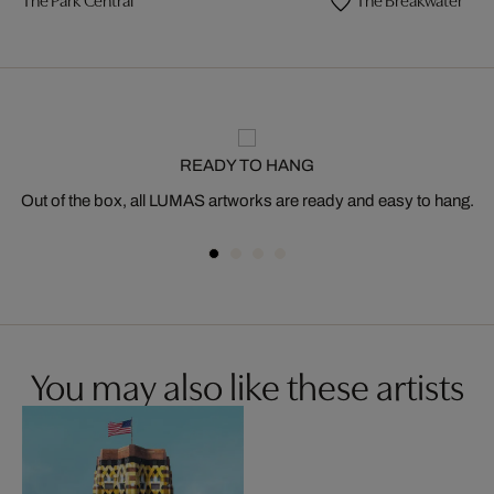
READY TO HANG
Out of the box, all LUMAS artworks are ready and easy to hang.
You may also like these artists