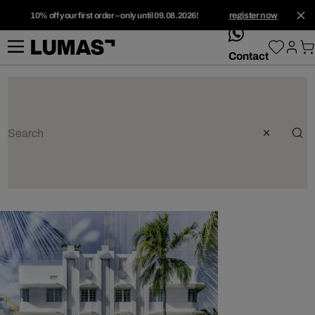
10% off your first order – only until 09.08.2026!
register now
whatsApp
Contact