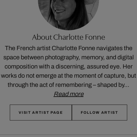
About Charlotte Fonne
The French artist Charlotte Fonne navigates the
space between photography, memory, and digital
composition with a discerning, assured eye. Her
works do not emerge at the moment of capture, but
through the act of remembering – shaped by…
Read more
VISIT ARTIST PAGE
FOLLOW ARTIST