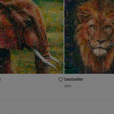
t
bestseller
Lion