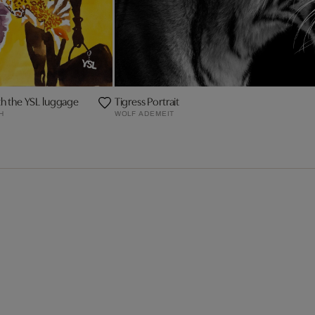
ith the YSL luggage
Tigress Portrait
H
WOLF ADEMEIT