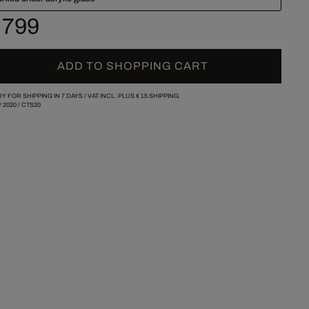
 799
ADD TO SHOPPING CART
Y FOR SHIPPING IN 7 DAYS /
VAT INCL. PLUS
€ 15
SHIPPING.
/
2020
/
CTS20