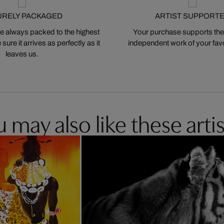
URELY PACKAGED
ARTIST SUPPORT
 always packed to the highest
Your purchase supports the
ure it arrives as perfectly as it
independent work of your favor
leaves us.
 may also like these artis