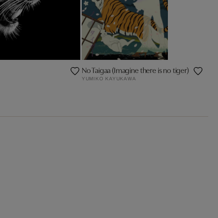
No Taigaa (Imagine there is no tiger)
YUMIKO KAYUKAWA