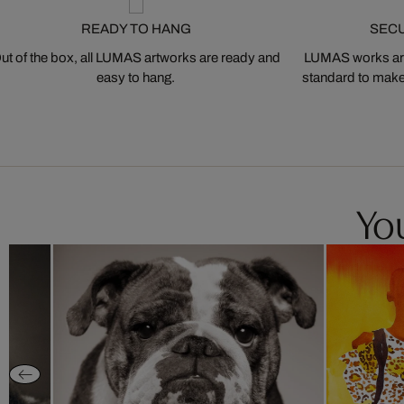
READY TO HANG
SEC
ut of the box, all LUMAS artworks are ready and
LUMAS works are
easy to hang.
standard to make s
You