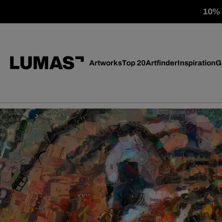
10% o
Artworks
Top 20
Artfinder
Inspiration
G