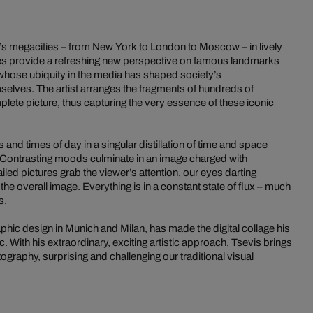
’s megacities – from New York to London to Moscow – in lively
s provide a refreshing new perspective on famous landmarks
whose ubiquity in the media has shaped society’s
selves. The artist arranges the fragments of hundreds of
lete picture, thus capturing the very essence of these iconic
and times of day in a singular distillation of time and space
e. Contrasting moods culminate in an image charged with
iled pictures grab the viewer’s attention, our eyes darting
the overall image. Everything is in a constant state of flux – much
s.
phic design in Munich and Milan, has made the digital collage his
. With his extraordinary, exciting artistic approach, Tsevis brings
raphy, surprising and challenging our traditional visual