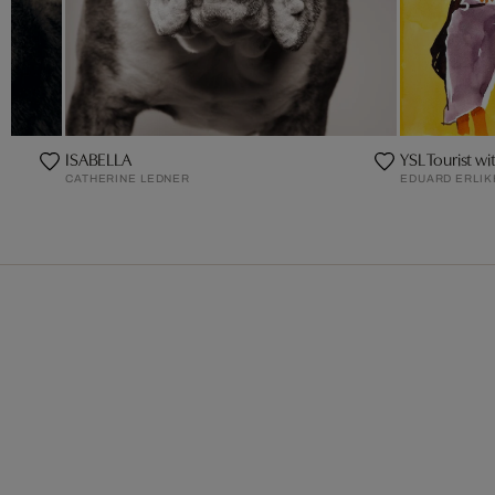
ISABELLA
YSL Tourist w
CATHERINE LEDNER
EDUARD ERLIK