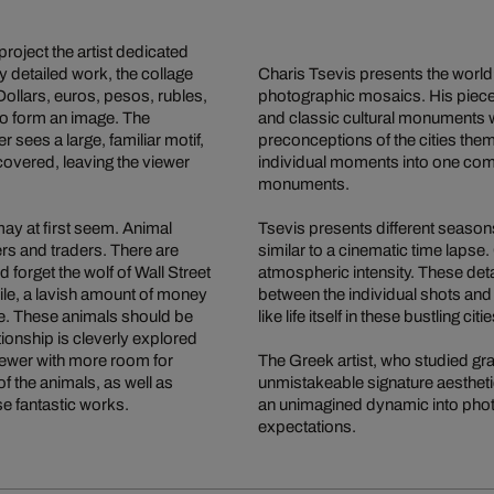
project the artist dedicated
y detailed work, the collage
Charis Tsevis presents the world
Dollars, euros, pesos, rubles,
photographic mosaics. His piece
to form an image. The
and classic cultural monuments 
 sees a large, familiar motif,
preconceptions of the cities them
overed, leaving the viewer
individual moments into one comp
monuments.
may at first seem. Animal
Tsevis presents different seasons 
rs and traders. There are
similar to a cinematic time laps
 forget the wolf of Wall Street
atmospheric intensity. These deta
ile, a lavish amount of money
between the individual shots and 
fe. These animals should be
like life itself in these bustling citie
tionship is cleverly explored
viewer with more room for
The Greek artist, who studied gra
f the animals, as well as
unmistakeable signature aesthetic
se fantastic works.
an unimagined dynamic into photog
expectations.