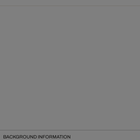
BACKGROUND INFORMATION