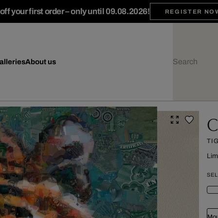
ff your first order – only until 09.08.2026!
REGISTER NO
alleries
About us
C
TI
Lim
SEL
Mou