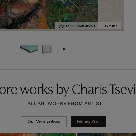
VIEW IN YOUR SPACE
3D VIEW
re works by Charis Tsevi
ALL ARTWORKS FROM ARTIST
Our Metropolises
Money Zoo