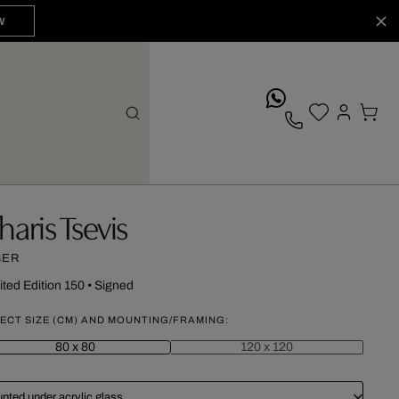
W
whatsApp
haris Tsevis
GER
ited Edition 150
•
Signed
ECT SIZE (CM) AND MOUNTING/FRAMING:
80 x 80
120 x 120
nted under acrylic glass