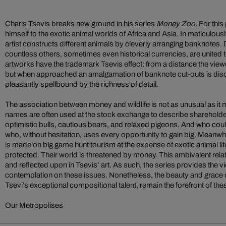
Charis Tsevis breaks new ground in his series
Money Zoo.
For this 
himself to the exotic animal worlds of Africa and Asia. In meticulousl
artist constructs different animals by cleverly arranging banknotes. 
countless others, sometimes even historical currencies, are united 
artworks have the trademark Tsevis effect: from a distance the viewer
but when approached an amalgamation of banknote cut-outs is disc
pleasantly spellbound by the richness of detail.
The association between money and wildlife is not as unusual as it 
names are often used at the stock exchange to describe shareholde
optimistic bulls, cautious bears, and relaxed pigeons. And who could
who, without hesitation, uses every opportunity to gain big. Meanwh
is made on big game hunt tourism at the expense of exotic animal li
protected. Their world is threatened by money.
This ambivalent rela
and reflected upon in Tsevis’ art. As such, the series provides the 
contemplation on these issues. Nonetheless, the beauty and grace o
Tsevi’s exceptional compositional talent, remain the forefront of the
Our Metropolises