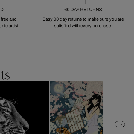
ED
60 DAY RETURNS
 free and
Easy 60 day returns to make sure you are
ite artist.
satisfied with every purchase.
ts