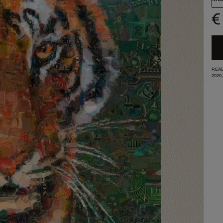
€
READ
2020