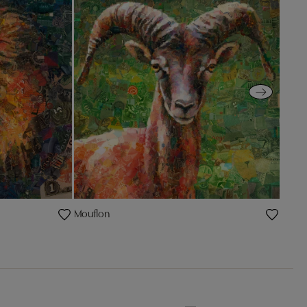
Mouflon