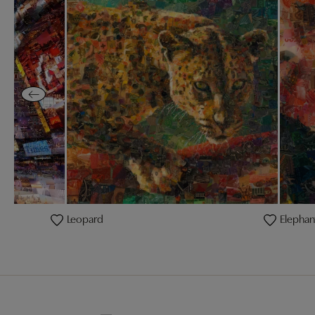
Leopard
Elephan