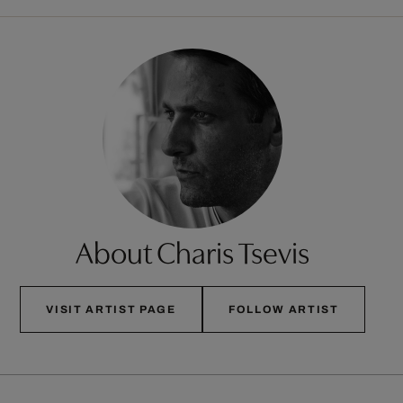
About Charis Tsevis
VISIT ARTIST PAGE
FOLLOW ARTIST