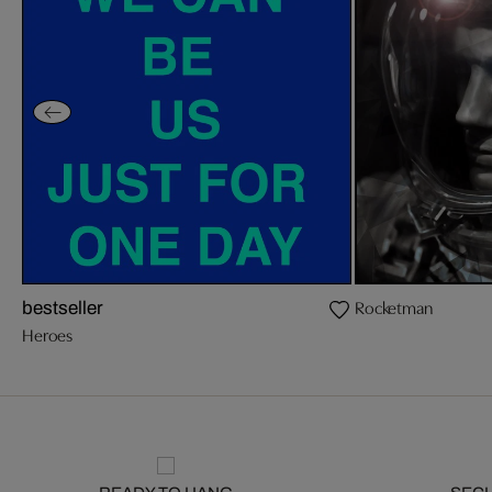
Rocketman
bestseller
Heroes