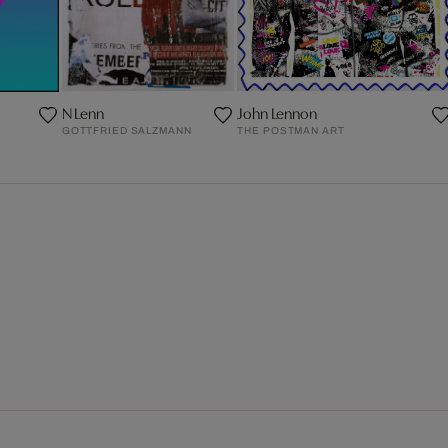
N Lenn
John Lennon
GOTTFRIED SALZMANN
THE POSTMAN ART