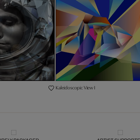
Kaleidoscopic View I