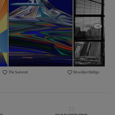
The Summit
Brooklyn Bridge