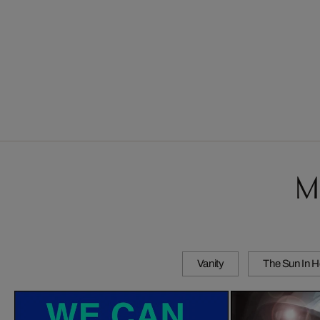
M
Vanity
The Sun In H