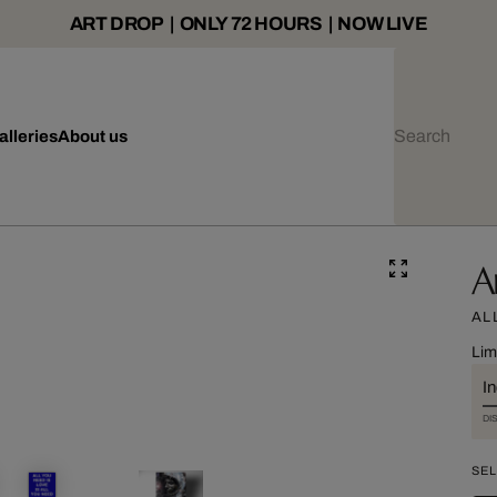
ART DROP | ONLY 72 HOURS | NOW LIVE
alleries
About us
A
AL
Lim
I
DI
SEL