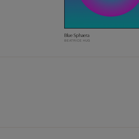
Blue Sphaera
BEATRICE HUG