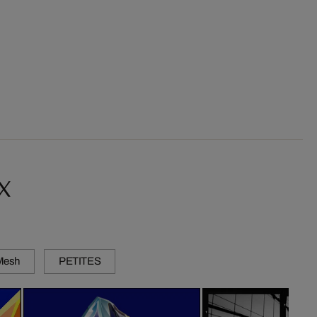
x
 Mesh
PETITES