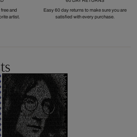
ED
60 DAY RETURNS
 free and
Easy 60 day returns to make sure you are
ite artist.
satisfied with every purchase.
ts