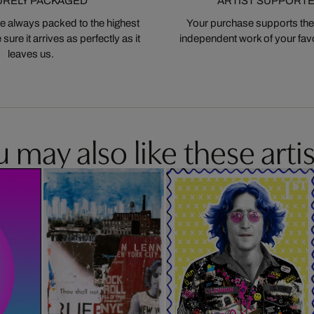
URELY PACKAGED
ARTIST SUPPORT
 always packed to the highest
Your purchase supports the
ure it arrives as perfectly as it
independent work of your favor
leaves us.
 may also like these artis