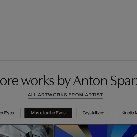
ore works by Anton Spar
ALL ARTWORKS FROM ARTIST
er Eyes
Music for the Eyes
Crystallized
Kinetic