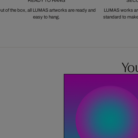
READY TO HANG
SEC
ut of the box, all LUMAS artworks are ready and
LUMAS works are
easy to hang.
standard to make s
You