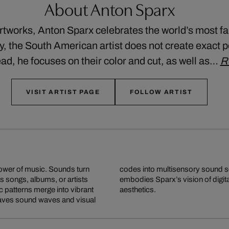
About Anton Sparx
artworks, Anton Sparx celebrates the world’s most
ty, the South American artist does not create exact p
ad, he focuses on their color and cut, as well as…
R
VISIT ARTIST PAGE
FOLLOW ARTIST
power of music. Sounds turn
 makes music visible and
s songs, albums, or artists
ng pop culture, emotion, and
c patterns merge into vibrant
aesthetics.
weaves sound waves and visual