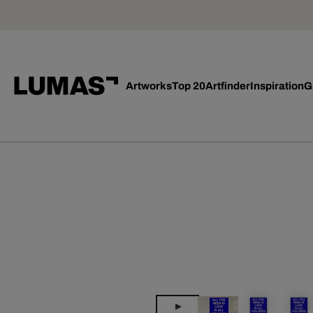
Artworks
Top 20
Artfinder
Inspiration
G