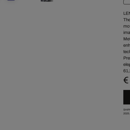
LE
The
mov
ima
Met
enh
tec
Pre
ele
61,
€
SHIP
2025