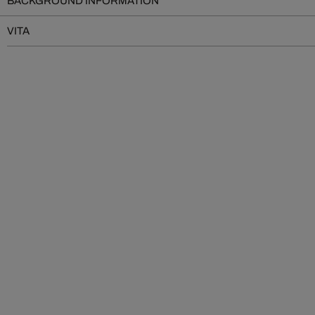
BACKGROUND INFORMATION
VITA