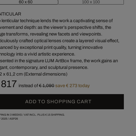
60 x 60
100 x 100
NTICULAR
 lenticular technique lends the work a captivating sense of
ement and depth: as the viewer’s perspective shifts, the
ge transforms, revealing new facets and viewpoints.
iculously crafted optical lenses create a layered visual effect,
anced by exceptional print quality, turning innovative
hnology into a vivid artistic experience.
sented in the signature LUM ArtBox frame, the work gains an
gant, contemporary, and sculptural presence.
2 x 61,2 cm (External dimensions)
 817
instead of
€ 1,090
save € 273 today
ADD TO SHOPPING CART
PING IN 3 WEEKS /
VAT INCL. PLUS
€ 15
SHIPPING.
/
2025
/
ASP26