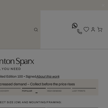
whatsApp
nton Sparx
L YOU NEED
ited Edition 100
•
Signed
About this work
ncreased demand – Collect before the price rises
SCOVERY
POPULAR
HIGH DEMAND
LAST PRINTS
ECT SIZE (CM) AND MOUNTING/FRAMING: