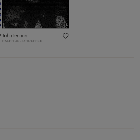
John Lennon
RALPH UELTZHOEFFER