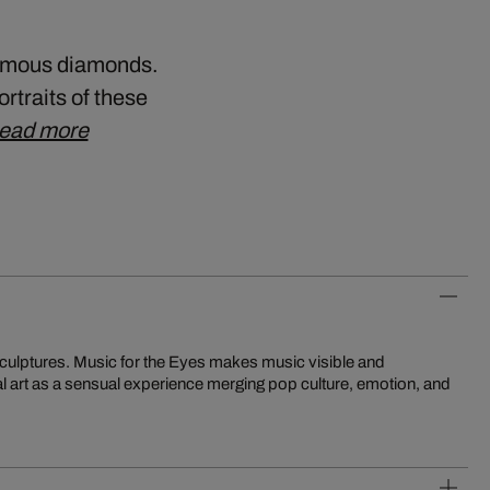
 famous diamonds.
ortraits of these
ead more