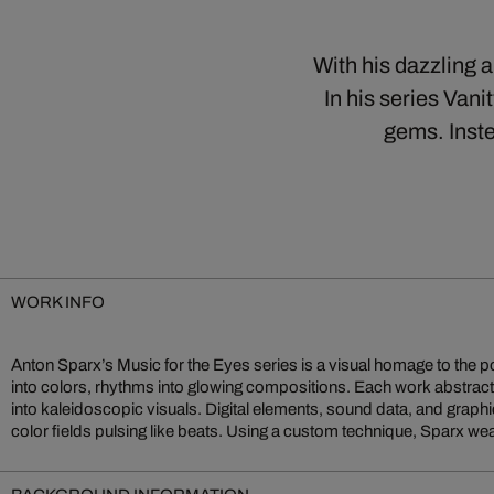
With his dazzling 
In his series Vani
gems. Inste
WORK INFO
Anton Sparx’s Music for the Eyes series is a visual homage to the 
codes into multisensory sound sculptures. Music for the Eyes
into colors, rhythms into glowing compositions. Each work abstract
embodies Sparx’s vision of digital art as a sensual experience mergi
into kaleidoscopic visuals. Digital elements, sound data, and graphi
color fields pulsing like beats. Using a custom technique, Sparx 