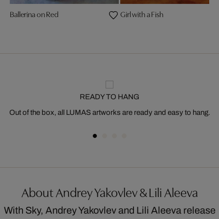
Ballerina on Red
Girl with a Fish
READY TO HANG
Out of the box, all LUMAS artworks are ready and easy to hang.
About Andrey Yakovlev & Lili Aleeva
With Sky, Andrey Yakovlev and Lili Aleeva release