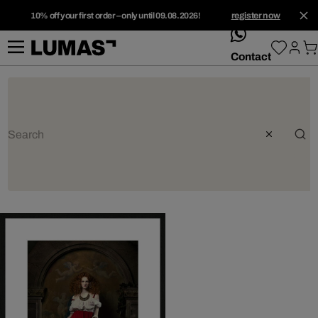
10% off your first order – only until 09.08.2026!
register now
whatsApp
Contact