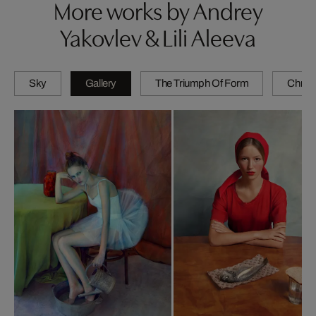
More works by Andrey
Yakovlev & Lili Aleeva
Sky
Gallery
The Triumph Of Form
Chrom