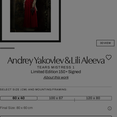
3D VIEW
Andrey Yakovlev & Lili Aleeva
TEARS MISTRESS 1
Limited Edition 150
•
Signed
About this work
SELECT SIZE (CM) AND MOUNTING/FRAMING:
60 x 40
100 x 67
120 x 80
Final Size:
80 x 60 cm