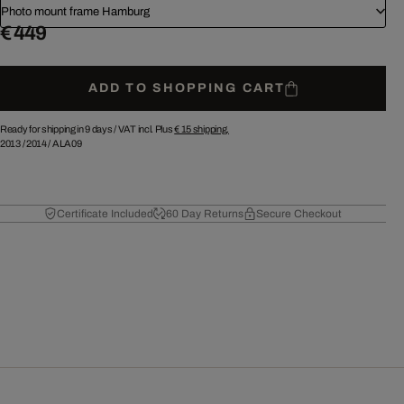
Photo mount frame Hamburg
€ 449
ADD TO SHOPPING CART
Ready for shipping in 9 days /
VAT incl. Plus
€ 15
shipping.
2013
/
2014
/
ALA09
Certificate Included
60 Day Returns
Secure Checkout