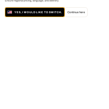
Ensure regional pricing, language, and delivery.
YES, I WOULD LIKE TO SWITCH.
Continue here
About LUMAS