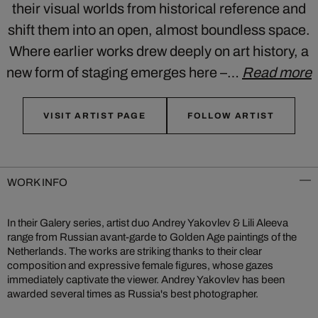
their visual worlds from historical reference and
shift them into an open, almost boundless space.
Where earlier works drew deeply on art history, a
new form of staging emerges here –…
Read more
VISIT ARTIST PAGE
FOLLOW ARTIST
WORK INFO
In their Galery series, artist duo Andrey Yakovlev & Lili Aleeva
range from Russian avant-garde to Golden Age paintings of the
Netherlands. The works are striking thanks to their clear
composition and expressive female figures, whose gazes
immediately captivate the viewer. Andrey Yakovlev has been
awarded several times as Russia's best photographer.