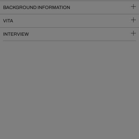
BACKGROUND INFORMATION
VITA
INTERVIEW