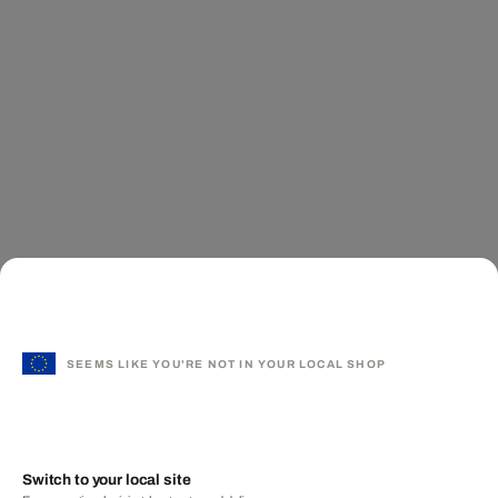
SEEMS LIKE YOU'RE NOT IN YOUR LOCAL SHOP
Switch to your local site