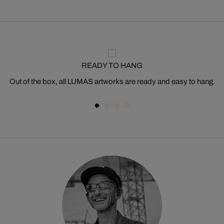
READY TO HANG
Out of the box, all LUMAS artworks are ready and easy to hang.