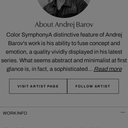
About Andrej Barov
Color SymphonyA distinctive feature of Andrej
Barov's work is his ability to fuse concept and
emotion, a quality vividly displayed in his latest
series. What seems abstract and minimalist at first
glance is, in fact, a sophisticated…
Read more
VISIT ARTIST PAGE
FOLLOW ARTIST
WORK INFO