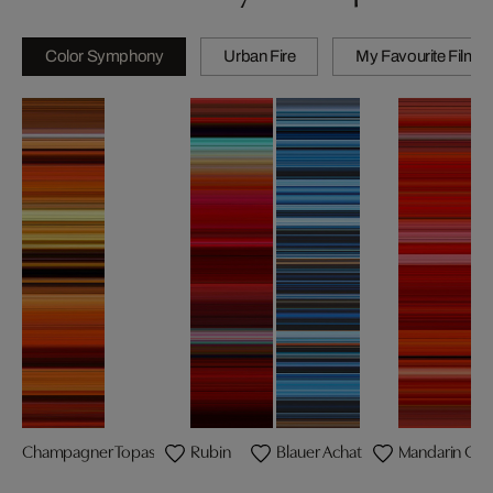
Color Symphony
Urban Fire
My Favourite Films
Champagner Topas
Rubin
Blauer Achat
Mandarin Gra