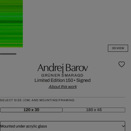
3D VIEW
Andrej Barov
GRÜNER SMARAGD
Limited Edition 150
•
Signed
About this work
SELECT SIZE (CM) AND MOUNTING/FRAMING:
120 x 30
180 x 45
Mounted under acrylic glass