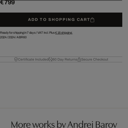
€ 799
ADD TO SHOPPING CART
Ready for shipping in 7 days /
VAT incl. Plus
€ 16
shipping.
2024
/
2024
/
ABR60
Certificate Included
60 Day Returns
Secure Checkout
More works by Andrej Barov