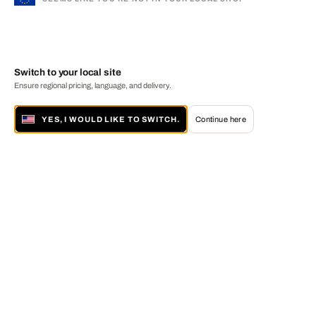
Switch to your local site
Ensure regional pricing, language, and delivery.
YES, I WOULD LIKE TO SWITCH.
Continue here