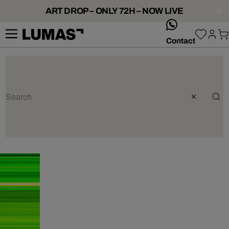
ART DROP – ONLY 72H – NOW LIVE
whatsApp
Contact