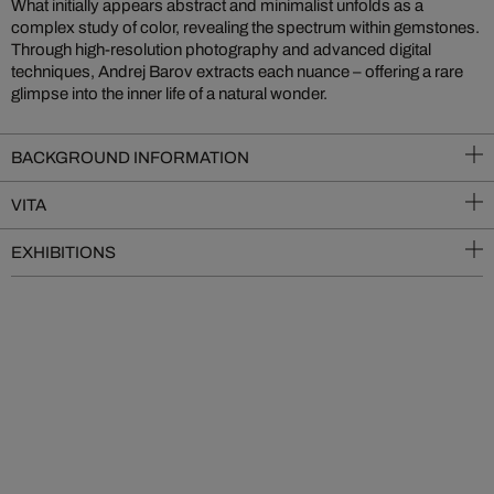
What initially appears abstract and minimalist unfolds as a
complex study of color, revealing the spectrum within gemstones.
Through high-resolution photography and advanced digital
techniques, Andrej Barov extracts each nuance – offering a rare
glimpse into the inner life of a natural wonder.
BACKGROUND INFORMATION
VITA
EXHIBITIONS