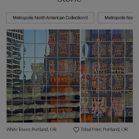
Metropolis North American Collection II
Metropolis North 
White Tower, Portland, OR
Tribal Print, Portland, OR