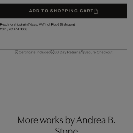
ADD TO SHOPPING CART
Ready for shipping in 7 days /
VAT incl. Plus
€ 15
shipping.
2011
/
2014
/
ABS08
Certificate Included
60 Day Returns
Secure Checkout
More works by Andrea B.
Stone