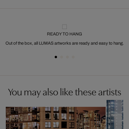
READY TO HANG
Out of the box, all LUMAS artworks are ready and easy to hang.
You may also like these artists