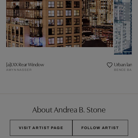
[a]LXX Rear Window
Urban lands
AMYN NASSER
BENCE BAKO
About Andrea B. Stone
VISIT ARTIST PAGE
FOLLOW ARTIST