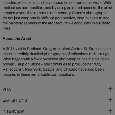
facades, reflections, and cityscapes in her impressive work. With
meticulous composition, and by using coloured accents, the artist
creates works that remain in our memory. Stone’s photographs
do not just temporarily shift our perspective, they invite us to see
the painterly aspects of the architecture we encounter in our daily
lives.
About the Artist
A 2011 visit to Portland, Oregon inspired Andrea B. Stone to take
these incredibly detailed photographs of reflections on buildings.
What began with a few downtown photographs has maintained a
powerful grip on Stone – she continues to produce her “City
Reflections”. New York, Seattle, and Chicago have also been
featured in these remarkable compositions.
VITA
EXHIBITIONS
INTERVIEW