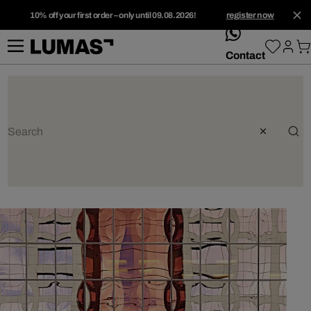
10% off your first order – only until 09.08.2026!
register now
whatsApp
Contact