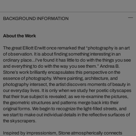
BACKGROUND INFORMATION
About the Work
The great Elliott Erwitt once remarked that “photography is an art
of observation. It is about finding something interesting in an
ordinary place...I've found it has little to do with the things you see
and everything to do with the way you see them.” Andrea B.
Stone’s work brilliantly encapsulates this perspective on the
essence of photography. Where painting, architecture, and
photography intersect, the artist discovers moments of beauty in
our everyday lives. It is only when we study her poetic cityscapes
that their true subject is revealed; as we re-examine the pictures,
the geometric structures and patterns merge back into their
original forms. We begin to recognize the light-filled streets, and
we start to make out individual details in the reflective surfaces of
the skyscrapers.
Inspired by impressionism, Stone atmospherically connects