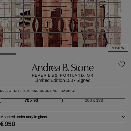
3D VIEW
Andrea B. Stone
REVERIE #2, PORTLAND, OR
Limited Edition 150
•
Signed
SELECT SIZE (CM) AND MOUNTING/FRAMING:
70 x 93
100 x 133
Mounted under acrylic glass
€ 950