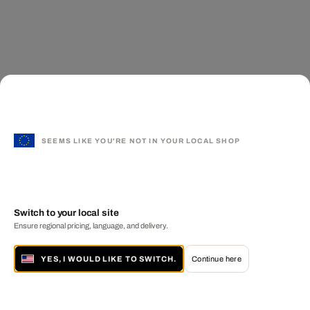
SEEMS LIKE YOU'RE NOT IN YOUR LOCAL SHOP
Switch to your local site
Ensure regional pricing, language, and delivery.
YES, I WOULD LIKE TO SWITCH.
Continue here