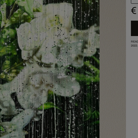
€
READ
2022