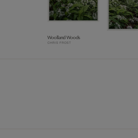
Woolland Woods
CHRIS FROST