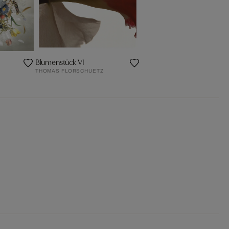
Blumenstück VI
THOMAS FLORSCHUETZ