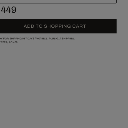
 449
ADD TO SHOPPING CART
Y FOR SHIPPING IN 7 DAYS /
VAT INCL. PLUS
€ 14
SHIPPING.
/
2023
/
ADN06