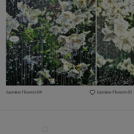
Jasmine Flowers 04
Jasmine Flowers 01