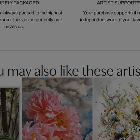
URELY PACKAGED
ARTIST SUPPORT
 always packed to the highest
Your purchase supports the
ure it arrives as perfectly as it
independent work of your favor
leaves us.
 may also like these artis