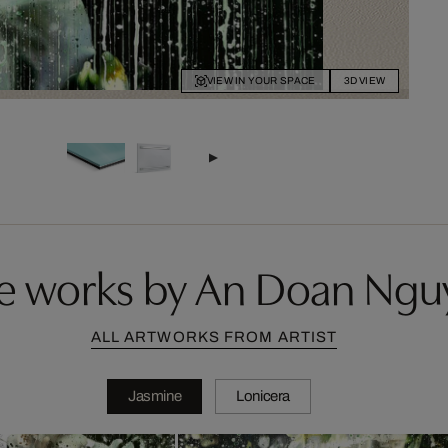
VIEW IN YOUR SPACE
3D VIEW
e works by An Doan Ngu
ALL ARTWORKS FROM ARTIST
Jasmine
Lonicera