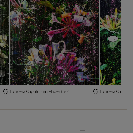
Lonicera Caprifolium Magenta 01
Lonicera Caprifol