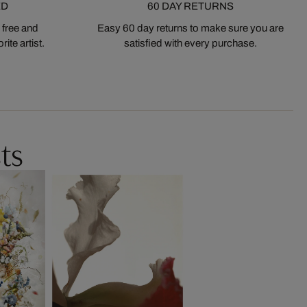
ED
60 DAY RETURNS
 free and
Easy 60 day returns to make sure you are
ite artist.
satisfied with every purchase.
ts