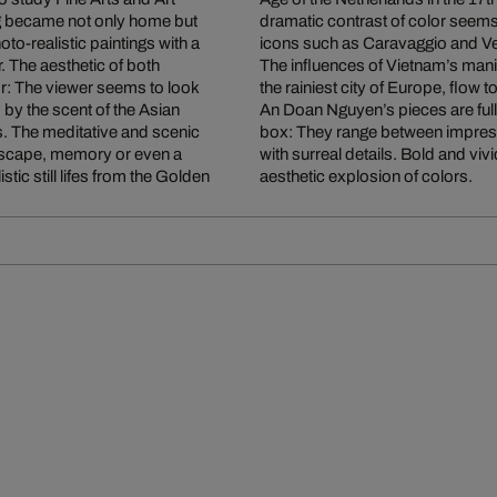
 became not only home but
irit of works of Rembrandt and other Baroque
oto-realistic paintings with a
icons such as Caravaggio and V
. The aesthetic of both
The influences of Vietnam’s mani
or: The viewer seems to look
the rainiest city of Europe, flow
by the scent of the Asian
An Doan Nguyen’s pieces are full
nts. The meditative and scenic
box: They range between impress
ndscape, memory or even a
with surreal details. Bold and vi
stic still lifes from the Golden
aesthetic explosion of colors.