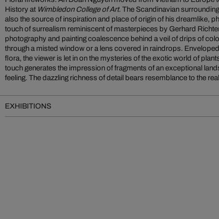
History at
Wimbledon College of Art.
The Scandinavian surrounding
dramatic contrast of color seems to be in the sp
also the source of inspiration and place of origin of his dreamlike, ph
touch of surrealism reminiscent of masterpieces by Gerhard Richter
photography and painting coalescence behind a veil of drips of col
through a misted window or a lens covered in raindrops. Enveloped 
flora, the viewer is let in on the mysteries of the exotic world of pla
touch generates the impression of fragments of an exceptional la
feeling. The dazzling richness of detail bears resemblance to the reali
EXHIBITIONS