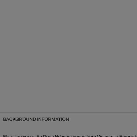
BACKGROUND INFORMATION
Floral fireworks: An Doan Nguyen moved from Vietnam to Europe to