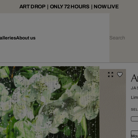
ART DROP | ONLY 72 HOURS | NOW LIVE
alleries
About us
A
JA
Lim
SEL
Mou