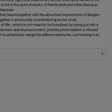
elasquez.
fold nature together with the absorbed impressions of Bergen,
 together in profoundly overwhelming works of art.
 of
life
– which is not meant to be fossilized by being put into a
ionism and expressionism, precise photorealism is infused
vid brushstrokes merge the different elements, culminating in an