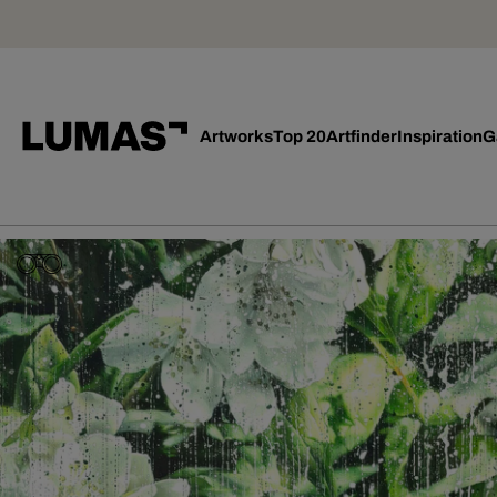
Artworks
Top 20
Artfinder
Inspiration
G