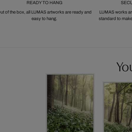
READY TO HANG
SEC
ut of the box, all LUMAS artworks are ready and
LUMAS works are
easy to hang.
standard to make s
You