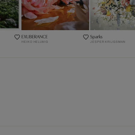
EXUBERANCE
Sparks
HEIKO HELLWIG
JESPER KRIJGSMAN