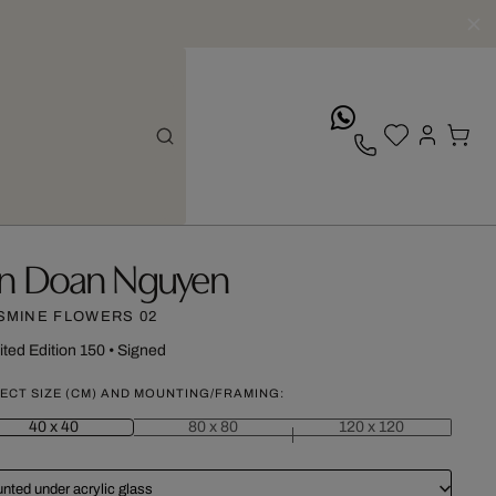
whatsApp
n Doan Nguyen
SMINE FLOWERS 02
ited Edition 150
•
Signed
ECT SIZE (CM) AND MOUNTING/FRAMING:
40 x 40
80 x 80
120 x 120
nted under acrylic glass