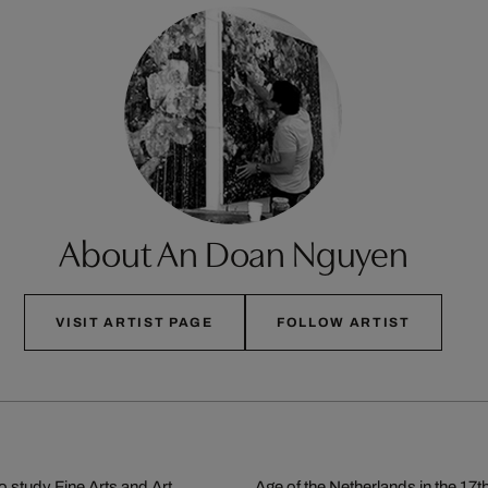
About An Doan Nguyen
VISIT ARTIST PAGE
FOLLOW ARTIST
 study Fine Arts and Art
Age of the Netherlands in the 17th