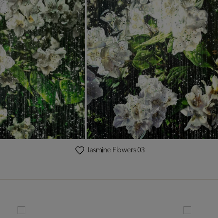
Jasmine Flowers 03