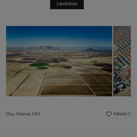
Landslides
Eloy, Arizona, USA
Adriatic Coas