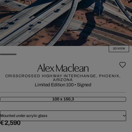
3D VIEW
Alex Maclean
CRISSCROSSED HIGHWAY INTERCHANGE, PHOENIX,
ARIZONA
Limited Edition 100
•
Signed
100 x 150,3
Mounted under acrylic glass
€ 2,590