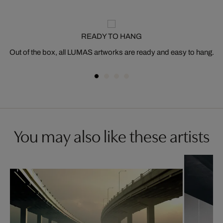
READY TO HANG
Out of the box, all LUMAS artworks are ready and easy to hang.
You may also like these artists