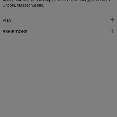
Arles photo festival. He keeps a studio in Cambridge and lives in
Lincoln, Massachusetts.
VITA
EXHIBITIONS