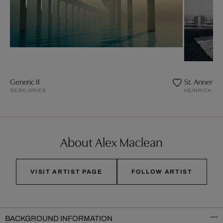
Generic II
St. Annenkn
GERO GRIES
HEINRICH H
About Alex Maclean
VISIT ARTIST PAGE
FOLLOW ARTIST
BACKGROUND INFORMATION