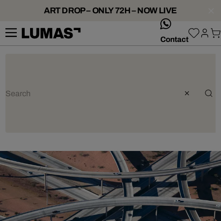
ART DROP – ONLY 72H – NOW LIVE
whatsApp
Contact