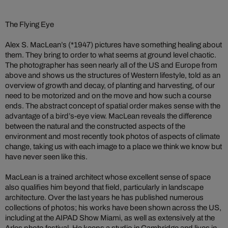
The Flying Eye
Alex S. MacLean’s (*1947) pictures have something healing about
them. They bring to order to what seems at ground level chaotic.
The photographer has seen nearly all of the US and Europe from
above and shows us the structures of Western lifestyle, told as an
overview of growth and decay, of planting and harvesting, of our
need to be motorized and on the move and how such a course
ends. The abstract concept of spatial order makes sense with the
advantage of a bird’s-eye view. MacLean reveals the difference
between the natural and the constructed aspects of the
environment and most recently took photos of aspects of climate
change, taking us with each image to a place we think we know but
have never seen like this.
MacLean is a trained architect whose excellent sense of space
also qualifies him beyond that field, particularly in landscape
architecture. Over the last years he has published numerous
collections of photos; his works have been shown across the US,
including at the AIPAD Show Miami, as well as extensively at the