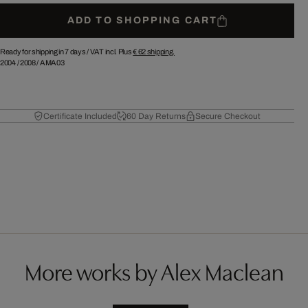
ADD TO SHOPPING CART
Ready for shipping in 7 days /
VAT incl. Plus
€ 62
shipping.
2004
/
2008
/
AMA03
Certificate Included
60 Day Returns
Secure Checkout
More works by Alex Maclean