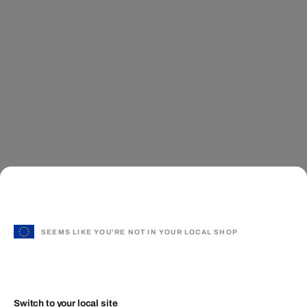
SEEMS LIKE YOU'RE NOT IN YOUR LOCAL SHOP
Switch to your local site