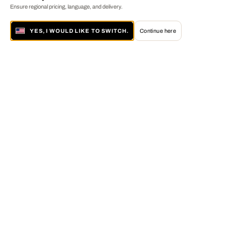
Ensure regional pricing, language, and delivery.
YES, I WOULD LIKE TO SWITCH.
Continue here
About LUMAS