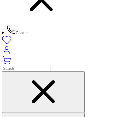
Contact