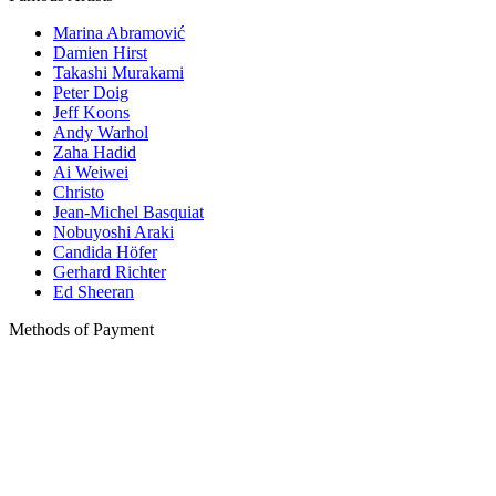
Marina Abramović
Damien Hirst
Takashi Murakami
Peter Doig
Jeff Koons
Andy Warhol
Zaha Hadid
Ai Weiwei
Christo
Jean-Michel Basquiat
Nobuyoshi Araki
Candida Höfer
Gerhard Richter
Ed Sheeran
Methods of Payment