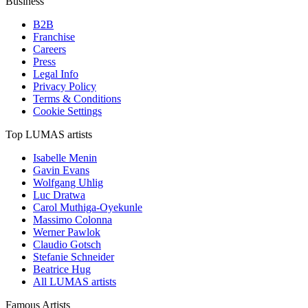
Business
B2B
Franchise
Careers
Press
Legal Info
Privacy Policy
Terms & Conditions
Cookie Settings
Top LUMAS artists
Isabelle Menin
Gavin Evans
Wolfgang Uhlig
Luc Dratwa
Carol Muthiga-Oyekunle
Massimo Colonna
Werner Pawlok
Claudio Gotsch
Stefanie Schneider
Beatrice Hug
All LUMAS artists
Famous Artists