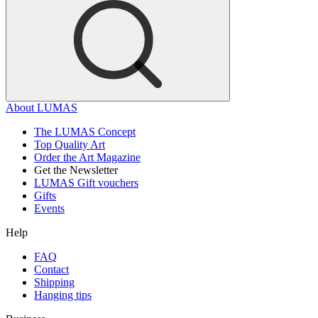
About LUMAS
The LUMAS Concept
Top Quality Art
Order the Art Magazine
Get the Newsletter
LUMAS Gift vouchers
Gifts
Events
Help
FAQ
Contact
Shipping
Hanging tips