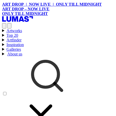
ART DROP | NOW LIVE | ONLY TILL MIDNIGHT
ART DROP – NOW LIVE
ONLY TILL MIDNIGHT
Artworks
Top 20
Artfinder
Inspiration
Galleries
About us