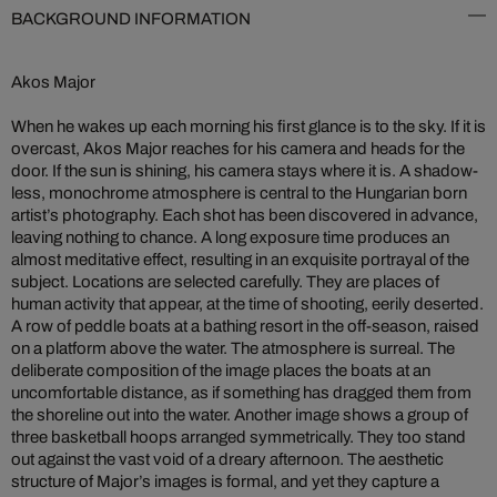
BACKGROUND INFORMATION
Akos Major
When he wakes up each morning his first glance is to the sky. If it is
overcast, Akos Major reaches for his camera and heads for the
door. If the sun is shining, his camera stays where it is. A shadow-
less, monochrome atmosphere is central to the Hungarian born
artist’s photography. Each shot has been discovered in advance,
leaving nothing to chance. A long exposure time produces an
almost meditative effect, resulting in an exquisite portrayal of the
subject. Locations are selected carefully. They are places of
human activity that appear, at the time of shooting, eerily deserted.
A row of peddle boats at a bathing resort in the off-season, raised
on a platform above the water. The atmosphere is surreal. The
deliberate composition of the image places the boats at an
uncomfortable distance, as if something has dragged them from
the shoreline out into the water. Another image shows a group of
three basketball hoops arranged symmetrically. They too stand
out against the vast void of a dreary afternoon. The aesthetic
structure of Major’s images is formal, and yet they capture a