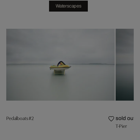
Waterscapes
Pedalboats #2
sold out
T-Pier