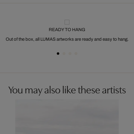
READY TO HANG
Out of the box, all LUMAS artworks are ready and easy to hang.
You may also like these artists