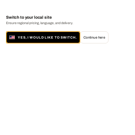
Switch to your local site
Ensure regional pricing, language, and delivery.
YES, I WOULD LIKE TO SWITCH.
Continue here