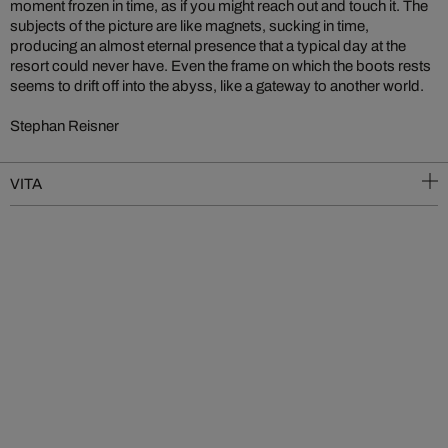
moment frozen in time, as if you might reach out and touch it. The
subjects of the picture are like magnets, sucking in time,
producing an almost eternal presence that a typical day at the
resort could never have. Even the frame on which the boots rests
seems to drift off into the abyss, like a gateway to another world.
Stephan Reisner
VITA