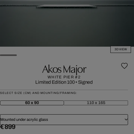
3D VIEW
Akos Major
WHITE PIER #2
Limited Edition 100
•
Signed
SELECT SIZE (CM) AND MOUNTING/FRAMING:
60 x 90
110 x 165
Mounted under acrylic glass
€ 899