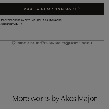
ADD TO SHOPPING CART
Ready for shipping in 7 days /
VAT incl. Plus
€ 15
shipping.
2010
/
2012
/
AMJ14
Certificate Included
60 Day Returns
Secure Checkout
More works by Akos Major