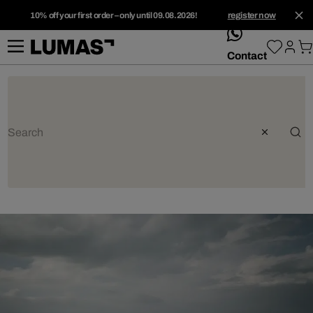
10% off your first order – only until 09.08.2026!
register now
whatsApp
Contact