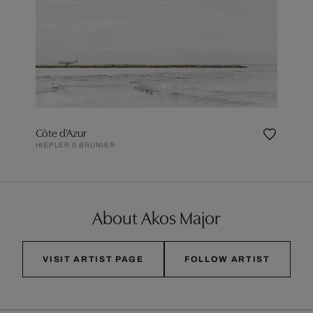
Côte d'Azur
HIEPLER & BRUNIER
About Akos Major
VISIT ARTIST PAGE
FOLLOW ARTIST