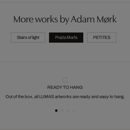
More works by Adam Mørk
Stairs of light
Prada Marfa
PETITES
READY TO HANG
Out of the box, all LUMAS artworks are ready and easy to hang.