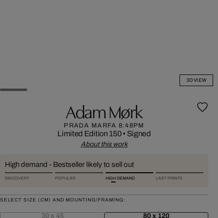
3D VIEW
Adam Mørk
PRADA MARFA 8:48PM
Limited Edition 150
•
Signed
About this work
High demand - Bestseller likely to sell out
DISCOVERY
POPULAR
HIGH DEMAND
LAST PRINTS
SELECT SIZE (CM) AND MOUNTING/FRAMING:
30 x 45
80 x 120