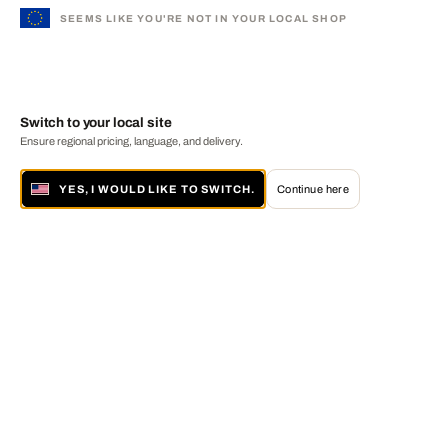
SEEMS LIKE YOU'RE NOT IN YOUR LOCAL SHOP
Switch to your local site
Ensure regional pricing, language, and delivery.
YES, I WOULD LIKE TO SWITCH.
Continue here