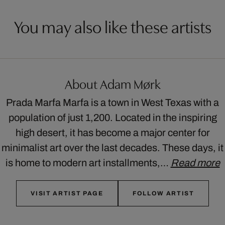
You may also like these artists
About Adam Mørk
Prada Marfa Marfa is a town in West Texas with a
population of just 1,200. Located in the inspiring
high desert, it has become a major center for
minimalist art over the last decades. These days, it
is home to modern art installments,…
Read more
VISIT ARTIST PAGE
FOLLOW ARTIST