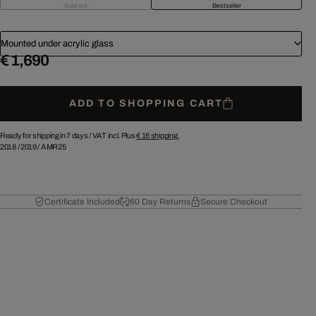
Sold out
Bestseller
Mounted under acrylic glass
€ 1,690
ADD TO SHOPPING CART
Ready for shipping in 7 days /
VAT incl. Plus
€ 16
shipping.
2018
/
2019
/
AMR25
Certificate Included
60 Day Returns
Secure Checkout