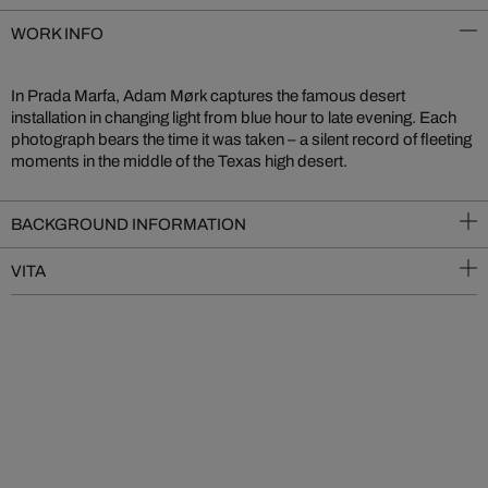
WORK INFO
In Prada Marfa, Adam Mørk captures the famous desert
installation in changing light from blue hour to late evening. Each
photograph bears the time it was taken – a silent record of fleeting
moments in the middle of the Texas high desert.
BACKGROUND INFORMATION
VITA