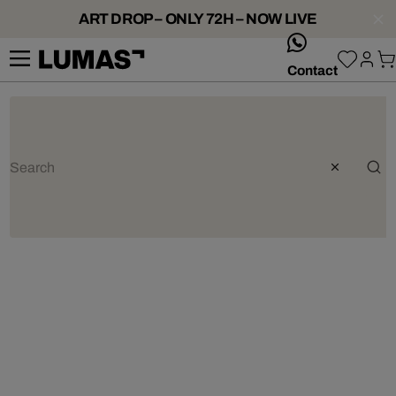
ART DROP – ONLY 72H – NOW LIVE
whatsApp
Contact