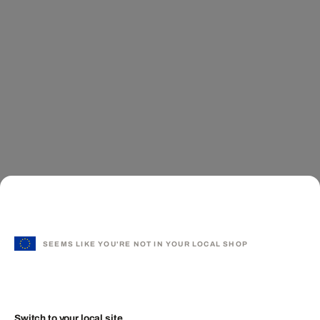
SEEMS LIKE YOU'RE NOT IN YOUR LOCAL SHOP
Switch to your local site