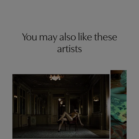
You may also like these
artists