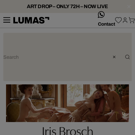
ART DROP – ONLY 72H – NOW LIVE
whatsApp
Contact
Iris Brosch