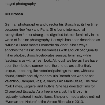
staged photography.
Iris Brosch
German photographer and director Iris Brosch splits her time
between New York and Paris. She found international
recognition for her strong and dignified take on femininity in the
world of fashion photography. Her style has been described as
“Miuccia Prada meets Leonardo da Vinci”. She always
enriches the classic and the timeless with a touch of originality.
In her photos, Brosch celebrates sensual femininity while
fascinating us with a fresh look. Although we feel as if we have
seen them before somewhere, the photos are still entirely
unique, appearing like historical paintings that are, without a
doubt, simultaneously modern. Iris Brosch has worked for
Valentino, Campari, Vogue, Vanity Fair, Marie Claire, The New
York Times, Esquire, and InStyle. She has directed films for
Chanel and Escada. As a freelance artist, Iris Brosch is
regularly featured in exhibitions: She performed a piece entitled
“Woman and Nature” at the Venice Biennale in 2013.