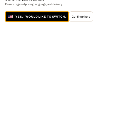
Ensure regional pricing, language, and delivery.
YES, I WOULD LIKE TO SWITCH.
Continue here