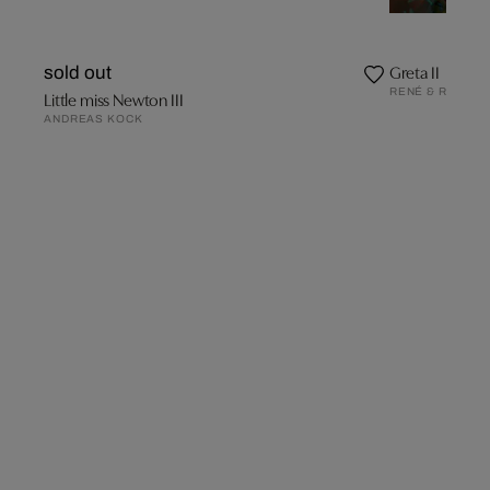
Greta II
sold out
RENÉ & RADKA
Little miss Newton III
ANDREAS KOCK