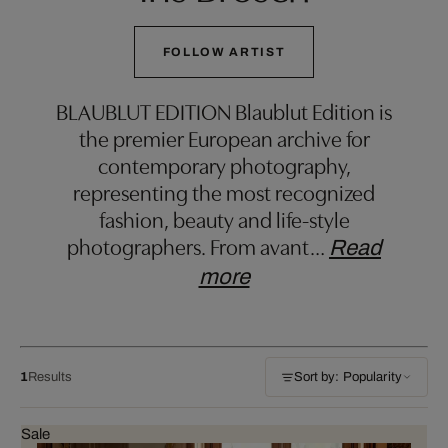
FOLLOW ARTIST
BLAUBLUT EDITION Blaublut Edition is
the premier European archive for
contemporary photography,
representing the most recognized
fashion, beauty and life-style
photographers. From avant
…
Read
more
1
Results
Sort by: Popularity
Sale