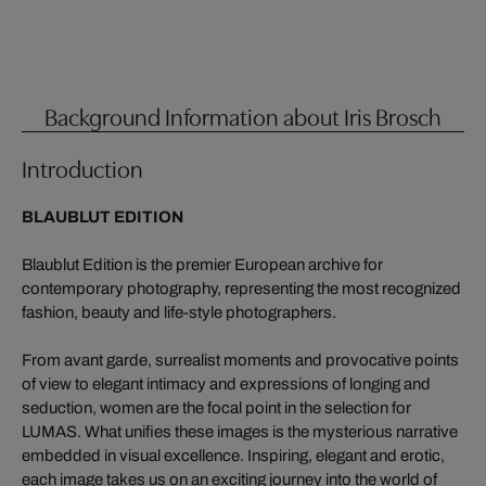
Background Information about Iris Brosch
Introduction
BLAUBLUT EDITION
Blaublut Edition is the premier European archive for
contemporary photography, representing the most recognized
fashion, beauty and life-style photographers.
From avant garde, surrealist moments and provocative points
of view to elegant intimacy and expressions of longing and
seduction, women are the focal point in the selection for
LUMAS. What unifies these images is the mysterious narrative
embedded in visual excellence. Inspiring, elegant and erotic,
each image takes us on an exciting journey into the world of