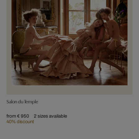
Salon du Temple
from € 950
2 sizes available
40% discount