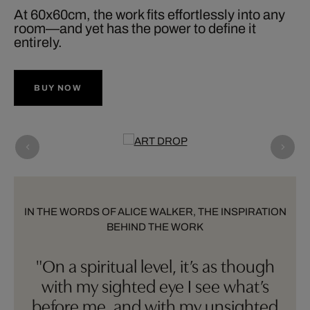
At 60x60cm, the work fits effortlessly into any
room—and yet has the power to define it
entirely.
BUY NOW
IN THE WORDS OF ALICE WALKER, THE INSPIRATION
BEHIND THE WORK
"On a spiritual level, it’s as though
with my sighted eye I see what’s
before me, and with my unsighted