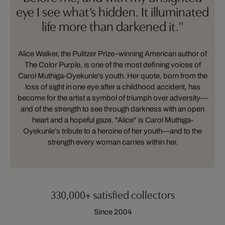
eye I see what’s hidden. It illuminated
life more than darkened it."
Alice Walker, the Pulitzer Prize–winning American author of
The Color Purple, is one of the most defining voices of
Carol Muthiga-Oyekunle's youth. Her quote, born from the
loss of sight in one eye after a childhood accident, has
become for the artist a symbol of triumph over adversity—
and of the strength to see through darkness with an open
heart and a hopeful gaze. "Alice" is Carol Muthiga-
Oyekunle’s tribute to a heroine of her youth—and to the
strength every woman carries within her.
330,000+ satisfied collectors
Since 2004