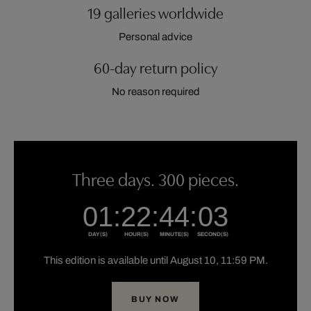
19 galleries worldwide
Personal advice
60-day return policy
No reason required
Three days. 300 pieces.
This edition is available until August 10, 11:59 PM.
BUY NOW