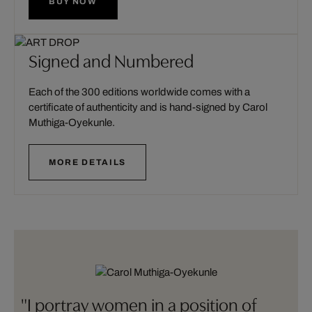
BUY NOW
Signed and Numbered
Each of the 300 editions worldwide comes with a
certificate of authenticity and is hand-signed by Carol
Muthiga-Oyekunle.
MORE DETAILS
"I portray women in a position of