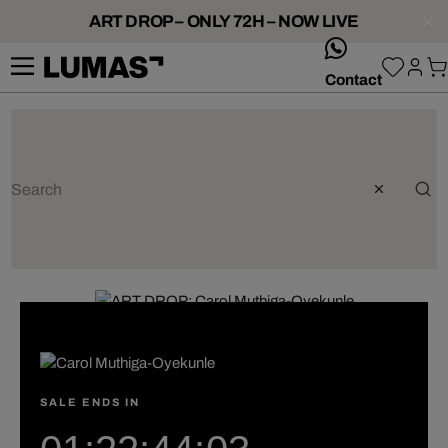
ART DROP – ONLY 72H – NOW LIVE
whatsApp
Contact
SALE ENDS IN