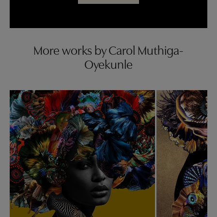
More works by Carol Muthiga-
Oyekunle