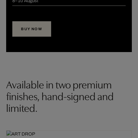
8–10 August
BUY NOW
Available in two premium
finishes, hand-signed and
limited.