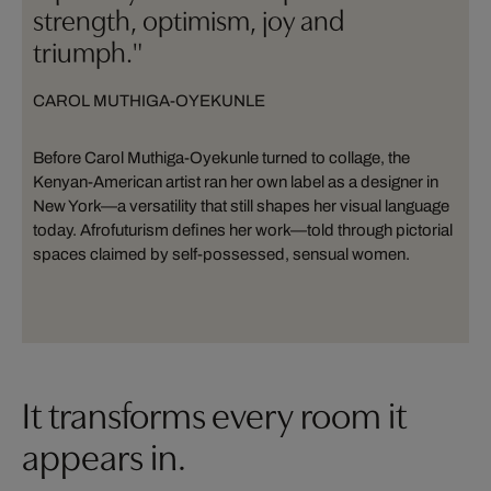
strength, optimism, joy and
triumph."
CAROL MUTHIGA-OYEKUNLE
Before Carol Muthiga-Oyekunle turned to collage, the
Kenyan-American artist ran her own label as a designer in
New York—a versatility that still shapes her visual language
today. Afrofuturism defines her work—told through pictorial
spaces claimed by self-possessed, sensual women.
It transforms every room it
appears in.