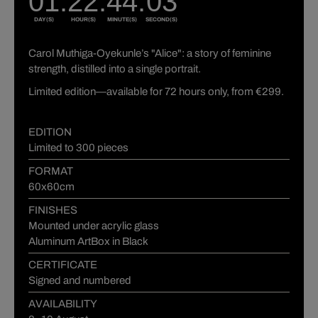
Carol Muthiga-Oyekunle’s "Alice": a story of feminine
strength, distilled into a single portrait.
Limited edition—available for 72 hours only, from €299.
EDITION
Limited to 300 pieces
FORMAT
60x60cm
FINISHES
Mounted under acrylic glass
Aluminum ArtBox in Black
CERTIFICATE
Signed and numbered
AVAILABILITY