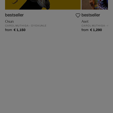
bestseller
bestseller
Osun
Aset
CAROL MUTHIGA - OYEKUNLE
CAROL MUTHIGA - OY
from
€ 1,150
from
€ 1,290