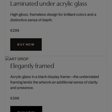
Laminated under acrylic glass
High-gloss, frameless design for brilliant colors and a
distinctive sense of depth.
€299
BUY NOW
Elegantly framed
Acrylic glass in a black display frame—the understated
framing lends the artwork an additional sense of clarity
and presence.
€399