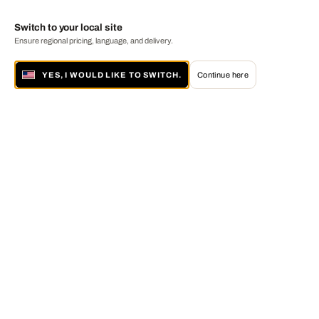
Switch to your local site
Ensure regional pricing, language, and delivery.
YES, I WOULD LIKE TO SWITCH.
Continue here