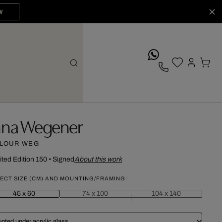
W
whatsApp
nna Wegener
LOUR WEG
ited Edition 150
•
Signed
About this work
ECT SIZE (CM) AND MOUNTING/FRAMING:
45 x 60
74 x 100
104 x 140
nted under acrylic glass