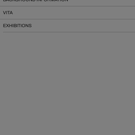
VITA
EXHIBITIONS