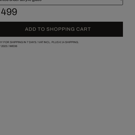
 499
ADD TO SHOPPING CART
Y FOR SHIPPING IN 7 DAYS /
VAT INCL. PLUS
€ 14
SHIPPING.
/
2023
/
IWE06