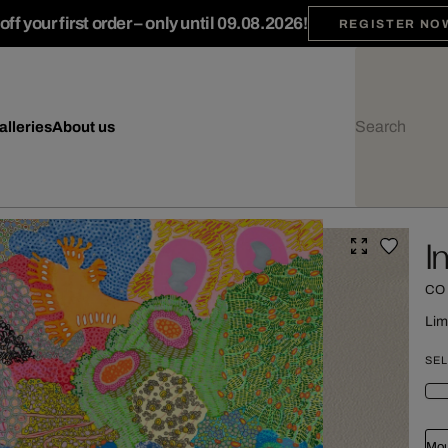
ff your first order – only until 09.08.2026!
REGISTER NO
alleries
About us
I
CO
Lim
SEL
Mou