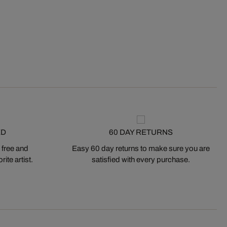
ED
60 DAY RETURNS
 free and
Easy 60 day returns to make sure you are
ite artist.
satisfied with every purchase.