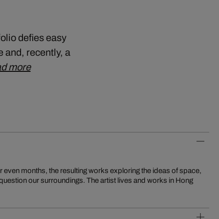
folio defies easy
 and, recently, a
d more