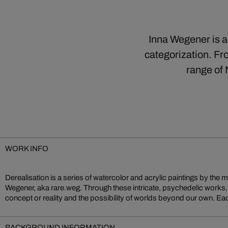
Inna Wegener is a 
categorization. Fro
range of
WORK INFO
Derealisation is a series of watercolor and acrylic paintings by the mu
created over a period of weeks or even months, the resulting works exp
Wegener, aka rare.weg. Through these intricate, psychedelic works
form and color, and inviting us to question our surroundings. The artist
concept or reality and the possibility of worlds beyond our own. Eac
BACKGROUND INFORMATION