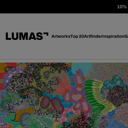
10% o
Artworks
Top 20
Artfinder
Inspiration
G