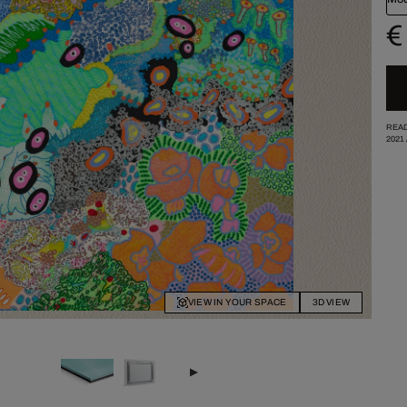
€
READ
2021
VIEW IN YOUR SPACE
3D VIEW