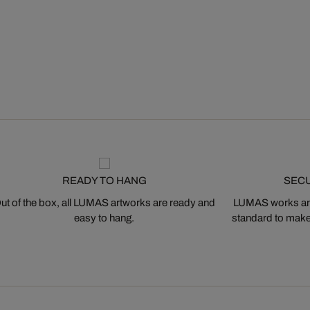
READY TO HANG
SEC
ut of the box, all LUMAS artworks are ready and
LUMAS works are
easy to hang.
standard to make s