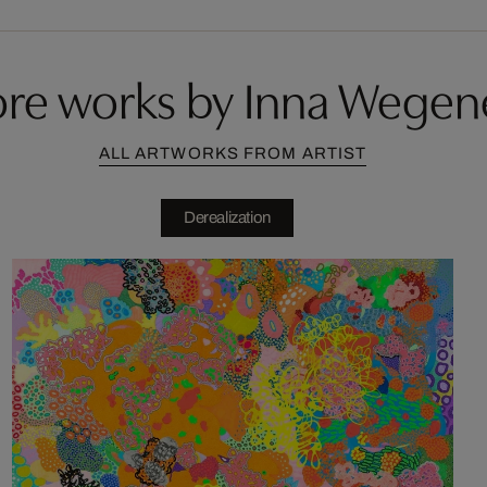
re works by Inna Wegen
ALL ARTWORKS FROM ARTIST
Derealization