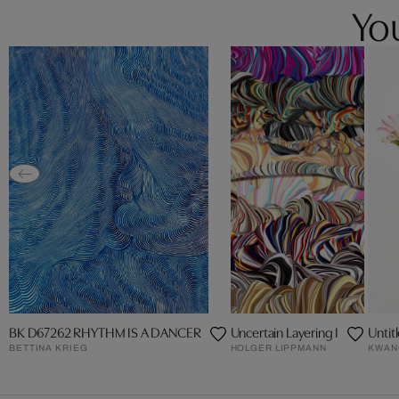
You
BK D67262 RHYTHM IS A DANCER
Uncertain Layering I
Untit
BETTINA KRIEG
HOLGER LIPPMANN
KWAN