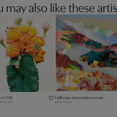
 may also like these artis
led 1358
Fjallkonan, (mountain woman)
GHO LEE
KATE SHAW