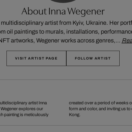
About Inna Wegener
multidisciplinary artist from Kyiv, Ukraine. Her port
m oil paintings to murals, installations, performance
 NFT artworks, Wegener works across genres,…
Rea
VISIT ARTIST PAGE
FOLLOW ARTIST
ltidisciplinary artist Inna
loring the ideas of space,
, Wegener explores our
 lives and works in Hong
h painting is meticulously
Kong.