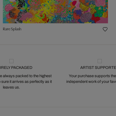
Rare Splash
URELY PACKAGED
ARTIST SUPPORT
 always packed to the highest
Your purchase supports the
ure it arrives as perfectly as it
independent work of your favor
leaves us.